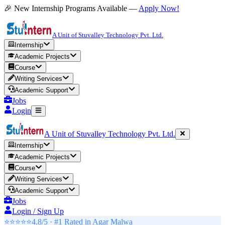
🎉 New Internship Programs Available —
Apply Now!
A Unit of Stuvalley Technology Pvt. Ltd.
Internship
Academic Projects
Course
Writing Services
Academic Support
Jobs
Login
A Unit of Stuvalley Technology Pvt. Ltd.
Internship
Academic Projects
Course
Writing Services
Academic Support
Jobs
Login / Sign Up
⭐⭐⭐⭐⭐
4.8/5 · #1 Rated in
Agar Malwa