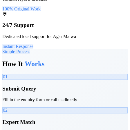
100% Original Work
💬
24/7 Support
Dedicated local support for Agar Malwa
Instant Response
Simple Process
How It
Works
01
Submit Query
Fill in the enquiry form or call us directly
02
Expert Match