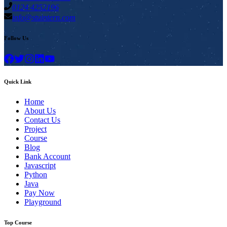
0124 4252196
info@stuintern.com
Follow Us
Quick Link
Home
About Us
Contact Us
Project
Course
Blog
Bank Account
Javascript
Python
Java
Pay Now
Playground
Top Course