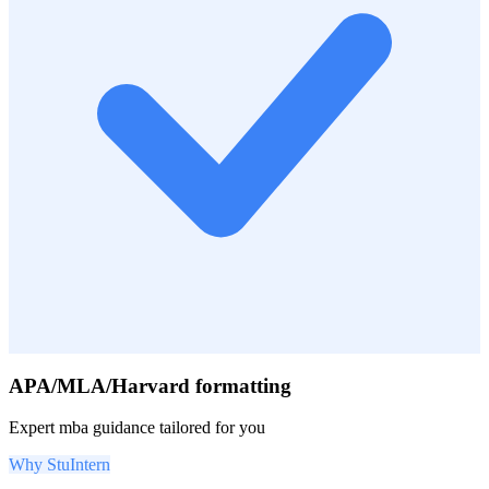
APA/MLA/Harvard formatting
Expert
mba
guidance tailored for you
Why StuIntern