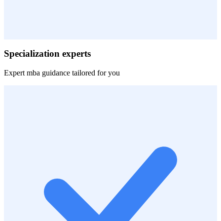
Specialization experts
Expert
mba
guidance tailored for you