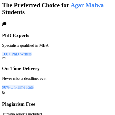
The Preferred Choice for
Agar Malwa
Students
🎓
PhD Experts
Specialists qualified in MBA
100+ PhD Writers
⏰
On-Time Delivery
Never miss a deadline, ever
98% On-Time Rate
🔒
Plagiarism Free
Turnitin reports included