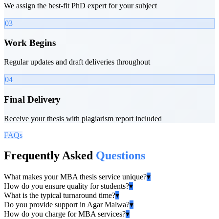
We assign the best-fit PhD expert for your subject
03
Work Begins
Regular updates and draft deliveries throughout
04
Final Delivery
Receive your thesis with plagiarism report included
FAQs
Frequently Asked
Questions
What makes your MBA thesis service unique?
▾
How do you ensure quality for students?
▾
What is the typical turnaround time?
▾
Do you provide support in Agar Malwa?
▾
How do you charge for MBA services?
▾