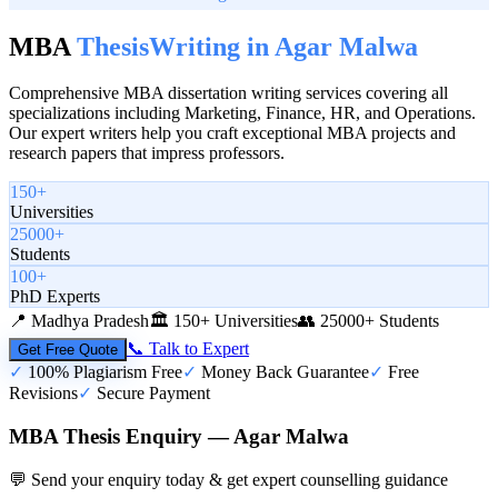
MBA
Thesis
Writing in
Agar Malwa
Comprehensive MBA dissertation writing services covering all
specializations including Marketing, Finance, HR, and Operations.
Our expert writers help you craft exceptional MBA projects and
research papers that impress professors.
150+
Universities
25000+
Students
100+
PhD Experts
📍
Madhya Pradesh
🏛️
150+ Universities
👥
25000+ Students
📞 Talk to Expert
Get Free Quote
✓
100% Plagiarism Free
✓
Money Back Guarantee
✓
Free
Revisions
✓
Secure Payment
MBA Thesis Enquiry — Agar Malwa
💬 Send your enquiry today & get expert counselling guidance