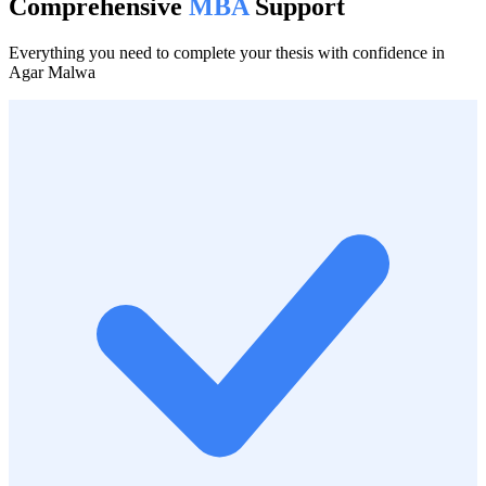
Comprehensive
MBA
Support
Everything you need to complete your thesis with confidence in
Agar Malwa