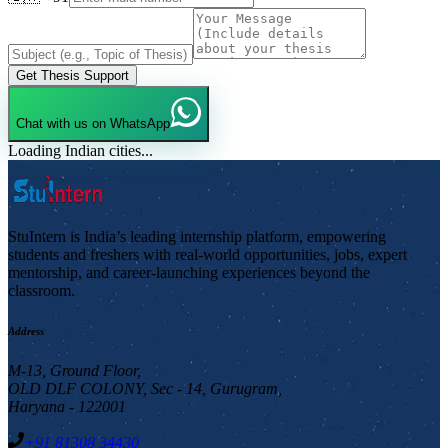
Get Thesis Support
Chat with us on WhatsApp
Loading Indian cities...
StuIntern is India’s leading internship platform, empowering
students and freshers with real-world opportunities, jobs, expert
mentorship, and career-launching experiences beyond the
classroom.
Address
M-13, Ground Floor,
OLD DLF COLONY, Sec - 14, Gurugram,
Haryana - 122001
+91 81308 34430