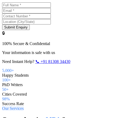
Submit Enquiry
🔒
100% Secure & Confidential
Your information is safe with us
Need Instant Help?
📞
+91 81308 34430
5,000+
Happy Students
100+
PhD Writers
50+
Cities Covered
98%
Success Rate
Our Services