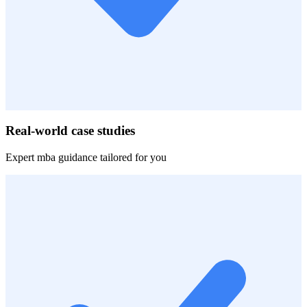
Real-world case studies
Expert
mba
guidance tailored for you