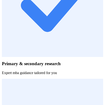
Primary & secondary research
Expert
mba
guidance tailored for you