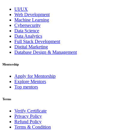
UI/UX
Web Development
Machine Learning
Cybersecurity
Data Science
Data Analytics
Full Stack Development
Digital Marketing
Database Design & Management
Mentorship
Apply for Mentorship
Explore Mentors
Top mentors
Terms
Verify Certificate
Privacy Policy
Refund Policy
Terms & Condition