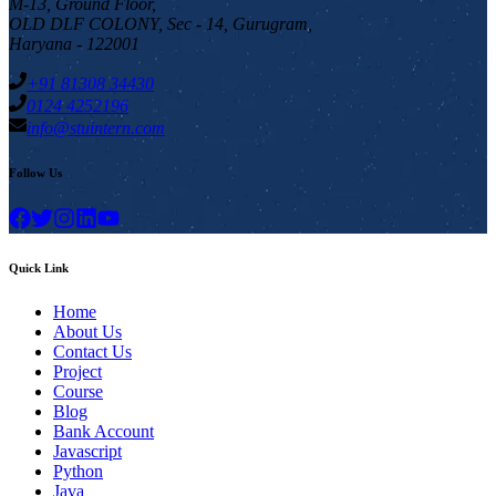
M-13, Ground Floor,
OLD DLF COLONY, Sec - 14, Gurugram,
Haryana - 122001
+91 81308 34430
0124 4252196
info@stuintern.com
Follow Us
Quick Link
Home
About Us
Contact Us
Project
Course
Blog
Bank Account
Javascript
Python
Java