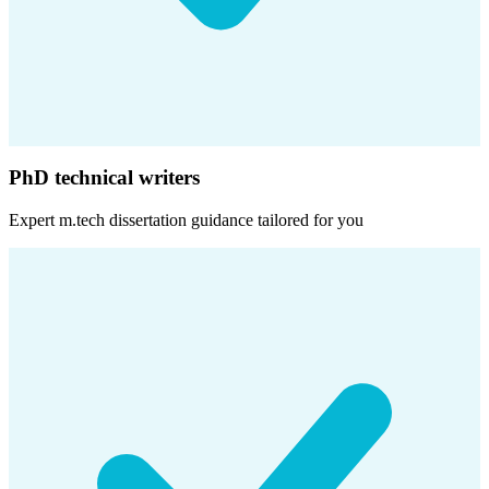
PhD technical writers
Expert
m.tech dissertation
guidance tailored for you