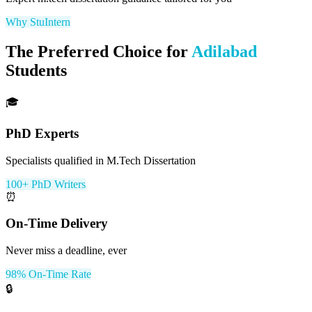
Why StuIntern
The Preferred Choice for
Adilabad
Students
🎓
PhD Experts
Specialists qualified in M.Tech Dissertation
100+ PhD Writers
⏰
On-Time Delivery
Never miss a deadline, ever
98% On-Time Rate
🔒