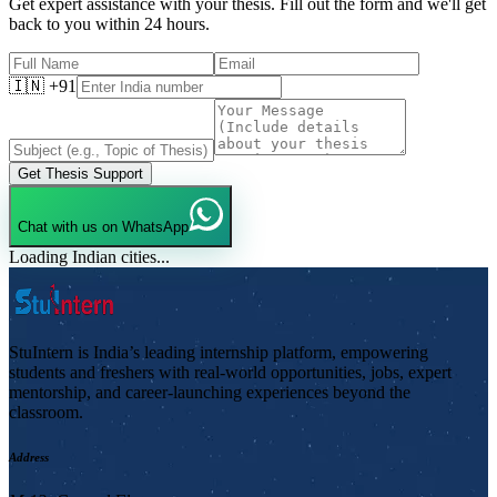
Get expert assistance with your thesis. Fill out the form and we'll get
back to you within 24 hours.
🇮🇳 +91
Get Thesis Support
Chat with us on WhatsApp
Loading Indian cities...
StuIntern is India’s leading internship platform, empowering
students and freshers with real-world opportunities, jobs, expert
mentorship, and career-launching experiences beyond the
classroom.
Address