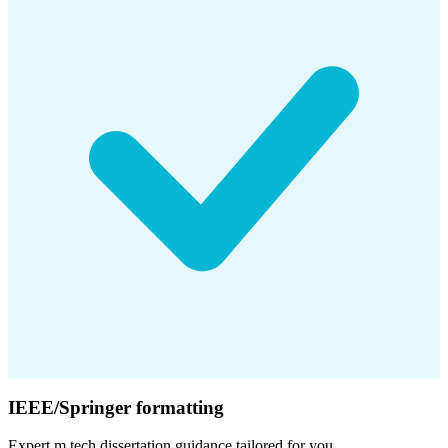
IEEE/Springer formatting
Expert
m.tech dissertation
guidance tailored for you