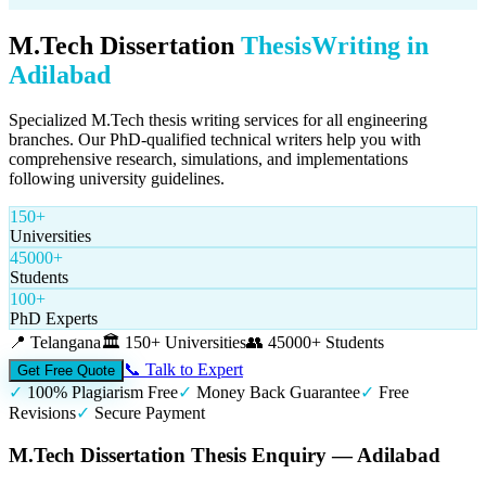
M.Tech Dissertation
Thesis
Writing in
Adilabad
Specialized M.Tech thesis writing services for all engineering
branches. Our PhD-qualified technical writers help you with
comprehensive research, simulations, and implementations
following university guidelines.
150+
Universities
45000+
Students
100+
PhD Experts
📍
Telangana
🏛️
150+ Universities
👥
45000+ Students
📞 Talk to Expert
Get Free Quote
✓
100% Plagiarism Free
✓
Money Back Guarantee
✓
Free
Revisions
✓
Secure Payment
M.Tech Dissertation Thesis Enquiry — Adilabad