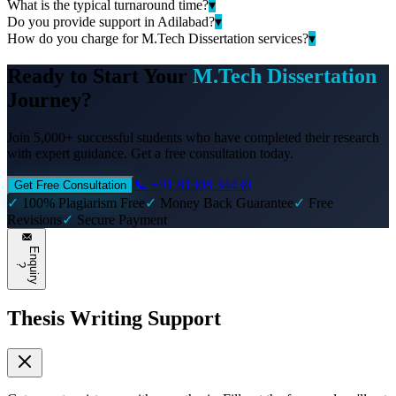
What is the typical turnaround time?
▾
Do you provide support in Adilabad?
▾
How do you charge for M.Tech Dissertation services?
▾
Ready to Start Your
M.Tech Dissertation
Journey?
Join 5,000+ successful students who have completed their research
with expert guidance. Get a free consultation today.
📞 +91 81308 34430
Get Free Consultation
✓
100% Plagiarism Free
✓
Money Back Guarantee
✓
Free
Revisions
✓
Secure Payment
E
n
q
u
i
r
y
?
Thesis Writing Support