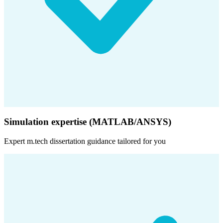
Simulation expertise (MATLAB/ANSYS)
Expert
m.tech dissertation
guidance tailored for you