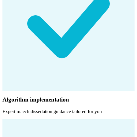
Algorithm implementation
Expert
m.tech dissertation
guidance tailored for you