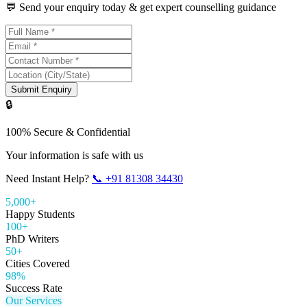
💬 Send your enquiry today & get expert counselling guidance
Submit Enquiry
🔒
100% Secure & Confidential
Your information is safe with us
Need Instant Help?
📞
+91 81308 34430
5,000+
Happy Students
100+
PhD Writers
50+
Cities Covered
98%
Success Rate
Our Services