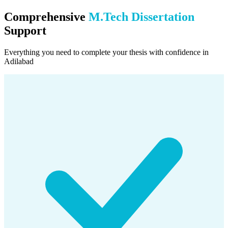
Comprehensive
M.Tech Dissertation
Support
Everything you need to complete your thesis with confidence in
Adilabad