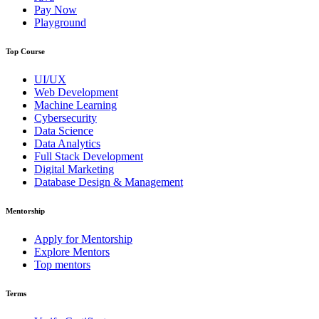
Pay Now
Playground
Top Course
UI/UX
Web Development
Machine Learning
Cybersecurity
Data Science
Data Analytics
Full Stack Development
Digital Marketing
Database Design & Management
Mentorship
Apply for Mentorship
Explore Mentors
Top mentors
Terms