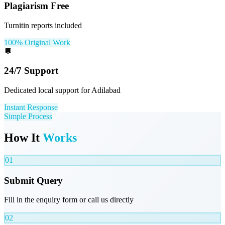
Plagiarism Free
Turnitin reports included
100% Original Work
💬
24/7 Support
Dedicated local support for Adilabad
Instant Response
Simple Process
How It
Works
01
Submit Query
Fill in the enquiry form or call us directly
02