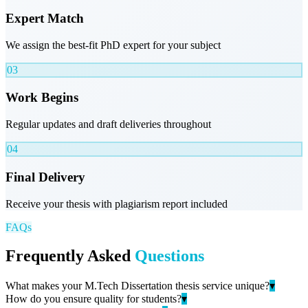
Expert Match
We assign the best-fit PhD expert for your subject
03
Work Begins
Regular updates and draft deliveries throughout
04
Final Delivery
Receive your thesis with plagiarism report included
FAQs
Frequently Asked
Questions
What makes your M.Tech Dissertation thesis service unique?
▾
How do you ensure quality for students?
▾