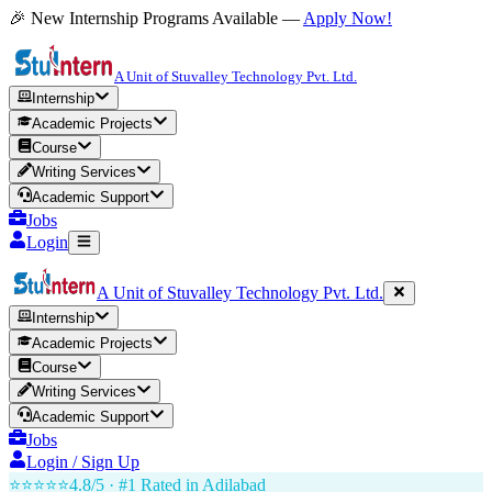
🎉 New Internship Programs Available —
Apply Now!
A Unit of Stuvalley Technology Pvt. Ltd.
Internship
Academic Projects
Course
Writing Services
Academic Support
Jobs
Login
A Unit of Stuvalley Technology Pvt. Ltd.
Internship
Academic Projects
Course
Writing Services
Academic Support
Jobs
Login / Sign Up
⭐⭐⭐⭐⭐
4.8/5 · #1 Rated in
Adilabad