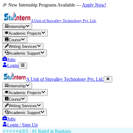
🎉 New Internship Programs Available —
Apply Now!
A Unit of Stuvalley Technology Pvt. Ltd.
Internship
Academic Projects
Course
Writing Services
Academic Support
Jobs
Login
A Unit of Stuvalley Technology Pvt. Ltd.
Internship
Academic Projects
Course
Writing Services
Academic Support
Jobs
Login / Sign Up
⭐⭐⭐⭐⭐
4.8/5 · #1 Rated in
Bankura