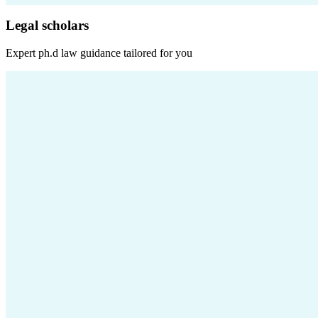
Legal scholars
Expert
ph.d law
guidance tailored for you