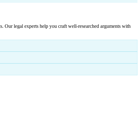
. Our legal experts help you craft well-researched arguments with