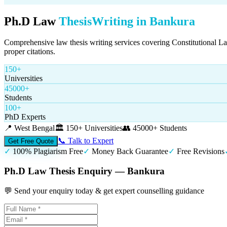
Ph.D Law
Thesis
Writing in
Bankura
Comprehensive law thesis writing services covering Constitutional L
proper citations.
150+
Universities
45000+
Students
100+
PhD Experts
📍
West Bengal
🏛️
150+ Universities
👥
45000+ Students
📞 Talk to Expert
Get Free Quote
✓
100% Plagiarism Free
✓
Money Back Guarantee
✓
Free Revisions
Ph.D Law Thesis Enquiry — Bankura
💬 Send your enquiry today & get expert counselling guidance