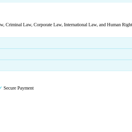
aw, Criminal Law, Corporate Law, International Law, and Human Rights
✓
Secure Payment