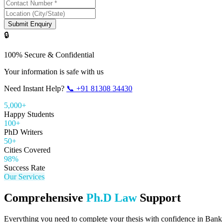
Submit Enquiry
🔒
100% Secure & Confidential
Your information is safe with us
Need Instant Help?
📞
+91 81308 34430
5,000+
Happy Students
100+
PhD Writers
50+
Cities Covered
98%
Success Rate
Our Services
Comprehensive
Ph.D Law
Support
Everything you need to complete your thesis with confidence in
Bank