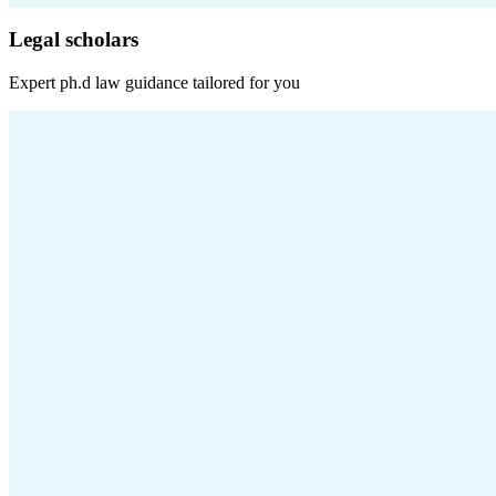
Legal scholars
Expert
ph.d law
guidance tailored for you