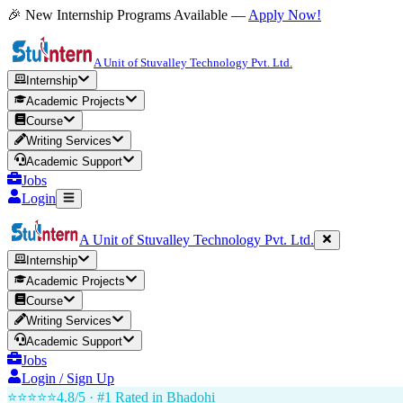
🎉 New Internship Programs Available —
Apply Now!
A Unit of Stuvalley Technology Pvt. Ltd.
Internship
Academic Projects
Course
Writing Services
Academic Support
Jobs
Login
A Unit of Stuvalley Technology Pvt. Ltd.
Internship
Academic Projects
Course
Writing Services
Academic Support
Jobs
Login / Sign Up
⭐⭐⭐⭐⭐
4.8/5 · #1 Rated in
Bhadohi