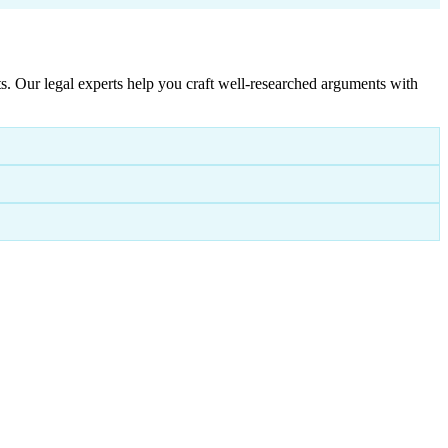
. Our legal experts help you craft well-researched arguments with