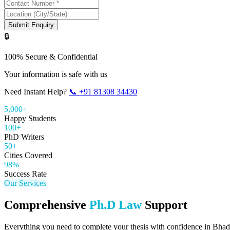
Submit Enquiry
🔒
100% Secure & Confidential
Your information is safe with us
Need Instant Help?
📞
+91 81308 34430
5,000+
Happy Students
100+
PhD Writers
50+
Cities Covered
98%
Success Rate
Our Services
Comprehensive
Ph.D Law
Support
Everything you need to complete your thesis with confidence in
Bhad