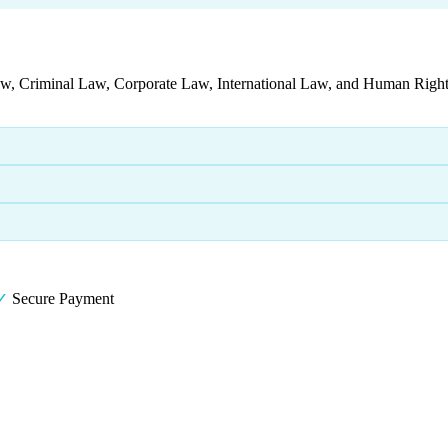
aw, Criminal Law, Corporate Law, International Law, and Human Rights
✓
Secure Payment