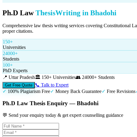
Ph.D Law
Thesis
Writing in
Bhadohi
Comprehensive law thesis writing services covering Constitutional L
proper citations.
150+
Universities
24000+
Students
100+
PhD Experts
📍
Uttar Pradesh
🏛️
150+ Universities
👥
24000+ Students
📞 Talk to Expert
Get Free Quote
✓
100% Plagiarism Free
✓
Money Back Guarantee
✓
Free Revisions
Ph.D Law Thesis Enquiry — Bhadohi
💬 Send your enquiry today & get expert counselling guidance