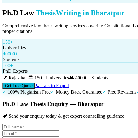
Ph.D Law
Thesis
Writing in
Bharatpur
Comprehensive law thesis writing services covering Constitutional L
proper citations.
150+
Universities
40000+
Students
100+
PhD Experts
📍
Rajasthan
🏛️
150+ Universities
👥
40000+ Students
📞 Talk to Expert
Get Free Quote
✓
100% Plagiarism Free
✓
Money Back Guarantee
✓
Free Revisions
Ph.D Law Thesis Enquiry — Bharatpur
💬 Send your enquiry today & get expert counselling guidance