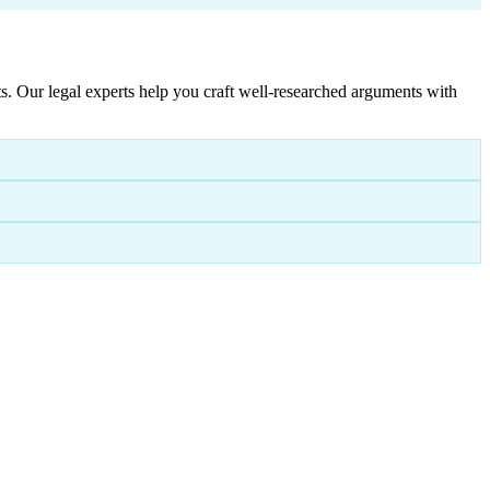
. Our legal experts help you craft well-researched arguments with