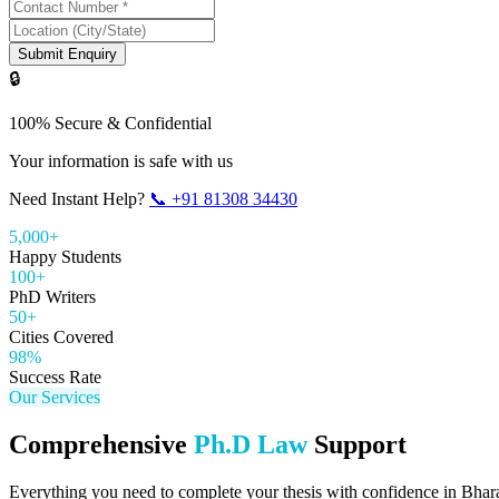
Submit Enquiry
🔒
100% Secure & Confidential
Your information is safe with us
Need Instant Help?
📞
+91 81308 34430
5,000+
Happy Students
100+
PhD Writers
50+
Cities Covered
98%
Success Rate
Our Services
Comprehensive
Ph.D Law
Support
Everything you need to complete your thesis with confidence in
Bhar