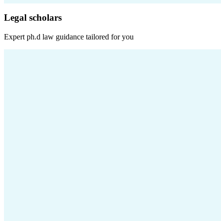
Legal scholars
Expert
ph.d law
guidance tailored for you