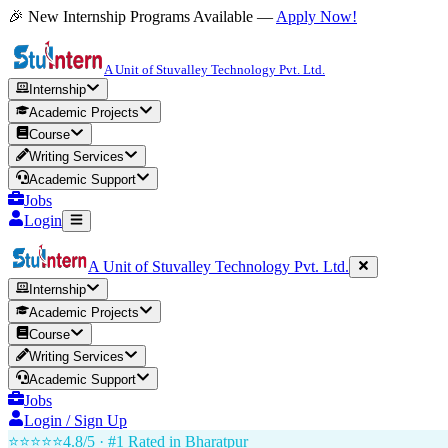
🎉 New Internship Programs Available —
Apply Now!
A Unit of Stuvalley Technology Pvt. Ltd.
Internship
Academic Projects
Course
Writing Services
Academic Support
Jobs
Login
A Unit of Stuvalley Technology Pvt. Ltd.
Internship
Academic Projects
Course
Writing Services
Academic Support
Jobs
Login / Sign Up
⭐⭐⭐⭐⭐
4.8/5 · #1 Rated in
Bharatpur