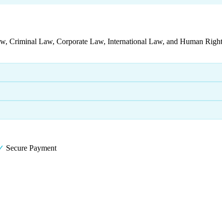
aw, Criminal Law, Corporate Law, International Law, and Human Rights
✓
Secure Payment