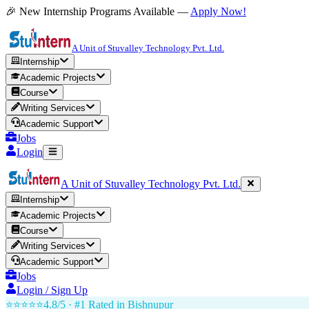
🎉 New Internship Programs Available —
Apply Now!
A Unit of Stuvalley Technology Pvt. Ltd.
Internship
Academic Projects
Course
Writing Services
Academic Support
Jobs
Login
A Unit of Stuvalley Technology Pvt. Ltd.
Internship
Academic Projects
Course
Writing Services
Academic Support
Jobs
Login / Sign Up
⭐⭐⭐⭐⭐
4.8/5 · #1 Rated in
Bishnupur