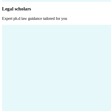
Legal scholars
Expert
ph.d law
guidance tailored for you