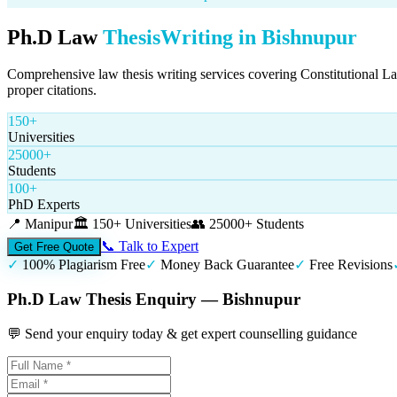
Ph.D Law
Thesis
Writing in
Bishnupur
Comprehensive law thesis writing services covering Constitutional L
proper citations.
150+
Universities
25000+
Students
100+
PhD Experts
📍
Manipur
🏛️
150+ Universities
👥
25000+ Students
📞 Talk to Expert
Get Free Quote
✓
100% Plagiarism Free
✓
Money Back Guarantee
✓
Free Revisions
Ph.D Law Thesis Enquiry — Bishnupur
💬 Send your enquiry today & get expert counselling guidance