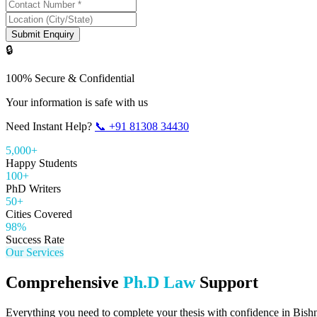
Submit Enquiry
🔒
100% Secure & Confidential
Your information is safe with us
Need Instant Help?
📞
+91 81308 34430
5,000+
Happy Students
100+
PhD Writers
50+
Cities Covered
98%
Success Rate
Our Services
Comprehensive
Ph.D Law
Support
Everything you need to complete your thesis with confidence in
Bish