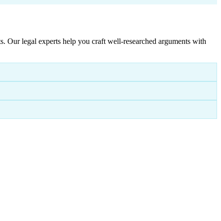
. Our legal experts help you craft well-researched arguments with