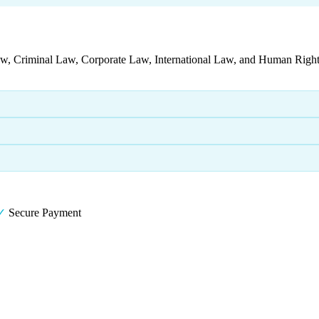
aw, Criminal Law, Corporate Law, International Law, and Human Rights
✓
Secure Payment