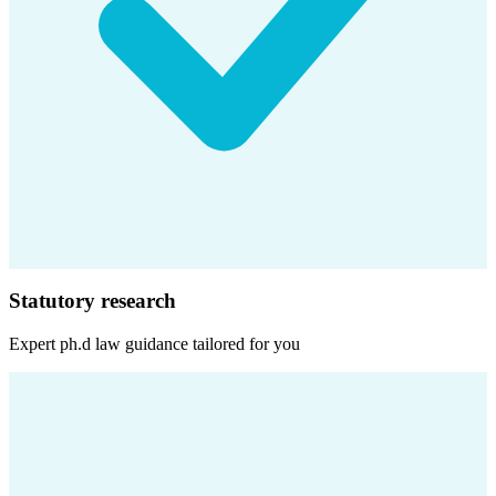
Statutory research
Expert
ph.d law
guidance tailored for you