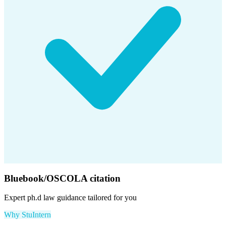
Bluebook/OSCOLA citation
Expert
ph.d law
guidance tailored for you
Why StuIntern