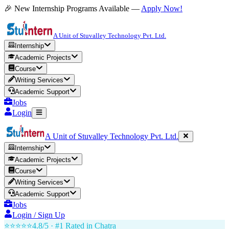
🎉 New Internship Programs Available —
Apply Now!
A Unit of Stuvalley Technology Pvt. Ltd.
Internship
Academic Projects
Course
Writing Services
Academic Support
Jobs
Login
A Unit of Stuvalley Technology Pvt. Ltd.
Internship
Academic Projects
Course
Writing Services
Academic Support
Jobs
Login / Sign Up
⭐⭐⭐⭐⭐
4.8/5 · #1 Rated in
Chatra