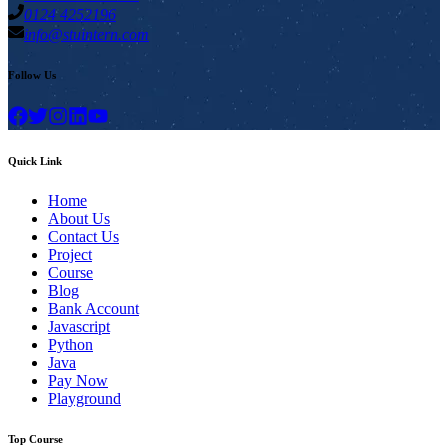
0124 4252196
info@stuintern.com
Follow Us
Quick Link
Home
About Us
Contact Us
Project
Course
Blog
Bank Account
Javascript
Python
Java
Pay Now
Playground
Top Course