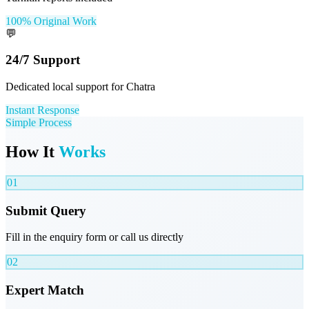
100% Original Work
💬
24/7 Support
Dedicated local support for Chatra
Instant Response
Simple Process
How It
Works
01
Submit Query
Fill in the enquiry form or call us directly
02
Expert Match