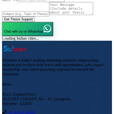
Get Thesis Support
Chat with us on WhatsApp
Loading Indian cities...
StuIntern is India’s leading internship platform, empowering
students and freshers with real-world opportunities, jobs, expert
mentorship, and career-launching experiences beyond the
classroom.
Address
M-13, Ground Floor,
OLD DLF COLONY, Sec - 14, Gurugram,
Haryana - 122001
+91 81308 34430