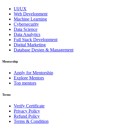
UI/UX
Web Development
Machine Learning
Cybersecurity
Data Science
Data Analytics
Full Stack Development
Digital Marketing
Database Design & Management
Mentorship
Apply for Mentorship
Explore Mentors
Top mentors
Terms
Verify Certificate
Privacy Policy
Refund Policy
Terms & Condition