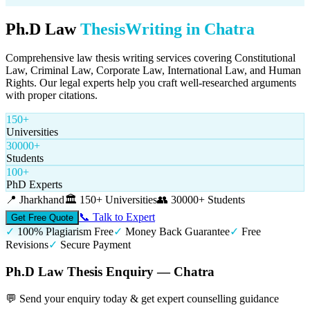
Ph.D Law
Thesis
Writing in
Chatra
Comprehensive law thesis writing services covering Constitutional
Law, Criminal Law, Corporate Law, International Law, and Human
Rights. Our legal experts help you craft well-researched arguments
with proper citations.
150+
Universities
30000+
Students
100+
PhD Experts
📍
Jharkhand
🏛️
150+ Universities
👥
30000+ Students
📞 Talk to Expert
Get Free Quote
✓
100% Plagiarism Free
✓
Money Back Guarantee
✓
Free
Revisions
✓
Secure Payment
Ph.D Law Thesis Enquiry — Chatra
💬 Send your enquiry today & get expert counselling guidance