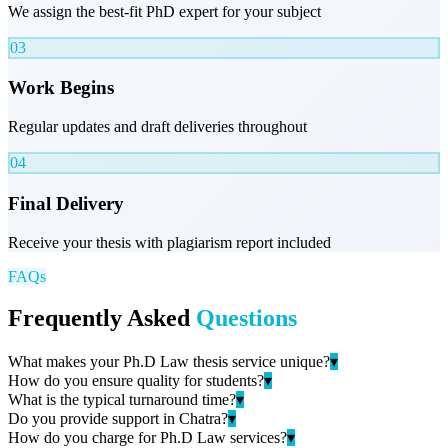
We assign the best-fit PhD expert for your subject
03
Work Begins
Regular updates and draft deliveries throughout
04
Final Delivery
Receive your thesis with plagiarism report included
FAQs
Frequently Asked
Questions
What makes your Ph.D Law thesis service unique?
▾
How do you ensure quality for students?
▾
What is the typical turnaround time?
▾
Do you provide support in Chatra?
▾
How do you charge for Ph.D Law services?
▾