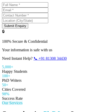
Submit Enquiry
🔒
100% Secure & Confidential
Your information is safe with us
Need Instant Help?
📞
+91 81308 34430
5,000+
Happy Students
100+
PhD Writers
50+
Cities Covered
98%
Success Rate
Our Services