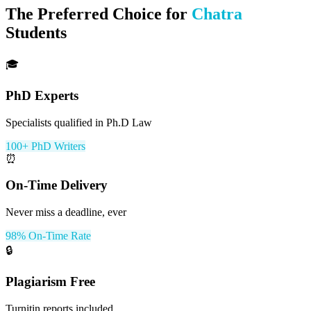
The Preferred Choice for
Chatra
Students
🎓
PhD Experts
Specialists qualified in Ph.D Law
100+ PhD Writers
⏰
On-Time Delivery
Never miss a deadline, ever
98% On-Time Rate
🔒
Plagiarism Free
Turnitin reports included