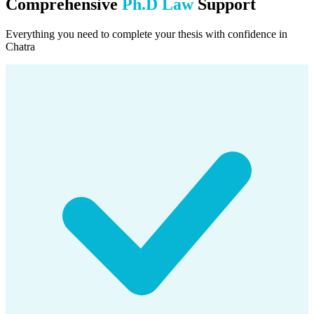
Comprehensive
Ph.D Law
Support
Everything you need to complete your thesis with confidence in
Chatra