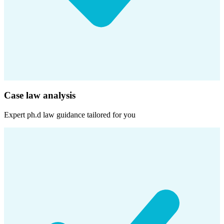
Case law analysis
Expert
ph.d law
guidance tailored for you