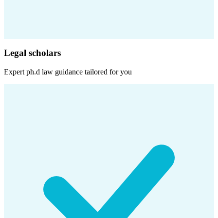
Legal scholars
Expert
ph.d law
guidance tailored for you