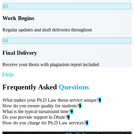
03
Work Begins
Regular updates and draft deliveries throughout
04
Final Delivery
Receive your thesis with plagiarism report included
FAQs
Frequently Asked
Questions
What makes your Ph.D Law thesis service unique?
▾
How do you ensure quality for students?
▾
What is the typical turnaround time?
▾
Do you provide support in Dhule?
▾
How do you charge for Ph.D Law services?
▾