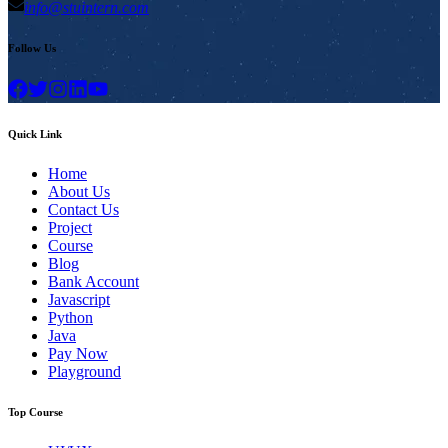
info@stuintern.com
Follow Us
Quick Link
Home
About Us
Contact Us
Project
Course
Blog
Bank Account
Javascript
Python
Java
Pay Now
Playground
Top Course