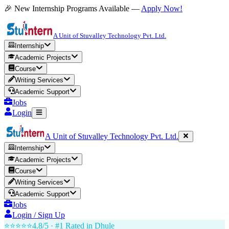
🎉 New Internship Programs Available —
Apply Now!
A Unit of Stuvalley Technology Pvt. Ltd.
Internship
Academic Projects
Course
Writing Services
Academic Support
Jobs
Login
A Unit of Stuvalley Technology Pvt. Ltd.
Internship
Academic Projects
Course
Writing Services
Academic Support
Jobs
Login / Sign Up
⭐⭐⭐⭐⭐
4.8/5 · #1 Rated in
Dhule