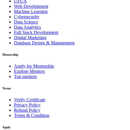
UI/UX
Web Development
Machine Learning
Cybersecurity
Data Science
Data Analytics
Full Stack Development
Digital Marketing
Database Design & Management
Mentorship
Apply for Mentorship
Explore Mentors
Top mentors
Terms
Verify Certificate
Privacy Policy
Refund Policy
Terms & Condition
Apply