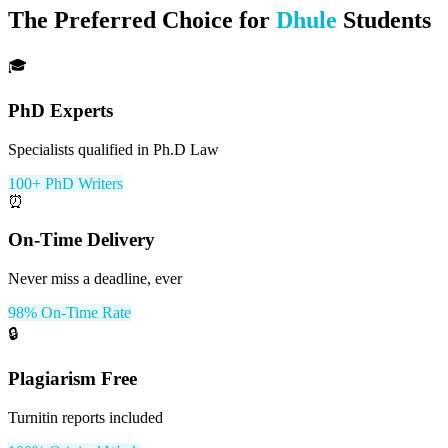
The Preferred Choice for
Dhule
Students
🎓
PhD Experts
Specialists qualified in Ph.D Law
100+ PhD Writers
⏰
On-Time Delivery
Never miss a deadline, ever
98% On-Time Rate
🔒
Plagiarism Free
Turnitin reports included