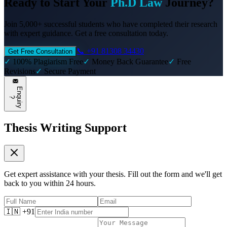
Ready to Start Your
Ph.D Law
Journey?
Join 5,000+ successful students who have completed their research
with expert guidance. Get a free consultation today.
📞 +91 81308 34430
Get Free Consultation
✓
100% Plagiarism Free
✓
Money Back Guarantee
✓
Free
Revisions
✓
Secure Payment
E
n
q
u
i
r
y
?
Thesis Writing Support
Get expert assistance with your thesis. Fill out the form and we'll get
back to you within 24 hours.
🇮🇳 +91