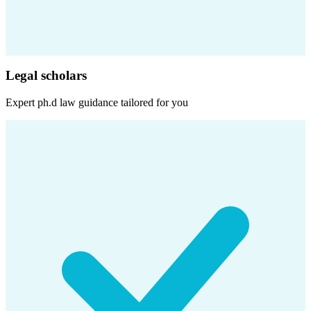
Legal scholars
Expert
ph.d law
guidance tailored for you