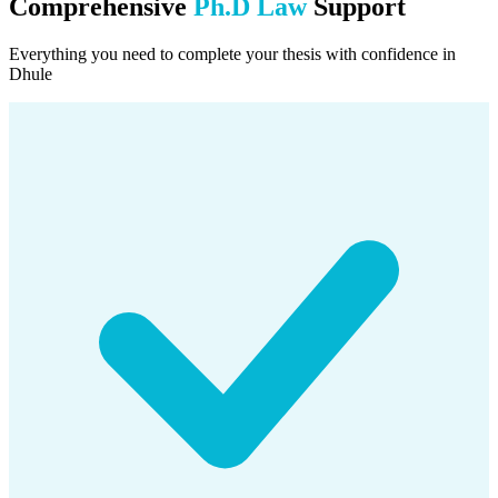
Comprehensive
Ph.D Law
Support
Everything you need to complete your thesis with confidence in
Dhule