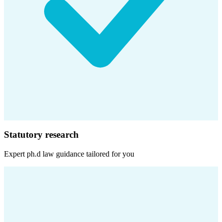
Statutory research
Expert
ph.d law
guidance tailored for you