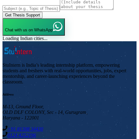
Get Thesis Support
Chat with us on WhatsApp
Loading Indian cities...
StuIntern is India’s leading internship platform, empowering
students and freshers with real-world opportunities, jobs, expert
mentorship, and career-launching experiences beyond the
classroom.
Address
M-13, Ground Floor,
OLD DLF COLONY, Sec - 14, Gurugram,
Haryana - 122001
+91 81308 34430
0124 4252196