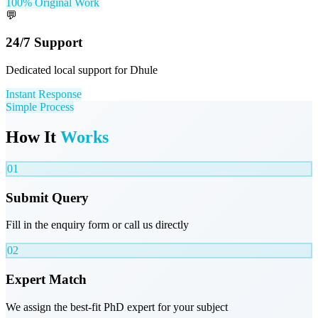
100% Original Work
💬
24/7 Support
Dedicated local support for Dhule
Instant Response
Simple Process
How It
Works
01
Submit Query
Fill in the enquiry form or call us directly
02
Expert Match
We assign the best-fit PhD expert for your subject