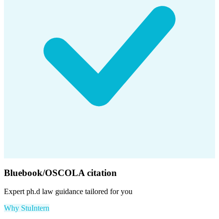
Bluebook/OSCOLA citation
Expert
ph.d law
guidance tailored for you
Why StuIntern