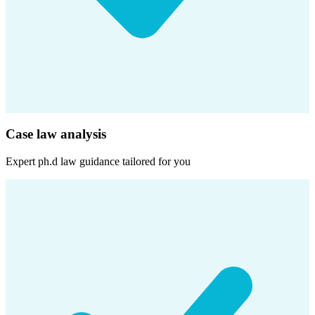
Case law analysis
Expert
ph.d law
guidance tailored for you