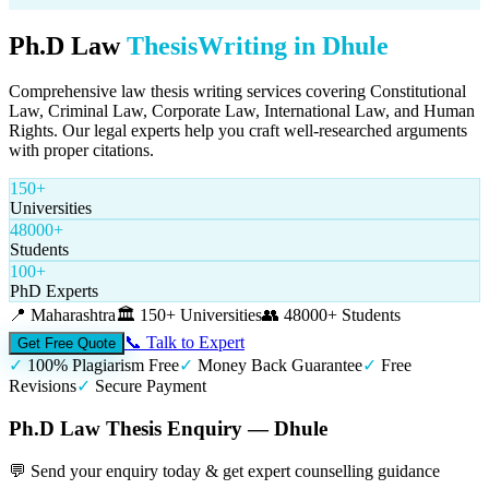
Ph.D Law
Thesis
Writing in
Dhule
Comprehensive law thesis writing services covering Constitutional
Law, Criminal Law, Corporate Law, International Law, and Human
Rights. Our legal experts help you craft well-researched arguments
with proper citations.
150+
Universities
48000+
Students
100+
PhD Experts
📍
Maharashtra
🏛️
150+ Universities
👥
48000+ Students
📞 Talk to Expert
Get Free Quote
✓
100% Plagiarism Free
✓
Money Back Guarantee
✓
Free
Revisions
✓
Secure Payment
Ph.D Law Thesis Enquiry — Dhule
💬 Send your enquiry today & get expert counselling guidance