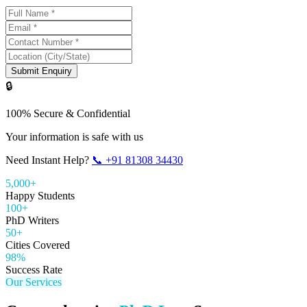
Submit Enquiry
🔒
100% Secure & Confidential
Your information is safe with us
Need Instant Help?
📞
+91 81308 34430
5,000+
Happy Students
100+
PhD Writers
50+
Cities Covered
98%
Success Rate
Our Services