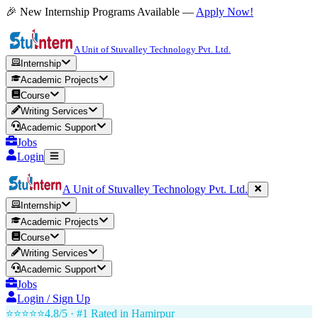
🎉 New Internship Programs Available —
Apply Now!
A Unit of Stuvalley Technology Pvt. Ltd.
Internship
Academic Projects
Course
Writing Services
Academic Support
Jobs
Login
A Unit of Stuvalley Technology Pvt. Ltd.
Internship
Academic Projects
Course
Writing Services
Academic Support
Jobs
Login / Sign Up
⭐⭐⭐⭐⭐
4.8/5 · #1 Rated in
Hamirpur