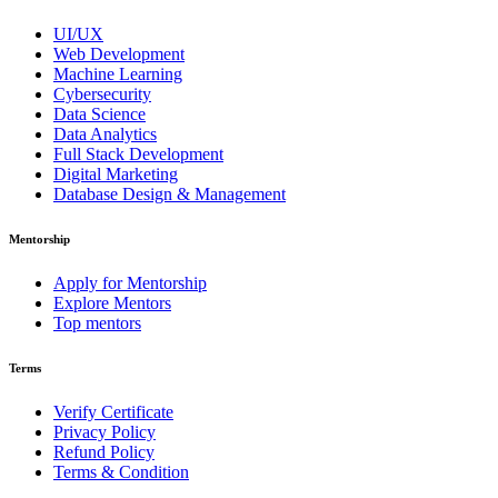
UI/UX
Web Development
Machine Learning
Cybersecurity
Data Science
Data Analytics
Full Stack Development
Digital Marketing
Database Design & Management
Mentorship
Apply for Mentorship
Explore Mentors
Top mentors
Terms
Verify Certificate
Privacy Policy
Refund Policy
Terms & Condition