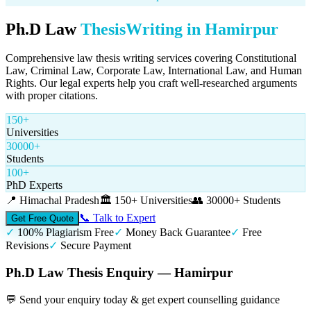
Ph.D Law
Thesis
Writing in
Hamirpur
Comprehensive law thesis writing services covering Constitutional
Law, Criminal Law, Corporate Law, International Law, and Human
Rights. Our legal experts help you craft well-researched arguments
with proper citations.
150+
Universities
30000+
Students
100+
PhD Experts
📍
Himachal Pradesh
🏛️
150+ Universities
👥
30000+ Students
📞 Talk to Expert
Get Free Quote
✓
100% Plagiarism Free
✓
Money Back Guarantee
✓
Free
Revisions
✓
Secure Payment
Ph.D Law Thesis Enquiry — Hamirpur
💬 Send your enquiry today & get expert counselling guidance