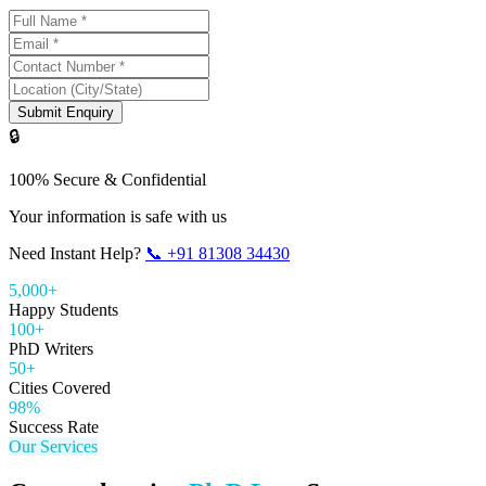
Submit Enquiry
🔒
100% Secure & Confidential
Your information is safe with us
Need Instant Help?
📞
+91 81308 34430
5,000+
Happy Students
100+
PhD Writers
50+
Cities Covered
98%
Success Rate
Our Services