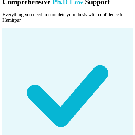
Comprehensive
Ph.D Law
Support
Everything you need to complete your thesis with confidence in
Hamirpur