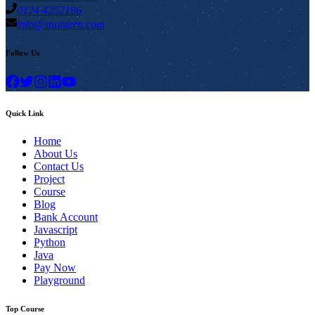
0124 4252196
info@stuintern.com
Follow Us
Quick Link
Home
About Us
Contact Us
Project
Course
Blog
Bank Account
Javascript
Python
Java
Pay Now
Playground
Top Course