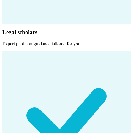
Legal scholars
Expert
ph.d law
guidance tailored for you