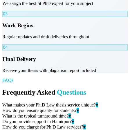
We assign the best-fit PhD expert for your subject
03
Work Begins
Regular updates and draft deliveries throughout
04
Final Delivery
Receive your thesis with plagiarism report included
FAQs
Frequently Asked
Questions
What makes your Ph.D Law thesis service unique?
▾
How do you ensure quality for students?
▾
What is the typical turnaround time?
▾
Do you provide support in Hamirpur?
▾
How do you charge for Ph.D Law services?
▾