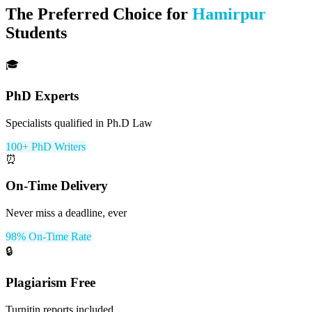
The Preferred Choice for
Hamirpur
Students
🎓
PhD Experts
Specialists qualified in Ph.D Law
100+ PhD Writers
⏰
On-Time Delivery
Never miss a deadline, ever
98% On-Time Rate
🔒
Plagiarism Free
Turnitin reports included