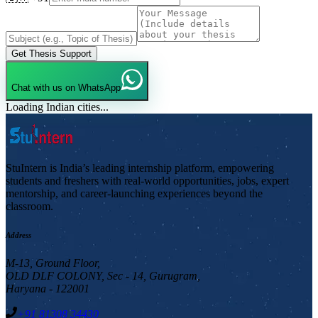
Get Thesis Support
Chat with us on WhatsApp
Loading Indian cities...
StuIntern is India’s leading internship platform, empowering
students and freshers with real-world opportunities, jobs, expert
mentorship, and career-launching experiences beyond the
classroom.
Address
M-13, Ground Floor,
OLD DLF COLONY, Sec - 14, Gurugram,
Haryana - 122001
+91 81308 34430