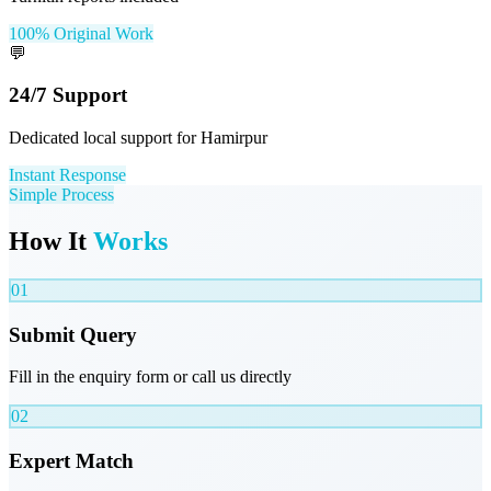
100% Original Work
💬
24/7 Support
Dedicated local support for Hamirpur
Instant Response
Simple Process
How It
Works
01
Submit Query
Fill in the enquiry form or call us directly
02
Expert Match