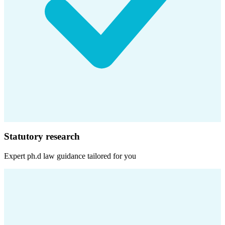
Statutory research
Expert
ph.d law
guidance tailored for you