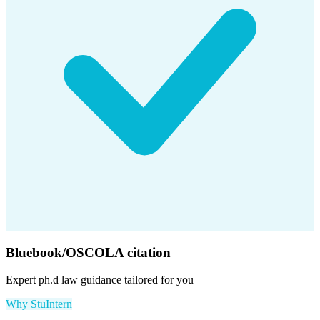
Bluebook/OSCOLA citation
Expert
ph.d law
guidance tailored for you
Why StuIntern