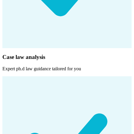
Case law analysis
Expert
ph.d law
guidance tailored for you