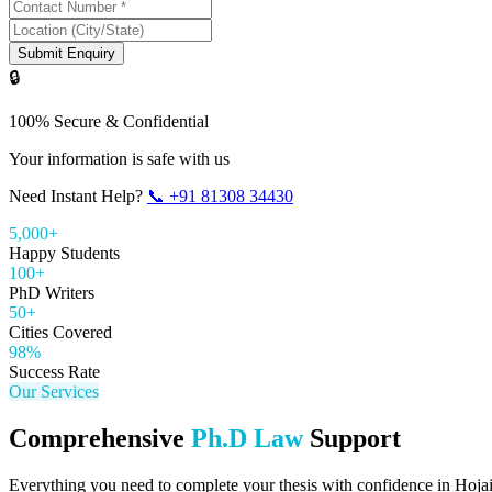
Submit Enquiry
🔒
100% Secure & Confidential
Your information is safe with us
Need Instant Help?
📞
+91 81308 34430
5,000+
Happy Students
100+
PhD Writers
50+
Cities Covered
98%
Success Rate
Our Services
Comprehensive
Ph.D Law
Support
Everything you need to complete your thesis with confidence in
Hoja