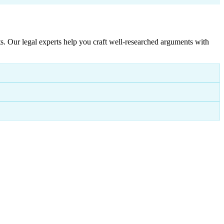
. Our legal experts help you craft well-researched arguments with