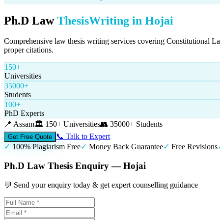
Ph.D Law
Thesis
Writing in
Hojai
Comprehensive law thesis writing services covering Constitutional L
proper citations.
150+
Universities
35000+
Students
100+
PhD Experts
📍
Assam
🏛️
150+ Universities
👥
35000+ Students
📞 Talk to Expert
Get Free Quote
✓
100% Plagiarism Free
✓
Money Back Guarantee
✓
Free Revisions
Ph.D Law Thesis Enquiry — Hojai
💬 Send your enquiry today & get expert counselling guidance