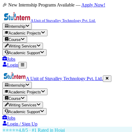
🎉 New Internship Programs Available —
Apply Now!
A Unit of Stuvalley Technology Pvt. Ltd.
Internship
Academic Projects
Course
Writing Services
Academic Support
Jobs
Login
A Unit of Stuvalley Technology Pvt. Ltd.
Internship
Academic Projects
Course
Writing Services
Academic Support
Jobs
Login / Sign Up
⭐⭐⭐⭐⭐
4.8/5 · #1 Rated in
Hojai