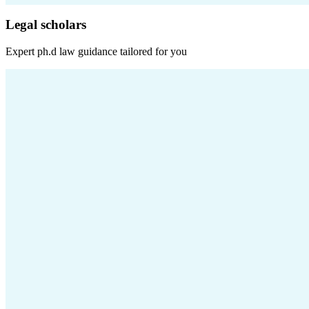
Legal scholars
Expert
ph.d law
guidance tailored for you