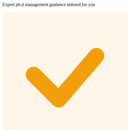
Expert
ph.d management
guidance tailored for you