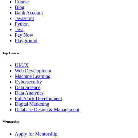
Course
Blog
Bank Account
Javascript
Python
Java
Pay Now
Playground
Top Course
UI/UX
Web Development
Machine Learning
Cybersecurity
Data Science
Data Analytics
Full Stack Development
Digital Marketing
Database Design & Management
Mentorship
Apply for Mentorship