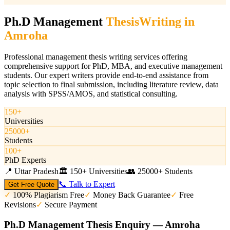
Ph.D Management
Thesis
Writing in
Amroha
Professional management thesis writing services offering
comprehensive support for PhD, MBA, and executive management
students. Our expert writers provide end-to-end assistance from
topic selection to final submission, including literature review, data
analysis with SPSS/AMOS, and statistical consulting.
150+
Universities
25000+
Students
100+
PhD Experts
📍
Uttar Pradesh
🏛️
150+ Universities
👥
25000+ Students
📞 Talk to Expert
Get Free Quote
✓
100% Plagiarism Free
✓
Money Back Guarantee
✓
Free
Revisions
✓
Secure Payment
Ph.D Management Thesis Enquiry — Amroha