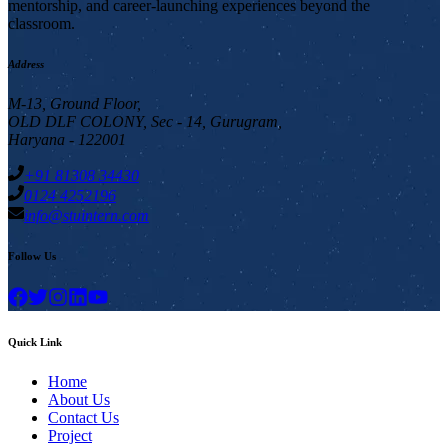
mentorship, and career-launching experiences beyond the
classroom.
Address
M-13, Ground Floor,
OLD DLF COLONY, Sec - 14, Gurugram,
Haryana - 122001
+91 81308 34430
0124 4252196
info@stuintern.com
Follow Us
Quick Link
Home
About Us
Contact Us
Project