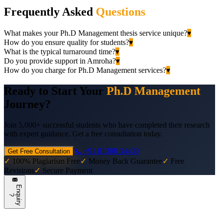
Frequently Asked
Questions
What makes your Ph.D Management thesis service unique?
▾
How do you ensure quality for students?
▾
What is the typical turnaround time?
▾
Do you provide support in Amroha?
▾
How do you charge for Ph.D Management services?
▾
Ready to Start Your
Ph.D Management
Journey?
Join 5,000+ successful students who have completed their research
with expert guidance. Get a free consultation today.
📞 +91 81308 34430
Get Free Consultation
✓
100% Plagiarism Free
✓
Money Back Guarantee
✓
Free
Revisions
✓
Secure Payment
E
n
q
u
i
r
y
?