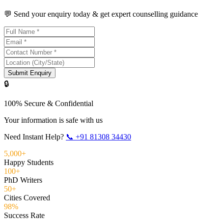
💬 Send your enquiry today & get expert counselling guidance
Submit Enquiry
🔒
100% Secure & Confidential
Your information is safe with us
Need Instant Help?
📞
+91 81308 34430
5,000+
Happy Students
100+
PhD Writers
50+
Cities Covered
98%
Success Rate