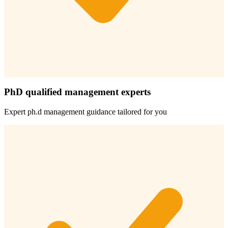
PhD qualified management experts
Expert
ph.d management
guidance tailored for you