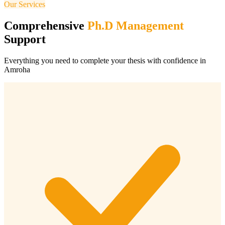
Our Services
Comprehensive
Ph.D Management
Support
Everything you need to complete your thesis with confidence in
Amroha