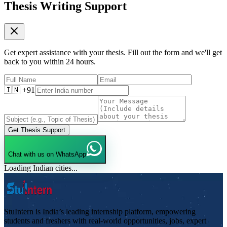
Thesis Writing Support
Get expert assistance with your thesis. Fill out the form and we'll get
back to you within 24 hours.
🇮🇳 +91
Get Thesis Support
Chat with us on WhatsApp
Loading Indian cities...
StuIntern is India’s leading internship platform, empowering
students and freshers with real-world opportunities, jobs, expert