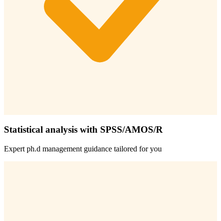
Statistical analysis with SPSS/AMOS/R
Expert
ph.d management
guidance tailored for you