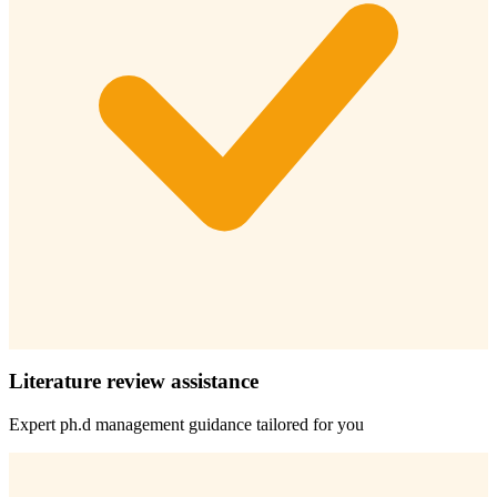
Literature review assistance
Expert
ph.d management
guidance tailored for you