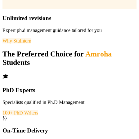
Unlimited revisions
Expert
ph.d management
guidance tailored for you
Why StuIntern
The Preferred Choice for
Amroha
Students
🎓
PhD Experts
Specialists qualified in Ph.D Management
100+ PhD Writers
⏰
On-Time Delivery