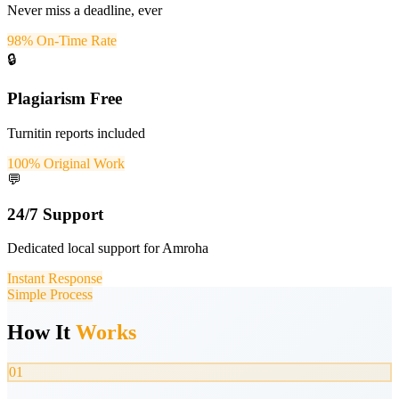
Never miss a deadline, ever
98% On-Time Rate
🔒
Plagiarism Free
Turnitin reports included
100% Original Work
💬
24/7 Support
Dedicated local support for Amroha
Instant Response
Simple Process
How It
Works
01