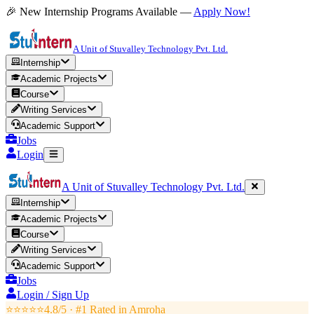
🎉 New Internship Programs Available —
Apply Now!
A Unit of Stuvalley Technology Pvt. Ltd.
Internship
Academic Projects
Course
Writing Services
Academic Support
Jobs
Login
A Unit of Stuvalley Technology Pvt. Ltd.
Internship
Academic Projects
Course
Writing Services
Academic Support
Jobs
Login / Sign Up
⭐⭐⭐⭐⭐
4.8/5 · #1 Rated in
Amroha