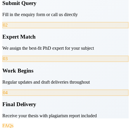
Submit Query
Fill in the enquiry form or call us directly
02
Expert Match
We assign the best-fit PhD expert for your subject
03
Work Begins
Regular updates and draft deliveries throughout
04
Final Delivery
Receive your thesis with plagiarism report included
FAQs