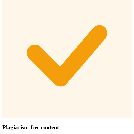
Plagiarism-free content