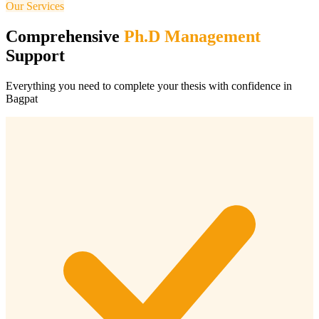
Our Services
Comprehensive
Ph.D Management
Support
Everything you need to complete your thesis with confidence in
Bagpat