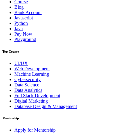
Course
Blog
Bank Account
Javascript
Python
Java
Pay Now
Playground
Top Course
UI/UX
Web Development
Machine Learning
Cybersecurity
Data Science
Data Analytics
Full Stack Development
Digital Marketing
Database Design & Management
Mentorship
Apply for Mentorship