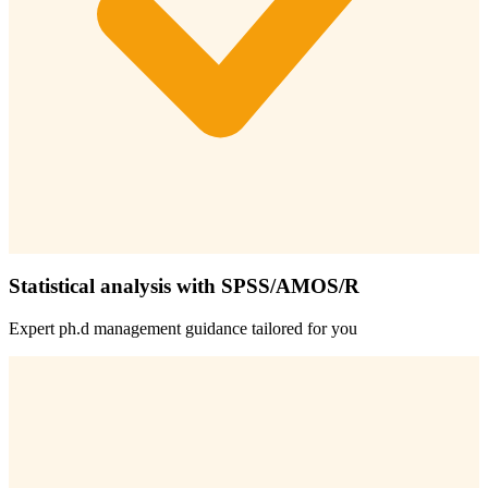
Statistical analysis with SPSS/AMOS/R
Expert
ph.d management
guidance tailored for you