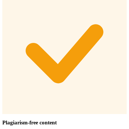
Plagiarism-free content