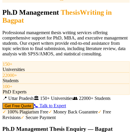
Ph.D Management
Thesis
Writing in
Bagpat
Professional management thesis writing services offering
comprehensive support for PhD, MBA, and executive management
students. Our expert writers provide end-to-end assistance from
topic selection to final submission, including literature review, data
analysis with SPSS/AMOS, and statistical consulting.
150+
Universities
22000+
Students
100+
PhD Experts
📍
Uttar Pradesh
🏛️
150+ Universities
👥
22000+ Students
📞 Talk to Expert
Get Free Quote
✓
100% Plagiarism Free
✓
Money Back Guarantee
✓
Free
Revisions
✓
Secure Payment
Ph.D Management Thesis Enquiry — Bagpat