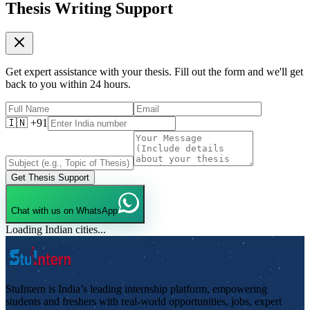
Thesis Writing Support
Get expert assistance with your thesis. Fill out the form and we'll get
back to you within 24 hours.
🇮🇳 +91
Get Thesis Support
Chat with us on WhatsApp
Loading Indian cities...
StuIntern is India’s leading internship platform, empowering
students and freshers with real-world opportunities, jobs, expert