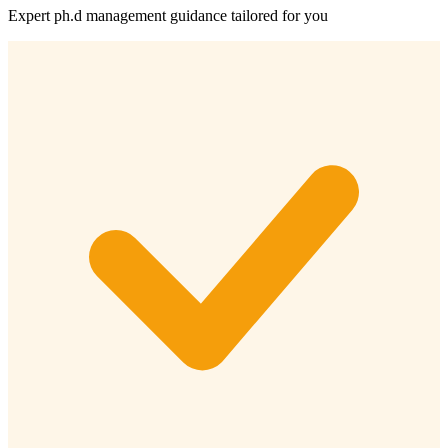
Expert
ph.d management
guidance tailored for you