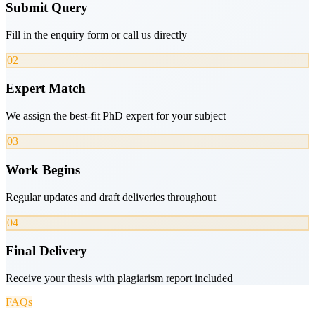
Submit Query
Fill in the enquiry form or call us directly
02
Expert Match
We assign the best-fit PhD expert for your subject
03
Work Begins
Regular updates and draft deliveries throughout
04
Final Delivery
Receive your thesis with plagiarism report included
FAQs