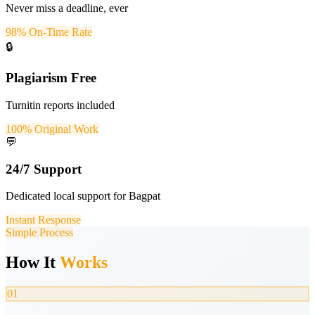
Never miss a deadline, ever
98% On-Time Rate
🔒
Plagiarism Free
Turnitin reports included
100% Original Work
💬
24/7 Support
Dedicated local support for Bagpat
Instant Response
Simple Process
How It
Works
01