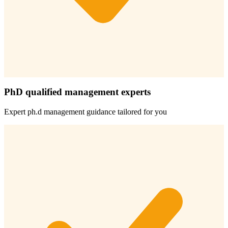
PhD qualified management experts
Expert
ph.d management
guidance tailored for you