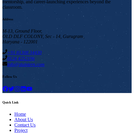
mentorship, and career-launching experiences beyond the
classroom.
Address
M-13, Ground Floor,
OLD DLF COLONY, Sec - 14, Gurugram,
Haryana - 122001
+91 81308 34430
0124 4252196
info@stuintern.com
Follow Us
Quick Link
Home
About Us
Contact Us
Project