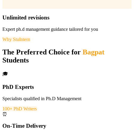
Unlimited revisions
Expert
ph.d management
guidance tailored for you
Why StuIntern
The Preferred Choice for
Bagpat
Students
🎓
PhD Experts
Specialists qualified in Ph.D Management
100+ PhD Writers
⏰
On-Time Delivery