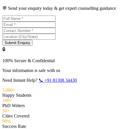
💬 Send your enquiry today & get expert counselling guidance
Submit Enquiry
🔒
100% Secure & Confidential
Your information is safe with us
Need Instant Help?
📞
+91 81308 34430
5,000+
Happy Students
100+
PhD Writers
50+
Cities Covered
98%
Success Rate