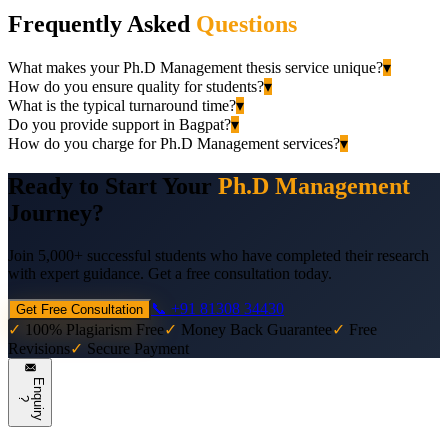
Frequently Asked
Questions
What makes your Ph.D Management thesis service unique?
▾
How do you ensure quality for students?
▾
What is the typical turnaround time?
▾
Do you provide support in Bagpat?
▾
How do you charge for Ph.D Management services?
▾
Ready to Start Your
Ph.D Management
Journey?
Join 5,000+ successful students who have completed their research
with expert guidance. Get a free consultation today.
📞 +91 81308 34430
Get Free Consultation
✓
100% Plagiarism Free
✓
Money Back Guarantee
✓
Free
Revisions
✓
Secure Payment
E
n
q
u
i
r
y
?