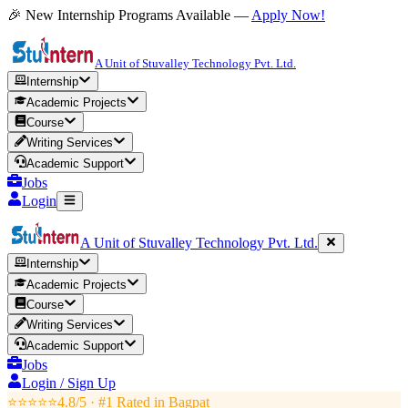
🎉 New Internship Programs Available —
Apply Now!
A Unit of Stuvalley Technology Pvt. Ltd.
Internship
Academic Projects
Course
Writing Services
Academic Support
Jobs
Login
A Unit of Stuvalley Technology Pvt. Ltd.
Internship
Academic Projects
Course
Writing Services
Academic Support
Jobs
Login / Sign Up
⭐⭐⭐⭐⭐
4.8/5 · #1 Rated in
Bagpat