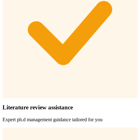
Literature review assistance
Expert
ph.d management
guidance tailored for you