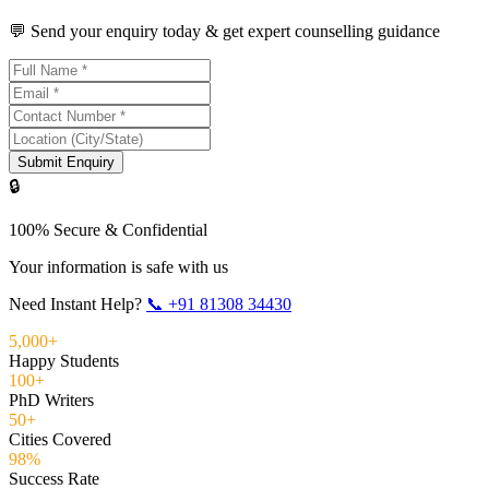
💬 Send your enquiry today & get expert counselling guidance
Submit Enquiry
🔒
100% Secure & Confidential
Your information is safe with us
Need Instant Help?
📞
+91 81308 34430
5,000+
Happy Students
100+
PhD Writers
50+
Cities Covered
98%
Success Rate