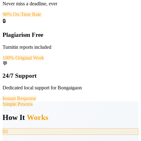
Never miss a deadline, ever
98% On-Time Rate
🔒
Plagiarism Free
Turnitin reports included
100% Original Work
💬
24/7 Support
Dedicated local support for Bongaigaon
Instant Response
Simple Process
How It
Works
01