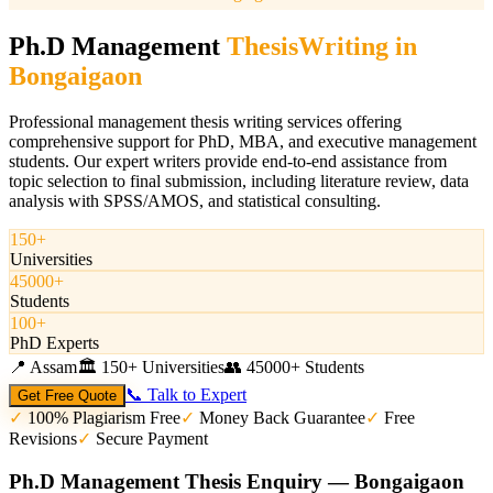
Ph.D Management
Thesis
Writing in
Bongaigaon
Professional management thesis writing services offering
comprehensive support for PhD, MBA, and executive management
students. Our expert writers provide end-to-end assistance from
topic selection to final submission, including literature review, data
analysis with SPSS/AMOS, and statistical consulting.
150+
Universities
45000+
Students
100+
PhD Experts
📍
Assam
🏛️
150+ Universities
👥
45000+ Students
📞 Talk to Expert
Get Free Quote
✓
100% Plagiarism Free
✓
Money Back Guarantee
✓
Free
Revisions
✓
Secure Payment
Ph.D Management Thesis Enquiry — Bongaigaon