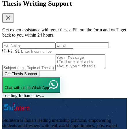
Thesis Writing Support
Get expert assistance with your thesis. Fill out the form and we'll get
back to you within 24 hours.
🇮🇳 +91
Get Thesis Support
Chat with us on WhatsApp
Loading Indian cities...
StuIntern is India’s leading internship platform, empowering
students and freshers with real-world opportunities, jobs, expert