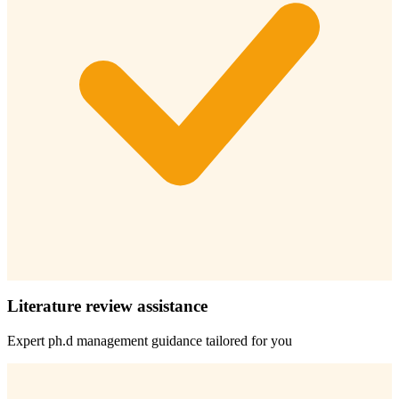
Literature review assistance
Expert
ph.d management
guidance tailored for you