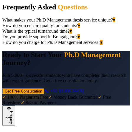
Frequently Asked
Questions
What makes your Ph.D Management thesis service unique?
▾
How do you ensure quality for students?
▾
What is the typical turnaround time?
▾
Do you provide support in Bongaigaon?
▾
How do you charge for Ph.D Management services?
▾
Ready to Start Your
Ph.D Management
Journey?
Join 5,000+ successful students who have completed their research
with expert guidance. Get a free consultation today.
📞 +91 81308 34430
Get Free Consultation
✓
100% Plagiarism Free
✓
Money Back Guarantee
✓
Free
Revisions
✓
Secure Payment
E
n
q
u
i
r
y
?