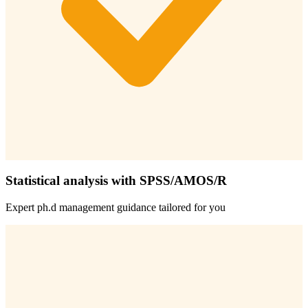
Statistical analysis with SPSS/AMOS/R
Expert
ph.d management
guidance tailored for you