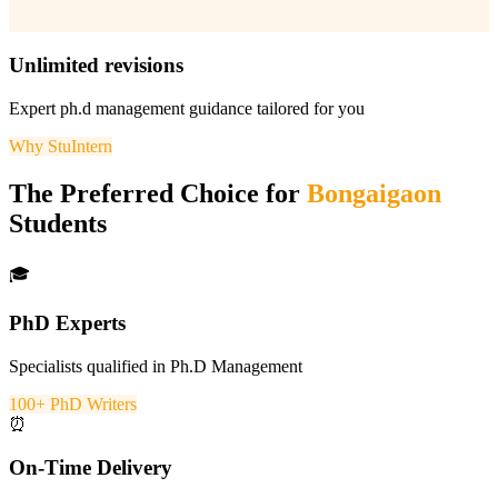
Unlimited revisions
Expert
ph.d management
guidance tailored for you
Why StuIntern
The Preferred Choice for
Bongaigaon
Students
🎓
PhD Experts
Specialists qualified in Ph.D Management
100+ PhD Writers
⏰
On-Time Delivery