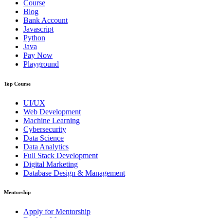
Course
Blog
Bank Account
Javascript
Python
Java
Pay Now
Playground
Top Course
UI/UX
Web Development
Machine Learning
Cybersecurity
Data Science
Data Analytics
Full Stack Development
Digital Marketing
Database Design & Management
Mentorship
Apply for Mentorship