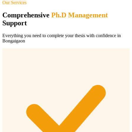
Our Services
Comprehensive
Ph.D Management
Support
Everything you need to complete your thesis with confidence in
Bongaigaon