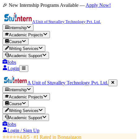
🎉 New Internship Programs Available —
Apply Now!
A Unit of Stuvalley Technology Pvt. Ltd.
Internship
Academic Projects
Course
Writing Services
Academic Support
Jobs
Login
A Unit of Stuvalley Technology Pvt. Ltd.
Internship
Academic Projects
Course
Writing Services
Academic Support
Jobs
Login / Sign Up
⭐⭐⭐⭐⭐
4.8/5 · #1 Rated in
Bongaigaon