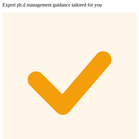
Expert
ph.d management
guidance tailored for you