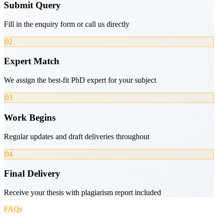
Submit Query
Fill in the enquiry form or call us directly
02
Expert Match
We assign the best-fit PhD expert for your subject
03
Work Begins
Regular updates and draft deliveries throughout
04
Final Delivery
Receive your thesis with plagiarism report included
FAQs