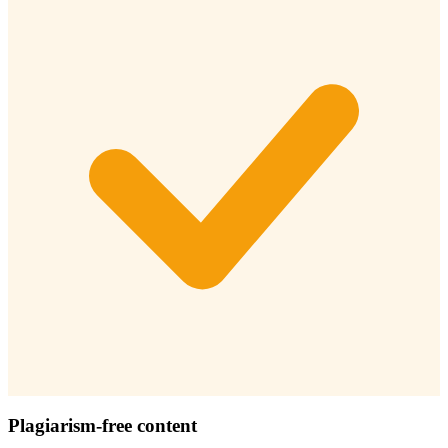
Plagiarism-free content