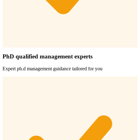
PhD qualified management experts
Expert
ph.d management
guidance tailored for you