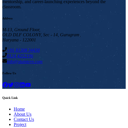
mentorship, and career-launching experiences beyond the
classroom.
Address
M-13, Ground Floor,
OLD DLF COLONY, Sec - 14, Gurugram,
Haryana - 122001
+91 81308 34430
0124 4252196
info@stuintern.com
Follow Us
Quick Link
Home
About Us
Contact Us
Project