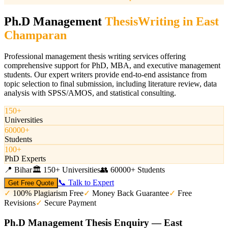
Ph.D Management
Thesis
Writing in
East
Champaran
Professional management thesis writing services offering
comprehensive support for PhD, MBA, and executive management
students. Our expert writers provide end-to-end assistance from
topic selection to final submission, including literature review, data
analysis with SPSS/AMOS, and statistical consulting.
150+
Universities
60000+
Students
100+
PhD Experts
📍
Bihar
🏛️
150+ Universities
👥
60000+ Students
📞 Talk to Expert
Get Free Quote
✓
100% Plagiarism Free
✓
Money Back Guarantee
✓
Free
Revisions
✓
Secure Payment
Ph.D Management Thesis Enquiry — East