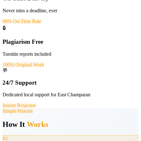
Never miss a deadline, ever
98% On-Time Rate
🔒
Plagiarism Free
Turnitin reports included
100% Original Work
💬
24/7 Support
Dedicated local support for East Champaran
Instant Response
Simple Process
How It
Works
01