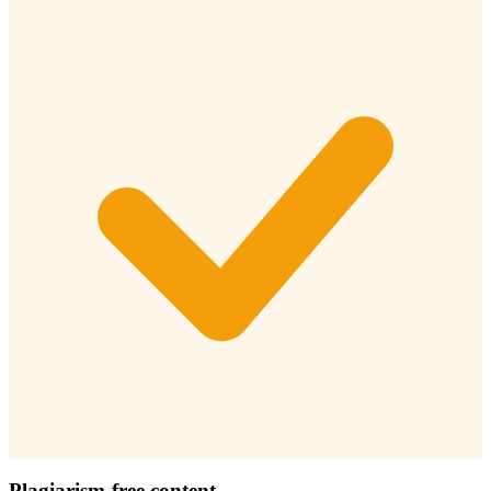
Plagiarism-free content