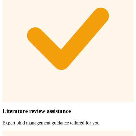
Literature review assistance
Expert
ph.d management
guidance tailored for you