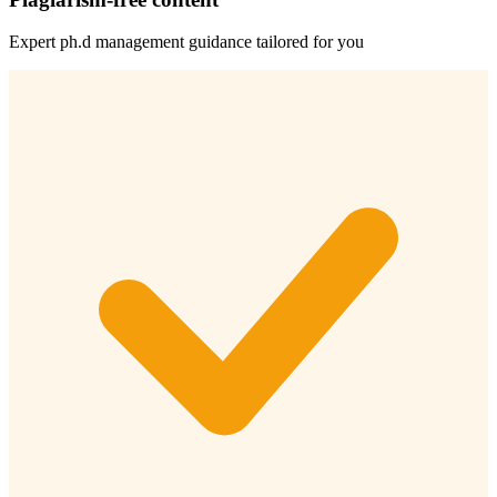
Expert
ph.d management
guidance tailored for you