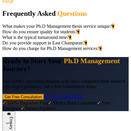
FAQs
Frequently Asked
Questions
What makes your Ph.D Management thesis service unique?
▾
How do you ensure quality for students?
▾
What is the typical turnaround time?
▾
Do you provide support in East Champaran?
▾
How do you charge for Ph.D Management services?
▾
Ready to Start Your
Ph.D Management
Journey?
Join 5,000+ successful students who have completed their research
with expert guidance. Get a free consultation today.
📞 +91 81308 34430
Get Free Consultation
✓
100% Plagiarism Free
✓
Money Back Guarantee
✓
Free
Revisions
✓
Secure Payment
E
n
q
u
i
r
y
?