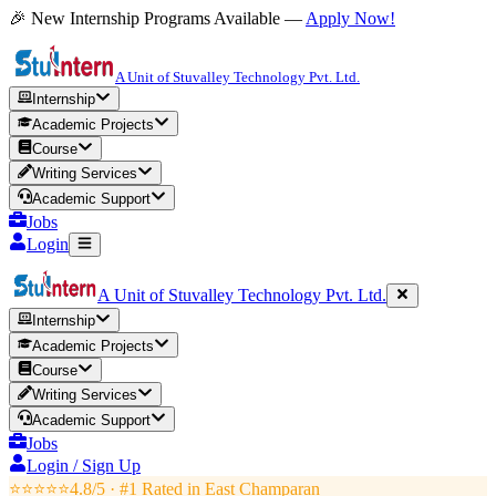
🎉 New Internship Programs Available —
Apply Now!
A Unit of Stuvalley Technology Pvt. Ltd.
Internship
Academic Projects
Course
Writing Services
Academic Support
Jobs
Login
A Unit of Stuvalley Technology Pvt. Ltd.
Internship
Academic Projects
Course
Writing Services
Academic Support
Jobs
Login / Sign Up
⭐⭐⭐⭐⭐
4.8/5 · #1 Rated in
East Champaran