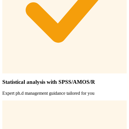
Statistical analysis with SPSS/AMOS/R
Expert
ph.d management
guidance tailored for you