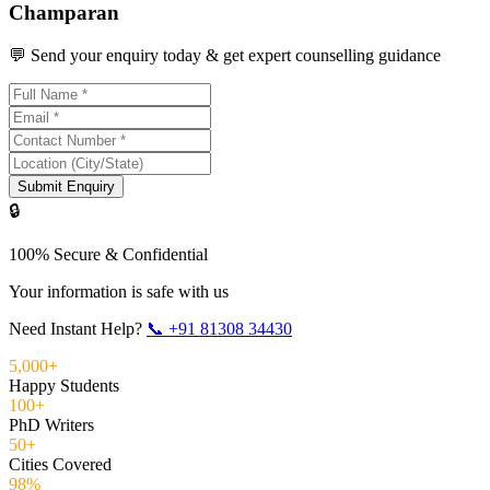
Champaran
💬 Send your enquiry today & get expert counselling guidance
Submit Enquiry
🔒
100% Secure & Confidential
Your information is safe with us
Need Instant Help?
📞
+91 81308 34430
5,000+
Happy Students
100+
PhD Writers
50+
Cities Covered
98%