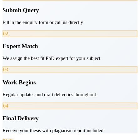
Submit Query
Fill in the enquiry form or call us directly
02
Expert Match
We assign the best-fit PhD expert for your subject
03
Work Begins
Regular updates and draft deliveries throughout
04
Final Delivery
Receive your thesis with plagiarism report included