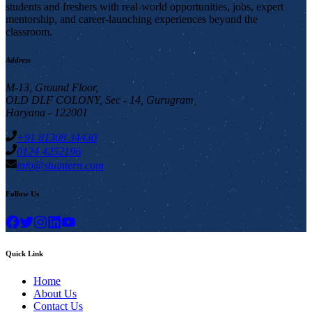
students and freshers with real-world opportunities, jobs, expert
mentorship, and career-launching experiences beyond the
classroom.
Address
M-13, Ground Floor,
OLD DLF COLONY, Sec - 14, Gurugram,
Haryana - 122001
+91 81308 34430
0124 4252196
info@stuintern.com
Follow Us
Quick Link
Home
About Us
Contact Us