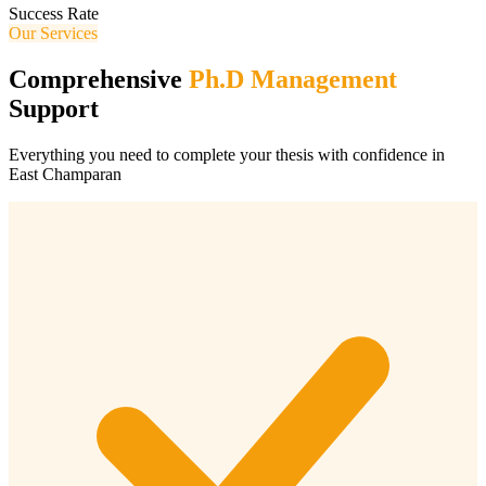
Success Rate
Our Services
Comprehensive
Ph.D Management
Support
Everything you need to complete your thesis with confidence in
East Champaran