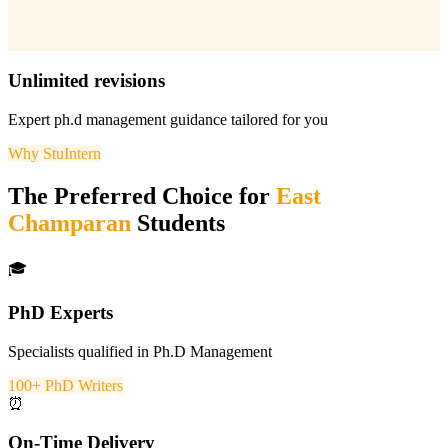
Unlimited revisions
Expert
ph.d management
guidance tailored for you
Why StuIntern
The Preferred Choice for
East
Champaran
Students
🎓
PhD Experts
Specialists qualified in Ph.D Management
100+ PhD Writers
⏰
On-Time Delivery