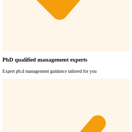
PhD qualified management experts
Expert
ph.d management
guidance tailored for you