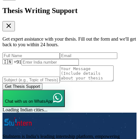
Thesis Writing Support
Get expert assistance with your thesis. Fill out the form and we'll get
back to you within 24 hours.
🇮🇳 +91
Get Thesis Support
Chat with us on WhatsApp
Loading Indian cities...
StuIntern is India’s leading internship platform, empowering