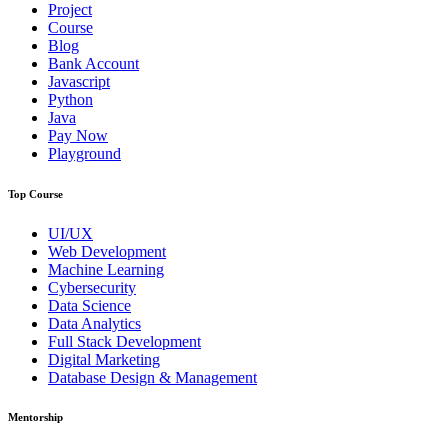
Project
Course
Blog
Bank Account
Javascript
Python
Java
Pay Now
Playground
Top Course
UI/UX
Web Development
Machine Learning
Cybersecurity
Data Science
Data Analytics
Full Stack Development
Digital Marketing
Database Design & Management
Mentorship