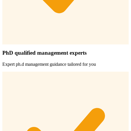
PhD qualified management experts
Expert
ph.d management
guidance tailored for you