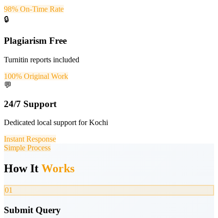
98% On-Time Rate
🔒
Plagiarism Free
Turnitin reports included
100% Original Work
💬
24/7 Support
Dedicated local support for Kochi
Instant Response
Simple Process
How It
Works
01
Submit Query