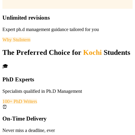
Unlimited revisions
Expert
ph.d management
guidance tailored for you
Why StuIntern
The Preferred Choice for
Kochi
Students
🎓
PhD Experts
Specialists qualified in Ph.D Management
100+ PhD Writers
⏰
On-Time Delivery
Never miss a deadline, ever