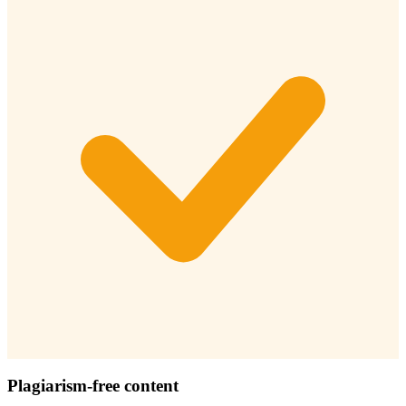
Plagiarism-free content