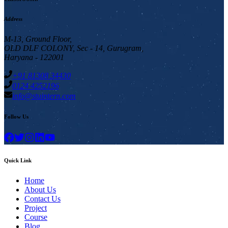
Address
M-13, Ground Floor,
OLD DLF COLONY, Sec - 14, Gurugram,
Haryana - 122001
+91 81308 34430
0124 4252196
info@stuintern.com
Follow Us
Quick Link
Home
About Us
Contact Us
Project
Course
Blog