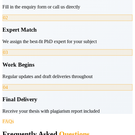
Fill in the enquiry form or call us directly
02
Expert Match
We assign the best-fit PhD expert for your subject
03
Work Begins
Regular updates and draft deliveries throughout
04
Final Delivery
Receive your thesis with plagiarism report included
FAQs
Frequently Asked
Questions