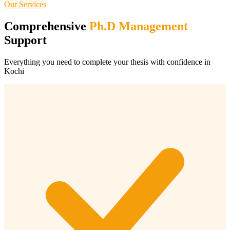
Our Services
Comprehensive
Ph.D Management
Support
Everything you need to complete your thesis with confidence in
Kochi