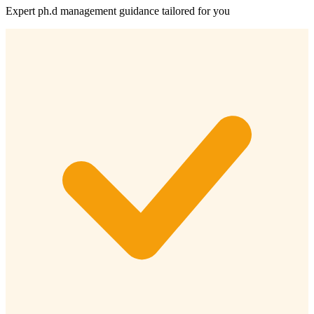
Expert
ph.d management
guidance tailored for you