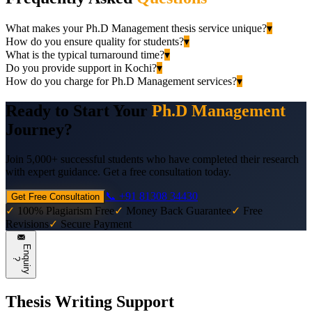
What makes your Ph.D Management thesis service unique?
▾
How do you ensure quality for students?
▾
What is the typical turnaround time?
▾
Do you provide support in Kochi?
▾
How do you charge for Ph.D Management services?
▾
Ready to Start Your
Ph.D Management
Journey?
Join 5,000+ successful students who have completed their research
with expert guidance. Get a free consultation today.
📞 +91 81308 34430
Get Free Consultation
✓
100% Plagiarism Free
✓
Money Back Guarantee
✓
Free
Revisions
✓
Secure Payment
E
n
q
u
i
r
y
?
Thesis Writing Support