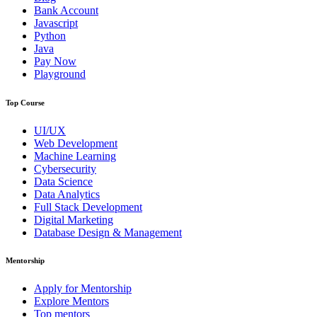
Bank Account
Javascript
Python
Java
Pay Now
Playground
Top Course
UI/UX
Web Development
Machine Learning
Cybersecurity
Data Science
Data Analytics
Full Stack Development
Digital Marketing
Database Design & Management
Mentorship
Apply for Mentorship
Explore Mentors
Top mentors