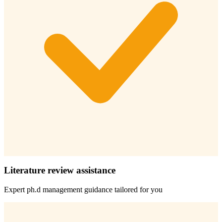
Literature review assistance
Expert
ph.d management
guidance tailored for you