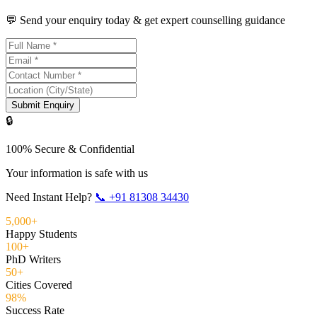
💬 Send your enquiry today & get expert counselling guidance
Submit Enquiry
🔒
100% Secure & Confidential
Your information is safe with us
Need Instant Help?
📞
+91 81308 34430
5,000+
Happy Students
100+
PhD Writers
50+
Cities Covered
98%
Success Rate