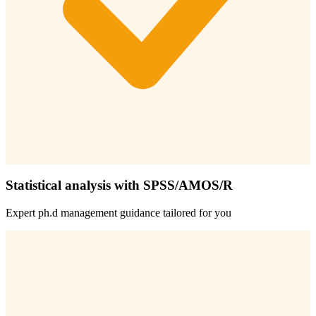
Statistical analysis with SPSS/AMOS/R
Expert
ph.d management
guidance tailored for you