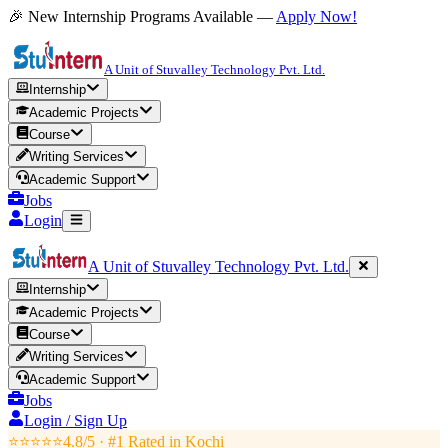
🎉 New Internship Programs Available —
Apply Now!
A Unit of Stuvalley Technology Pvt. Ltd.
Internship
Academic Projects
Course
Writing Services
Academic Support
Jobs
Login
A Unit of Stuvalley Technology Pvt. Ltd.
Internship
Academic Projects
Course
Writing Services
Academic Support
Jobs
Login / Sign Up
⭐⭐⭐⭐⭐
4.8/5 · #1 Rated in
Kochi