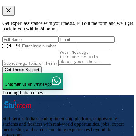
Get expert assistance with your thesis. Fill out the form and we'll get
back to you within 24 hours.
🇮🇳 +91
Get Thesis Support
Chat with us on WhatsApp
Loading Indian cities...
StuIntern is India’s leading internship platform, empowering
students and freshers with real-world opportunities, jobs, expert
mentorship, and career-launching experiences beyond the
classroom.