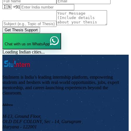
🇮🇳 +91
Get Thesis Support
Chat with us on WhatsApp
Loading Indian cities...
StuIntern is India’s leading internship platform, empowering
students and freshers with real-world opportunities, jobs, expert
mentorship, and career-launching experiences beyond the
classroom.
Address
M-13, Ground Floor,
OLD DLF COLONY, Sec - 14, Gurugram,
Haryana - 122001