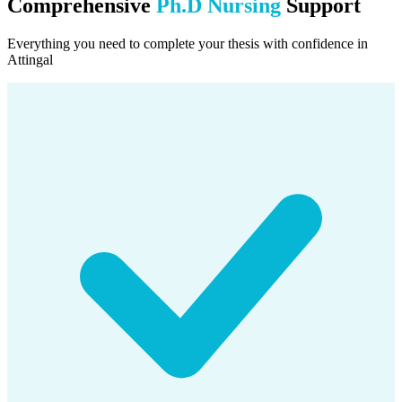
Comprehensive
Ph.D Nursing
Support
Everything you need to complete your thesis with confidence in
Attingal