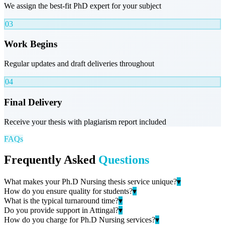
We assign the best-fit PhD expert for your subject
03
Work Begins
Regular updates and draft deliveries throughout
04
Final Delivery
Receive your thesis with plagiarism report included
FAQs
Frequently Asked
Questions
What makes your Ph.D Nursing thesis service unique?
▾
How do you ensure quality for students?
▾
What is the typical turnaround time?
▾
Do you provide support in Attingal?
▾
How do you charge for Ph.D Nursing services?
▾