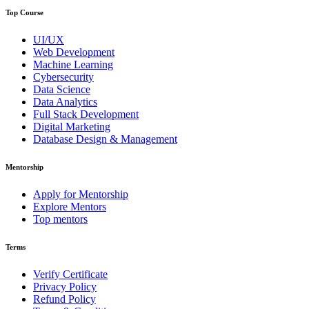
Top Course
UI/UX
Web Development
Machine Learning
Cybersecurity
Data Science
Data Analytics
Full Stack Development
Digital Marketing
Database Design & Management
Mentorship
Apply for Mentorship
Explore Mentors
Top mentors
Terms
Verify Certificate
Privacy Policy
Refund Policy