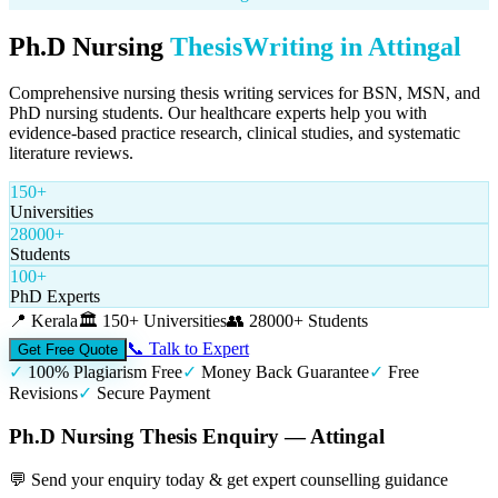
Ph.D Nursing
Thesis
Writing in
Attingal
Comprehensive nursing thesis writing services for BSN, MSN, and
PhD nursing students. Our healthcare experts help you with
evidence-based practice research, clinical studies, and systematic
literature reviews.
150+
Universities
28000+
Students
100+
PhD Experts
📍
Kerala
🏛️
150+ Universities
👥
28000+ Students
📞 Talk to Expert
Get Free Quote
✓
100% Plagiarism Free
✓
Money Back Guarantee
✓
Free
Revisions
✓
Secure Payment
Ph.D Nursing Thesis Enquiry — Attingal
💬 Send your enquiry today & get expert counselling guidance