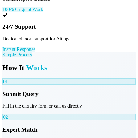
100% Original Work
💬
24/7 Support
Dedicated local support for Attingal
Instant Response
Simple Process
How It
Works
01
Submit Query
Fill in the enquiry form or call us directly
02
Expert Match