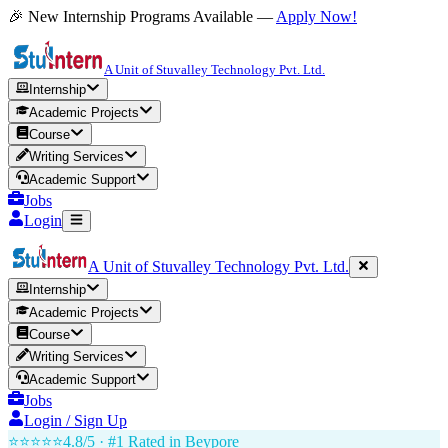
🎉 New Internship Programs Available —
Apply Now!
A Unit of Stuvalley Technology Pvt. Ltd.
Internship
Academic Projects
Course
Writing Services
Academic Support
Jobs
Login
A Unit of Stuvalley Technology Pvt. Ltd.
Internship
Academic Projects
Course
Writing Services
Academic Support
Jobs
Login / Sign Up
⭐⭐⭐⭐⭐
4.8/5 · #1 Rated in
Beypore