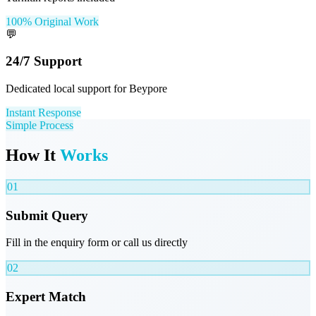
100% Original Work
💬
24/7 Support
Dedicated local support for Beypore
Instant Response
Simple Process
How It
Works
01
Submit Query
Fill in the enquiry form or call us directly
02
Expert Match