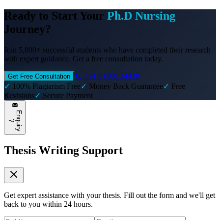
Ready to Start Your
Ph.D Nursing
Journey?
Join 5,000+ successful students who have completed their research
with expert guidance. Get a free consultation today.
📞 +91 81308 34430
Get Free Consultation
✓
100% Plagiarism Free
✓
Money Back Guarantee
✓
Free
Revisions
✓
Secure Payment
E
n
q
u
i
r
y
?
Thesis Writing Support
Get expert assistance with your thesis. Fill out the form and we'll get
back to you within 24 hours.