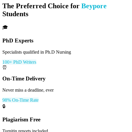
The Preferred Choice for
Beypore
Students
🎓
PhD Experts
Specialists qualified in Ph.D Nursing
100+ PhD Writers
⏰
On-Time Delivery
Never miss a deadline, ever
98% On-Time Rate
🔒
Plagiarism Free
Turnitin reports included