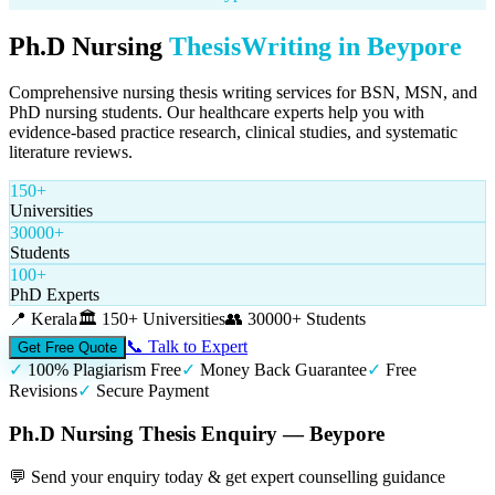
Ph.D Nursing
Thesis
Writing in
Beypore
Comprehensive nursing thesis writing services for BSN, MSN, and
PhD nursing students. Our healthcare experts help you with
evidence-based practice research, clinical studies, and systematic
literature reviews.
150+
Universities
30000+
Students
100+
PhD Experts
📍
Kerala
🏛️
150+ Universities
👥
30000+ Students
📞 Talk to Expert
Get Free Quote
✓
100% Plagiarism Free
✓
Money Back Guarantee
✓
Free
Revisions
✓
Secure Payment
Ph.D Nursing Thesis Enquiry — Beypore
💬 Send your enquiry today & get expert counselling guidance