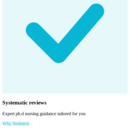
Systematic reviews
Expert
ph.d nursing
guidance tailored for you
Why StuIntern