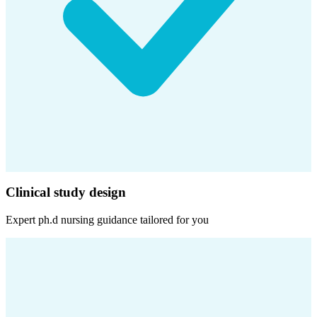
Clinical study design
Expert
ph.d nursing
guidance tailored for you