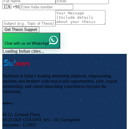
🇮🇳 +91
Get Thesis Support
Chat with us on WhatsApp
Loading Indian cities...
StuIntern is India’s leading internship platform, empowering
students and freshers with real-world opportunities, jobs, expert
mentorship, and career-launching experiences beyond the
classroom.
Address
M-13, Ground Floor,
OLD DLF COLONY, Sec - 14, Gurugram,
Haryana - 122001