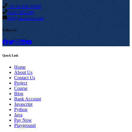
+91 81308 34430
0124 4252196
info@stuintern.com
Follow Us
Quick Link
Home
About Us
Contact Us
Project
Course
Blog
Bank Account
Javascript
Python
Java
Pay Now
Playground