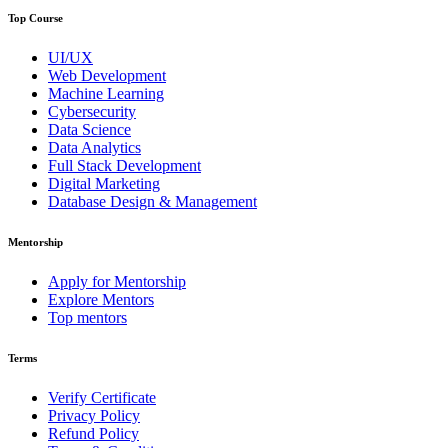
Top Course
UI/UX
Web Development
Machine Learning
Cybersecurity
Data Science
Data Analytics
Full Stack Development
Digital Marketing
Database Design & Management
Mentorship
Apply for Mentorship
Explore Mentors
Top mentors
Terms
Verify Certificate
Privacy Policy
Refund Policy