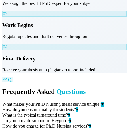
We assign the best-fit PhD expert for your subject
03
Work Begins
Regular updates and draft deliveries throughout
04
Final Delivery
Receive your thesis with plagiarism report included
FAQs
Frequently Asked
Questions
What makes your Ph.D Nursing thesis service unique?
▾
How do you ensure quality for students?
▾
What is the typical turnaround time?
▾
Do you provide support in Beypore?
▾
How do you charge for Ph.D Nursing services?
▾