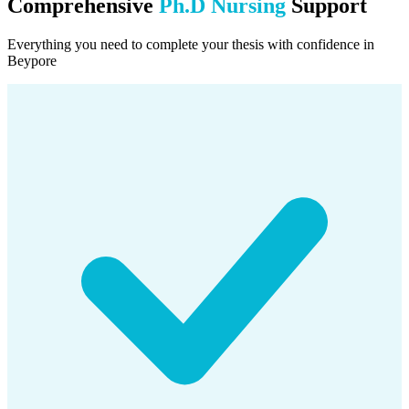
Comprehensive
Ph.D Nursing
Support
Everything you need to complete your thesis with confidence in
Beypore