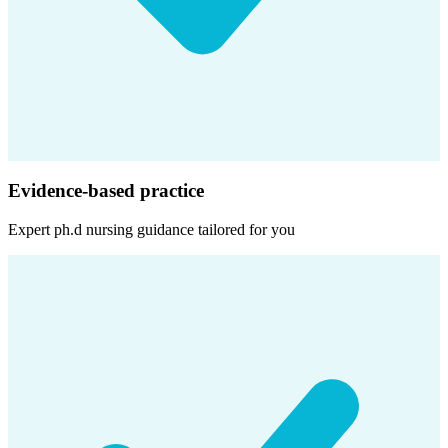
Evidence-based practice
Expert
ph.d nursing
guidance tailored for you