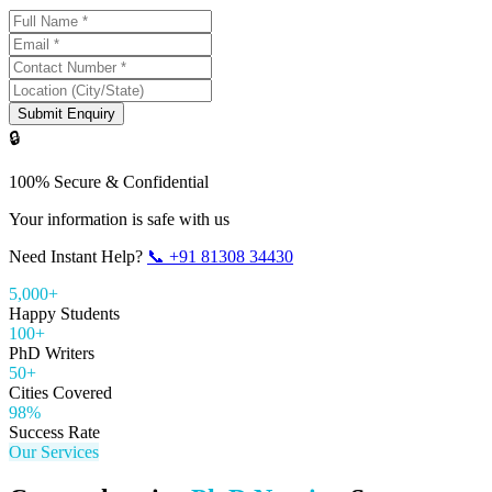
Submit Enquiry
🔒
100% Secure & Confidential
Your information is safe with us
Need Instant Help?
📞
+91 81308 34430
5,000+
Happy Students
100+
PhD Writers
50+
Cities Covered
98%
Success Rate
Our Services