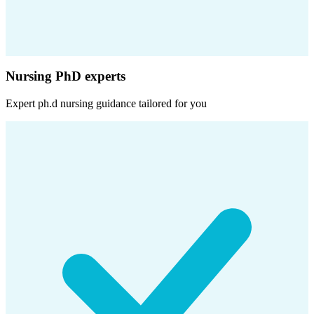
Nursing PhD experts
Expert
ph.d nursing
guidance tailored for you