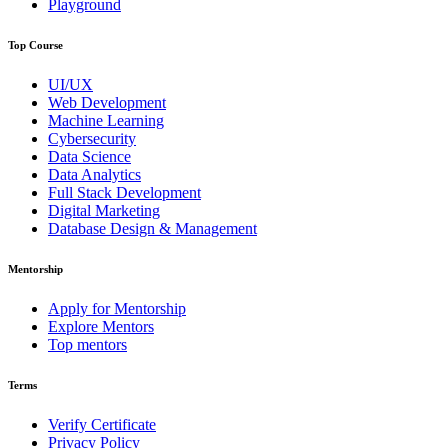
Playground
Top Course
UI/UX
Web Development
Machine Learning
Cybersecurity
Data Science
Data Analytics
Full Stack Development
Digital Marketing
Database Design & Management
Mentorship
Apply for Mentorship
Explore Mentors
Top mentors
Terms
Verify Certificate
Privacy Policy