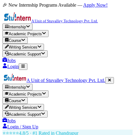
🎉 New Internship Programs Available —
Apply Now!
A Unit of Stuvalley Technology Pvt. Ltd.
Internship
Academic Projects
Course
Writing Services
Academic Support
Jobs
Login
A Unit of Stuvalley Technology Pvt. Ltd.
Internship
Academic Projects
Course
Writing Services
Academic Support
Jobs
Login / Sign Up
⭐⭐⭐⭐⭐
4.8/5 · #1 Rated in
Chandrapur