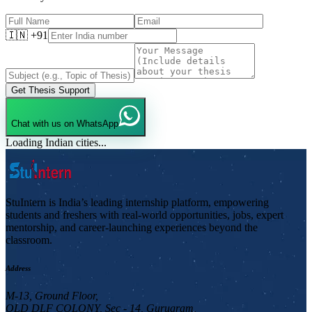
🇮🇳 +91
Get Thesis Support
Chat with us on WhatsApp
Loading Indian cities...
StuIntern is India’s leading internship platform, empowering
students and freshers with real-world opportunities, jobs, expert
mentorship, and career-launching experiences beyond the
classroom.
Address
M-13, Ground Floor,
OLD DLF COLONY, Sec - 14, Gurugram,