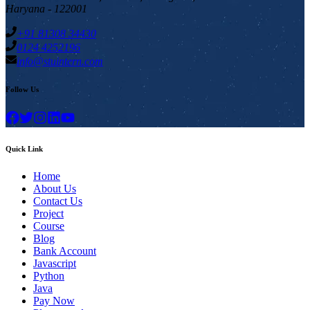
Haryana - 122001
+91 81308 34430
0124 4252196
info@stuintern.com
Follow Us
Quick Link
Home
About Us
Contact Us
Project
Course
Blog
Bank Account
Javascript
Python
Java
Pay Now