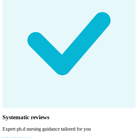
Systematic reviews
Expert
ph.d nursing
guidance tailored for you