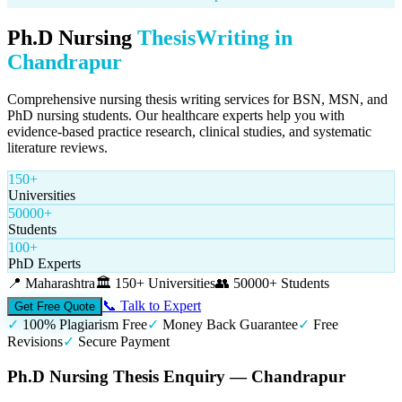
Ph.D Nursing
Thesis
Writing in
Chandrapur
Comprehensive nursing thesis writing services for BSN, MSN, and
PhD nursing students. Our healthcare experts help you with
evidence-based practice research, clinical studies, and systematic
literature reviews.
150+
Universities
50000+
Students
100+
PhD Experts
📍
Maharashtra
🏛️
150+ Universities
👥
50000+ Students
📞 Talk to Expert
Get Free Quote
✓
100% Plagiarism Free
✓
Money Back Guarantee
✓
Free
Revisions
✓
Secure Payment
Ph.D Nursing Thesis Enquiry — Chandrapur