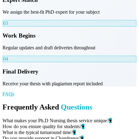
We assign the best-fit PhD expert for your subject
03
Work Begins
Regular updates and draft deliveries throughout
04
Final Delivery
Receive your thesis with plagiarism report included
FAQs
Frequently Asked
Questions
What makes your Ph.D Nursing thesis service unique?
▾
How do you ensure quality for students?
▾
What is the typical turnaround time?
▾
Do you provide support in Chandrapur?
▾