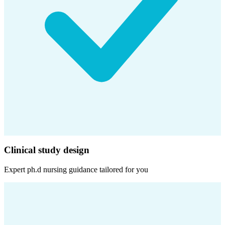
Clinical study design
Expert
ph.d nursing
guidance tailored for you