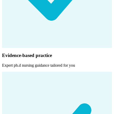
Evidence-based practice
Expert
ph.d nursing
guidance tailored for you