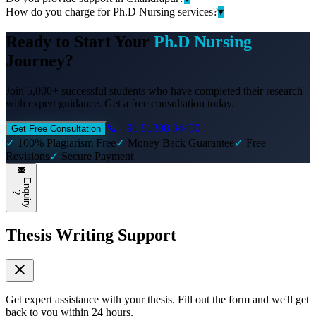
How do you charge for Ph.D Nursing services?
▾
Ready to Start Your
Ph.D Nursing
Journey?
Join 5,000+ successful students who have completed their research
with expert guidance. Get a free consultation today.
📞 +91 81308 34430
Get Free Consultation
✓
100% Plagiarism Free
✓
Money Back Guarantee
✓
Free
Revisions
✓
Secure Payment
E
n
q
u
i
r
y
?
Thesis Writing Support
Get expert assistance with your thesis. Fill out the form and we'll get
back to you within 24 hours.