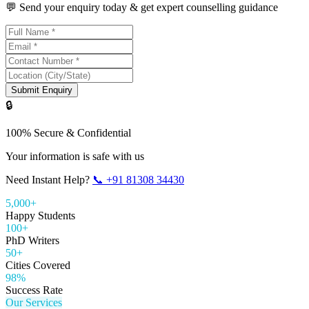
💬 Send your enquiry today & get expert counselling guidance
Submit Enquiry
🔒
100% Secure & Confidential
Your information is safe with us
Need Instant Help?
📞
+91 81308 34430
5,000+
Happy Students
100+
PhD Writers
50+
Cities Covered
98%
Success Rate
Our Services