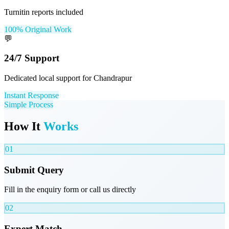
Turnitin reports included
100% Original Work
💬
24/7 Support
Dedicated local support for Chandrapur
Instant Response
Simple Process
How It
Works
01
Submit Query
Fill in the enquiry form or call us directly
02
Expert Match