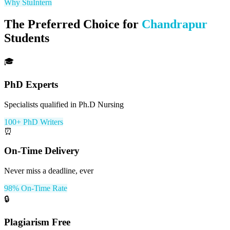
Why StuIntern
The Preferred Choice for
Chandrapur
Students
🎓
PhD Experts
Specialists qualified in Ph.D Nursing
100+ PhD Writers
⏰
On-Time Delivery
Never miss a deadline, ever
98% On-Time Rate
🔒
Plagiarism Free