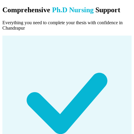
Comprehensive
Ph.D Nursing
Support
Everything you need to complete your thesis with confidence in
Chandrapur