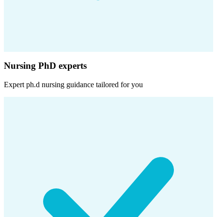
Nursing PhD experts
Expert
ph.d nursing
guidance tailored for you