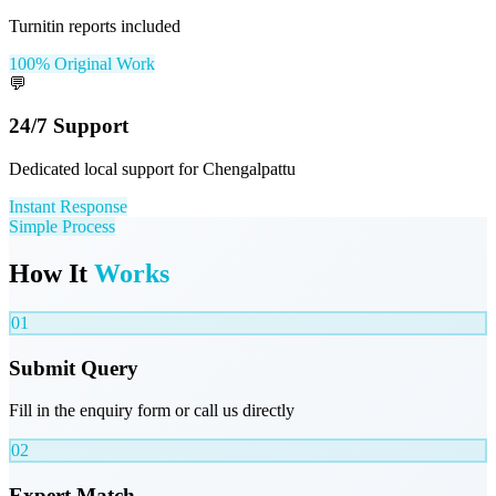
Turnitin reports included
100% Original Work
💬
24/7 Support
Dedicated local support for Chengalpattu
Instant Response
Simple Process
How It
Works
01
Submit Query
Fill in the enquiry form or call us directly
02
Expert Match