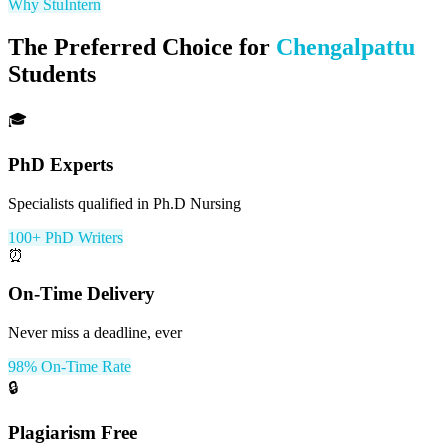
Why StuIntern
The Preferred Choice for
Chengalpattu
Students
🎓
PhD Experts
Specialists qualified in Ph.D Nursing
100+ PhD Writers
⏰
On-Time Delivery
Never miss a deadline, ever
98% On-Time Rate
🔒
Plagiarism Free