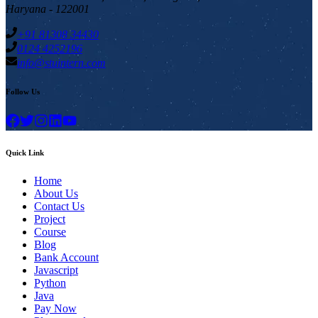
Haryana - 122001
+91 81308 34430
0124 4252196
info@stuintern.com
Follow Us
Quick Link
Home
About Us
Contact Us
Project
Course
Blog
Bank Account
Javascript
Python
Java
Pay Now