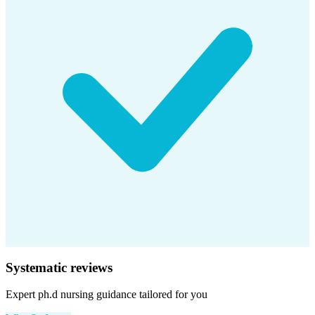
Systematic reviews
Expert
ph.d nursing
guidance tailored for you