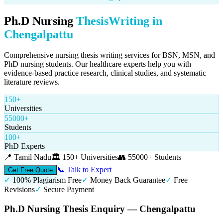
Ph.D Nursing
Thesis
Writing in
Chengalpattu
Comprehensive nursing thesis writing services for BSN, MSN, and
PhD nursing students. Our healthcare experts help you with
evidence-based practice research, clinical studies, and systematic
literature reviews.
150+
Universities
55000+
Students
100+
PhD Experts
📍
Tamil Nadu
🏛️
150+ Universities
👥
55000+ Students
📞 Talk to Expert
Get Free Quote
✓
100% Plagiarism Free
✓
Money Back Guarantee
✓
Free
Revisions
✓
Secure Payment
Ph.D Nursing Thesis Enquiry — Chengalpattu