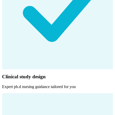
Clinical study design
Expert
ph.d nursing
guidance tailored for you