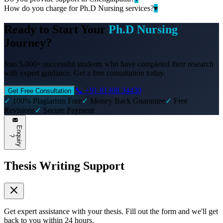
How do you charge for Ph.D Nursing services?
▾
Ready to Start Your
Ph.D Nursing
Journey?
Join 5,000+ successful students who have completed their research
with expert guidance. Get a free consultation today.
📞 +91 81308 34430
Get Free Consultation
✓
100% Plagiarism Free
✓
Money Back Guarantee
✓
Free
Revisions
✓
Secure Payment
E
n
q
u
i
r
y
?
Thesis Writing Support
Get expert assistance with your thesis. Fill out the form and we'll get
back to you within 24 hours.