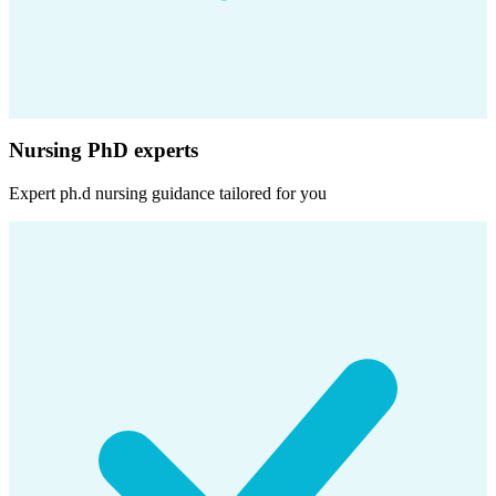
Nursing PhD experts
Expert
ph.d nursing
guidance tailored for you