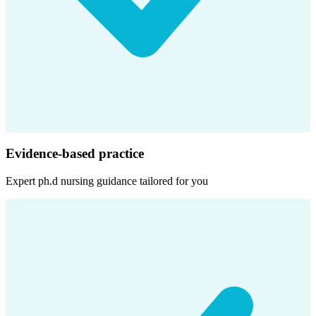
Evidence-based practice
Expert
ph.d nursing
guidance tailored for you