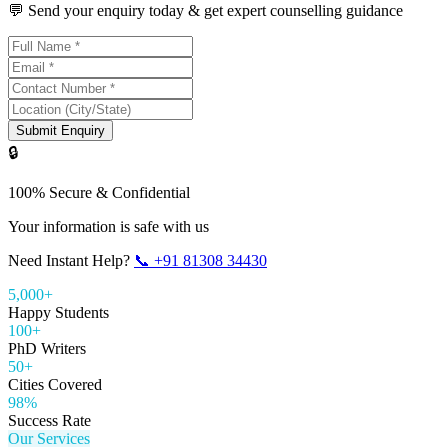
💬 Send your enquiry today & get expert counselling guidance
Submit Enquiry
🔒
100% Secure & Confidential
Your information is safe with us
Need Instant Help?
📞
+91 81308 34430
5,000+
Happy Students
100+
PhD Writers
50+
Cities Covered
98%
Success Rate
Our Services