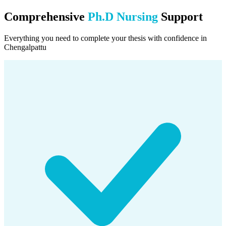
Comprehensive
Ph.D Nursing
Support
Everything you need to complete your thesis with confidence in
Chengalpattu