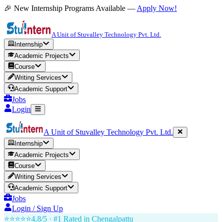
🎉 New Internship Programs Available —
Apply Now!
A Unit of Stuvalley Technology Pvt. Ltd.
Internship
Academic Projects
Course
Writing Services
Academic Support
Jobs
Login
A Unit of Stuvalley Technology Pvt. Ltd.
Internship
Academic Projects
Course
Writing Services
Academic Support
Jobs
Login / Sign Up
⭐⭐⭐⭐⭐
4.8/5 · #1 Rated in
Chengalpattu