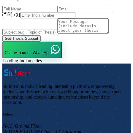
🇮🇳 +91
Get Thesis Support
Chat with us on WhatsApp
Loading Indian cities...
StuIntern is India’s leading internship platform, empowering
students and freshers with real-world opportunities, jobs, expert
mentorship, and career-launching experiences beyond the
classroom.
Address
M-13, Ground Floor,
OLD DLF COLONY, Sec - 14, Gurugram,