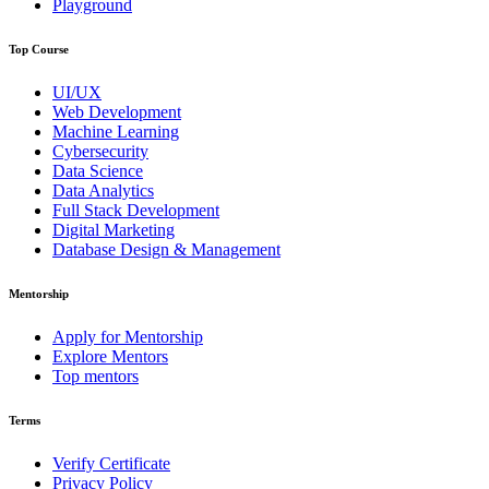
Playground
Top Course
UI/UX
Web Development
Machine Learning
Cybersecurity
Data Science
Data Analytics
Full Stack Development
Digital Marketing
Database Design & Management
Mentorship
Apply for Mentorship
Explore Mentors
Top mentors
Terms
Verify Certificate
Privacy Policy