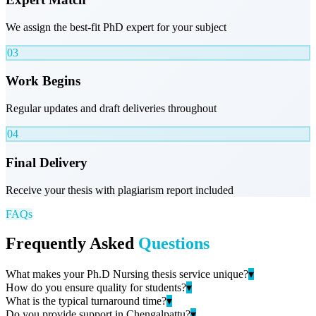
We assign the best-fit PhD expert for your subject
03
Work Begins
Regular updates and draft deliveries throughout
04
Final Delivery
Receive your thesis with plagiarism report included
FAQs
Frequently Asked
Questions
What makes your Ph.D Nursing thesis service unique?
▾
How do you ensure quality for students?
▾
What is the typical turnaround time?
▾
Do you provide support in Chengalpattu?
▾