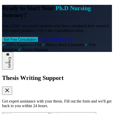
Ready to Start Your
Ph.D Nursing
Journey?
Join 5,000+ successful students who have completed their research
with expert guidance. Get a free consultation today.
📞 +91 81308 34430
Get Free Consultation
✓
100% Plagiarism Free
✓
Money Back Guarantee
✓
Free
Revisions
✓
Secure Payment
E
n
q
u
i
r
y
?
Thesis Writing Support
Get expert assistance with your thesis. Fill out the form and we'll get
back to you within 24 hours.