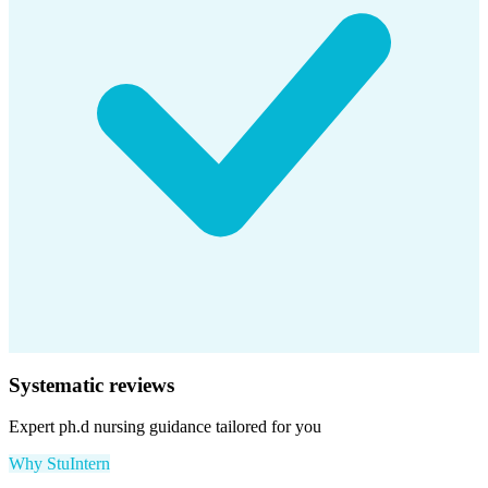
Systematic reviews
Expert
ph.d nursing
guidance tailored for you
Why StuIntern