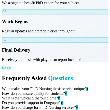
We assign the best-fit PhD expert for your subject
03
Work Begins
Regular updates and draft deliveries throughout
04
Final Delivery
Receive your thesis with plagiarism report included
FAQs
Frequently Asked
Questions
What makes your Ph.D Nursing thesis service unique?
▾
How do you ensure quality for students?
▾
What is the typical turnaround time?
▾
Do you provide support in Durgapur?
▾
How do you charge for Ph.D Nursing services?
▾