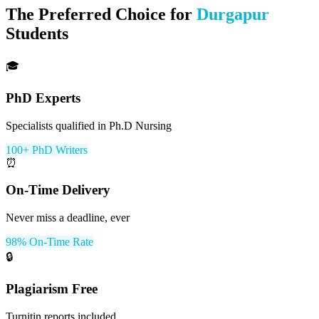
The Preferred Choice for
Durgapur
Students
🎓
PhD Experts
Specialists qualified in Ph.D Nursing
100+ PhD Writers
⏰
On-Time Delivery
Never miss a deadline, ever
98% On-Time Rate
🔒
Plagiarism Free
Turnitin reports included