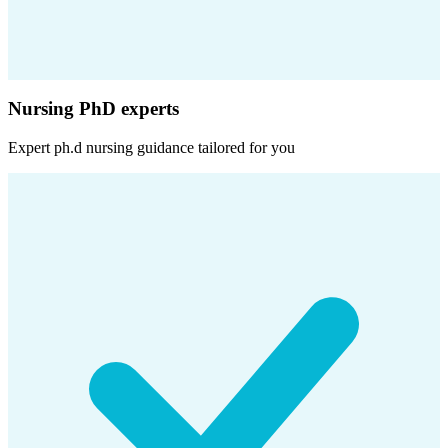
Nursing PhD experts
Expert
ph.d nursing
guidance tailored for you