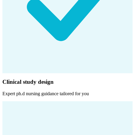
Clinical study design
Expert
ph.d nursing
guidance tailored for you