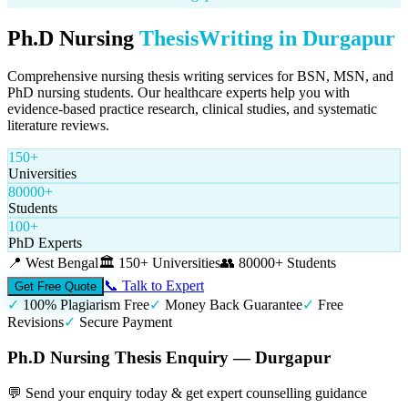
Ph.D Nursing
Thesis
Writing in
Durgapur
Comprehensive nursing thesis writing services for BSN, MSN, and
PhD nursing students. Our healthcare experts help you with
evidence-based practice research, clinical studies, and systematic
literature reviews.
150+
Universities
80000+
Students
100+
PhD Experts
📍
West Bengal
🏛️
150+ Universities
👥
80000+ Students
📞 Talk to Expert
Get Free Quote
✓
100% Plagiarism Free
✓
Money Back Guarantee
✓
Free
Revisions
✓
Secure Payment
Ph.D Nursing Thesis Enquiry — Durgapur
💬 Send your enquiry today & get expert counselling guidance