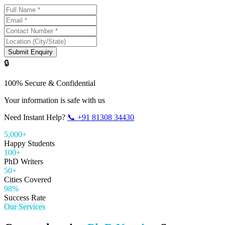
Submit Enquiry
🔒
100% Secure & Confidential
Your information is safe with us
Need Instant Help?
📞
+91 81308 34430
5,000+
Happy Students
100+
PhD Writers
50+
Cities Covered
98%
Success Rate
Our Services