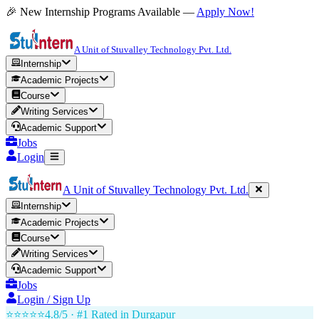
🎉 New Internship Programs Available —
Apply Now!
A Unit of Stuvalley Technology Pvt. Ltd.
Internship
Academic Projects
Course
Writing Services
Academic Support
Jobs
Login
A Unit of Stuvalley Technology Pvt. Ltd.
Internship
Academic Projects
Course
Writing Services
Academic Support
Jobs
Login / Sign Up
⭐⭐⭐⭐⭐
4.8/5 · #1 Rated in
Durgapur