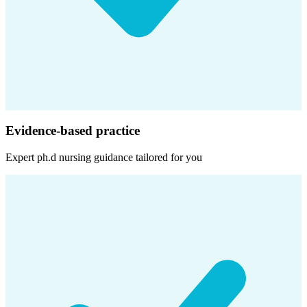
Evidence-based practice
Expert
ph.d nursing
guidance tailored for you