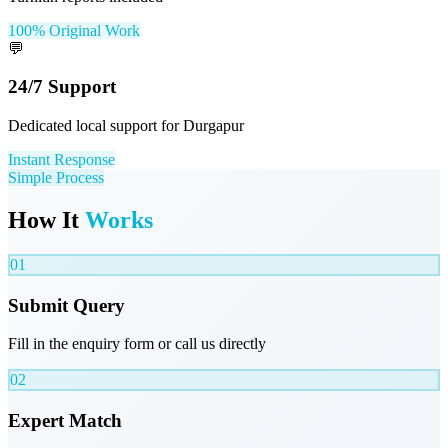
100% Original Work
💬
24/7 Support
Dedicated local support for Durgapur
Instant Response
Simple Process
How It
Works
01
Submit Query
Fill in the enquiry form or call us directly
02
Expert Match