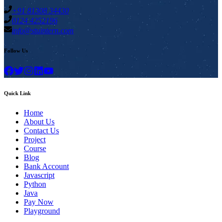
+91 81308 34430
0124 4252196
info@stuintern.com
Follow Us
Quick Link
Home
About Us
Contact Us
Project
Course
Blog
Bank Account
Javascript
Python
Java
Pay Now
Playground