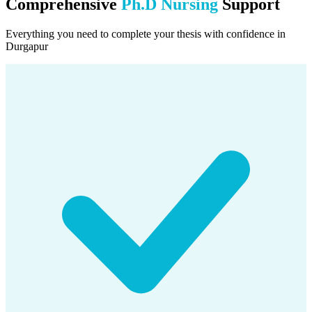
Comprehensive
Ph.D Nursing
Support
Everything you need to complete your thesis with confidence in
Durgapur