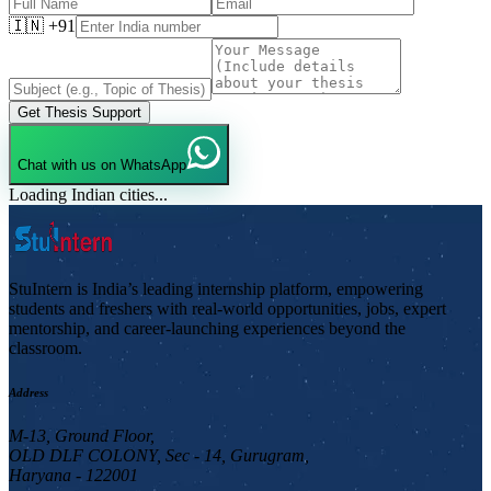
🇮🇳 +91
Get Thesis Support
Chat with us on WhatsApp
Loading Indian cities...
StuIntern is India’s leading internship platform, empowering
students and freshers with real-world opportunities, jobs, expert
mentorship, and career-launching experiences beyond the
classroom.
Address
M-13, Ground Floor,
OLD DLF COLONY, Sec - 14, Gurugram,
Haryana - 122001