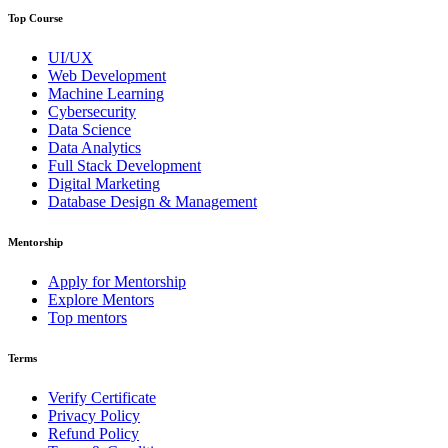
Top Course
UI/UX
Web Development
Machine Learning
Cybersecurity
Data Science
Data Analytics
Full Stack Development
Digital Marketing
Database Design & Management
Mentorship
Apply for Mentorship
Explore Mentors
Top mentors
Terms
Verify Certificate
Privacy Policy
Refund Policy