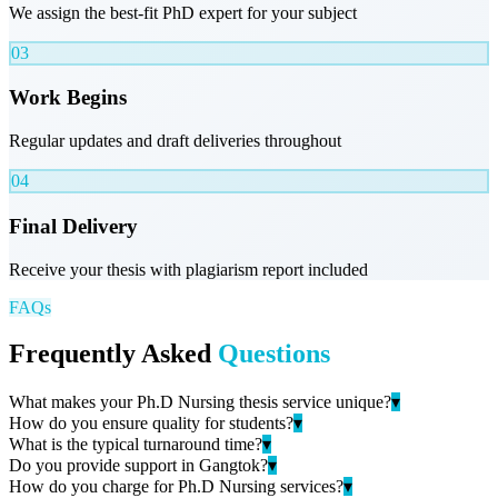
We assign the best-fit PhD expert for your subject
03
Work Begins
Regular updates and draft deliveries throughout
04
Final Delivery
Receive your thesis with plagiarism report included
FAQs
Frequently Asked
Questions
What makes your Ph.D Nursing thesis service unique?
▾
How do you ensure quality for students?
▾
What is the typical turnaround time?
▾
Do you provide support in Gangtok?
▾
How do you charge for Ph.D Nursing services?
▾