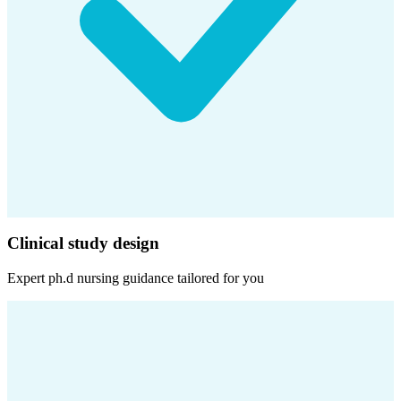
Clinical study design
Expert
ph.d nursing
guidance tailored for you