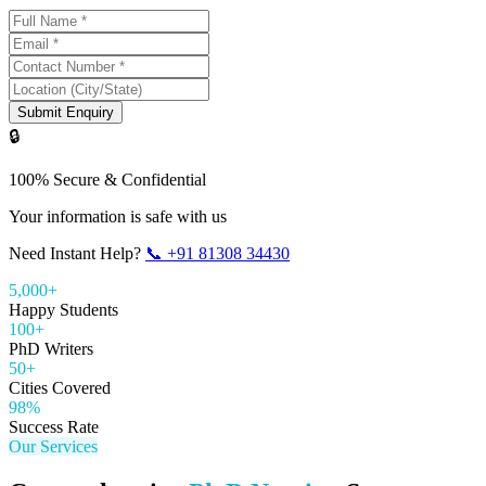
Submit Enquiry
🔒
100% Secure & Confidential
Your information is safe with us
Need Instant Help?
📞
+91 81308 34430
5,000+
Happy Students
100+
PhD Writers
50+
Cities Covered
98%
Success Rate
Our Services