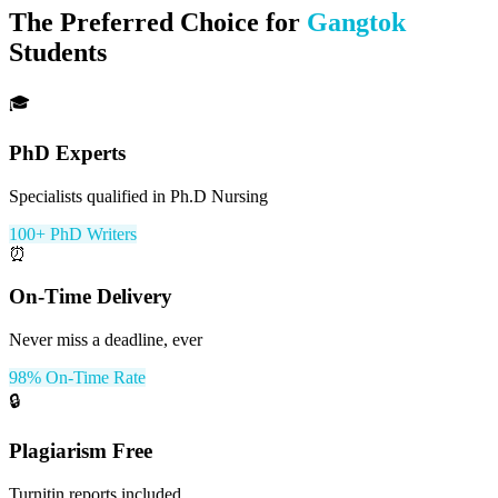
The Preferred Choice for
Gangtok
Students
🎓
PhD Experts
Specialists qualified in Ph.D Nursing
100+ PhD Writers
⏰
On-Time Delivery
Never miss a deadline, ever
98% On-Time Rate
🔒
Plagiarism Free
Turnitin reports included