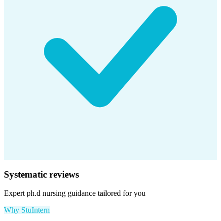
Systematic reviews
Expert
ph.d nursing
guidance tailored for you
Why StuIntern