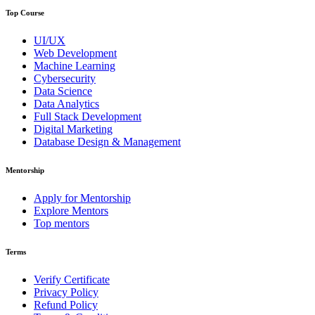
Top Course
UI/UX
Web Development
Machine Learning
Cybersecurity
Data Science
Data Analytics
Full Stack Development
Digital Marketing
Database Design & Management
Mentorship
Apply for Mentorship
Explore Mentors
Top mentors
Terms
Verify Certificate
Privacy Policy
Refund Policy