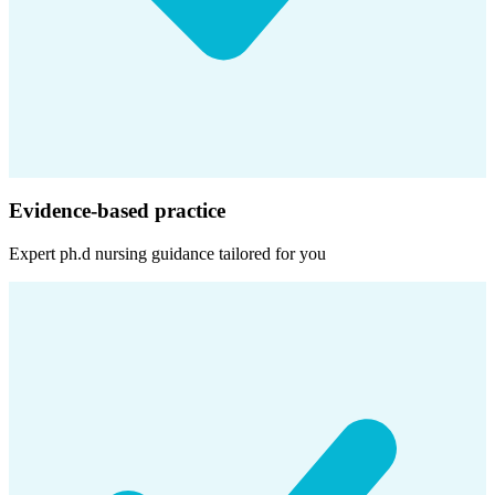
Evidence-based practice
Expert
ph.d nursing
guidance tailored for you