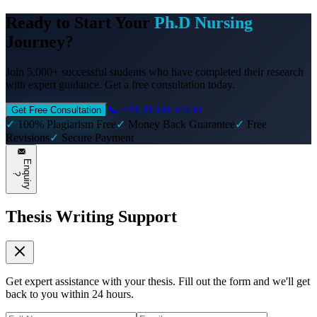
Ready to Start Your
Ph.D Nursing
Journey?
Join 5,000+ successful students who have completed their research
with expert guidance. Get a free consultation today.
📞 +91 81308 34430
Get Free Consultation
✓
100% Plagiarism Free
✓
Money Back Guarantee
✓
Free
Revisions
✓
Secure Payment
E
n
q
u
i
r
y
?
Thesis Writing Support
Get expert assistance with your thesis. Fill out the form and we'll get
back to you within 24 hours.