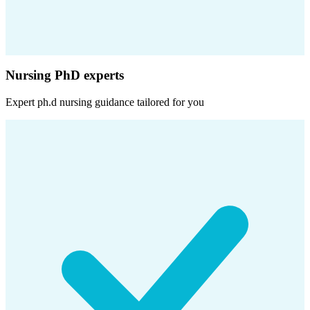
Nursing PhD experts
Expert
ph.d nursing
guidance tailored for you