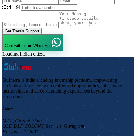
🇮🇳 +91
Get Thesis Support
Chat with us on WhatsApp
Loading Indian cities...
StuIntern is India’s leading internship platform, empowering
students and freshers with real-world opportunities, jobs, expert
mentorship, and career-launching experiences beyond the
classroom.
Address
M-13, Ground Floor,
OLD DLF COLONY, Sec - 14, Gurugram,
Haryana - 122001