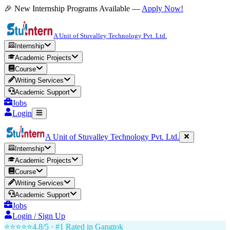
🎉 New Internship Programs Available —
Apply Now!
A Unit of Stuvalley Technology Pvt. Ltd.
Internship
Academic Projects
Course
Writing Services
Academic Support
Jobs
Login
A Unit of Stuvalley Technology Pvt. Ltd.
Internship
Academic Projects
Course
Writing Services
Academic Support
Jobs
Login / Sign Up
⭐⭐⭐⭐⭐
4.8/5 · #1 Rated in
Gangtok