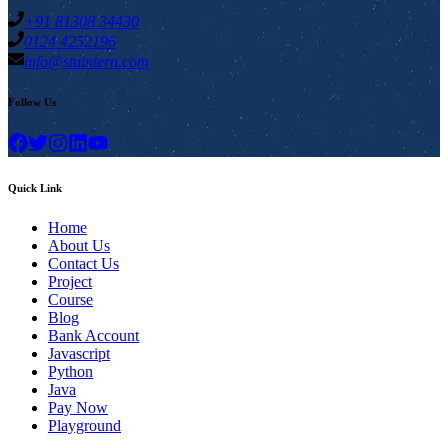
+91 81308 34430
0124 4252196
info@stuintern.com
Follow Us
Quick Link
Home
About Us
Contact Us
Project
Course
Blog
Bank Account
Javascript
Python
Java
Pay Now
Playground