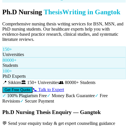
Ph.D Nursing
Thesis
Writing in
Gangtok
Comprehensive nursing thesis writing services for BSN, MSN, and
PhD nursing students. Our healthcare experts help you with
evidence-based practice research, clinical studies, and systematic
literature reviews.
150+
Universities
80000+
Students
100+
PhD Experts
📍
Sikkim
🏛️
150+ Universities
👥
80000+ Students
📞 Talk to Expert
Get Free Quote
✓
100% Plagiarism Free
✓
Money Back Guarantee
✓
Free
Revisions
✓
Secure Payment
Ph.D Nursing Thesis Enquiry — Gangtok
💬 Send your enquiry today & get expert counselling guidance