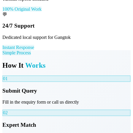
100% Original Work
💬
24/7 Support
Dedicated local support for Gangtok
Instant Response
Simple Process
How It
Works
01
Submit Query
Fill in the enquiry form or call us directly
02
Expert Match