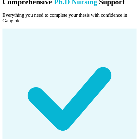
Comprehensive
Ph.D Nursing
Support
Everything you need to complete your thesis with confidence in
Gangtok