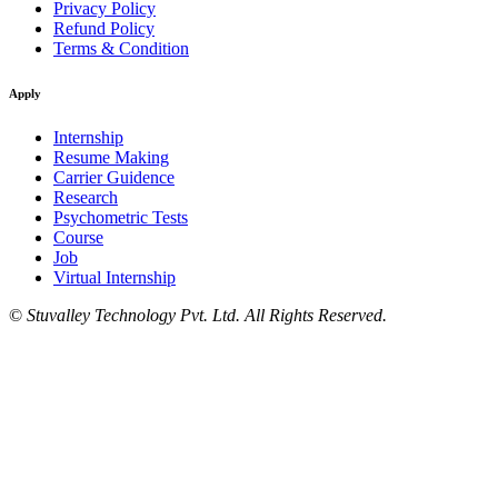
Privacy Policy
Refund Policy
Terms & Condition
Apply
Internship
Resume Making
Carrier Guidence
Research
Psychometric Tests
Course
Job
Virtual Internship
©
Stuvalley Technology Pvt. Ltd. All Rights Reserved.