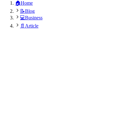
🏠
Home
📝
Blog
💻
Business
📄
Article