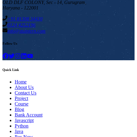
OLD DLF COLONY, Sec - 14, Gurugram,
Haryana - 122001
+91 81308 34430
0124 4252196
info@stuintern.com
Follow Us
Quick Link
Home
About Us
Contact Us
Project
Course
Blog
Bank Account
Javascript
Python
Java
Pay Now