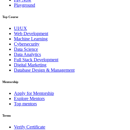
Playground
Top Course
UI/UX
Web Development
Machine Learning
Cybersecurity
Data Science
Data Analytics
Full Stack Development
Digital Marketing
Database Design & Management
Mentorship
Apply for Mentorship
Explore Mentors
Top mentors
Terms
Verify Certificate