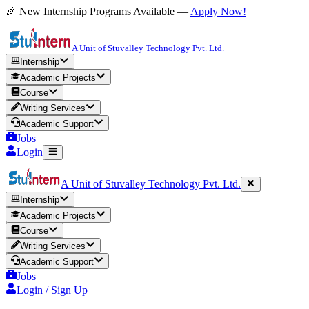
🎉 New Internship Programs Available —
Apply Now!
A Unit of Stuvalley Technology Pvt. Ltd.
Internship
Academic Projects
Course
Writing Services
Academic Support
Jobs
Login
A Unit of Stuvalley Technology Pvt. Ltd.
Internship
Academic Projects
Course
Writing Services
Academic Support
Jobs
Login / Sign Up