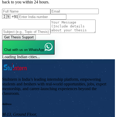
back to you within 24 hours.
🇮🇳 +91
Get Thesis Support
Chat with us on WhatsApp
Loading Indian cities...
StuIntern is India’s leading internship platform, empowering
students and freshers with real-world opportunities, jobs, expert
mentorship, and career-launching experiences beyond the
classroom.
Address
M-13, Ground Floor,