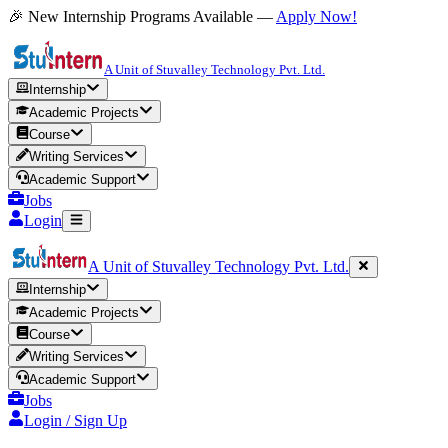
🎉 New Internship Programs Available —
Apply Now!
A Unit of Stuvalley Technology Pvt. Ltd.
Internship
Academic Projects
Course
Writing Services
Academic Support
Jobs
Login
A Unit of Stuvalley Technology Pvt. Ltd.
Internship
Academic Projects
Course
Writing Services
Academic Support
Jobs
Login / Sign Up