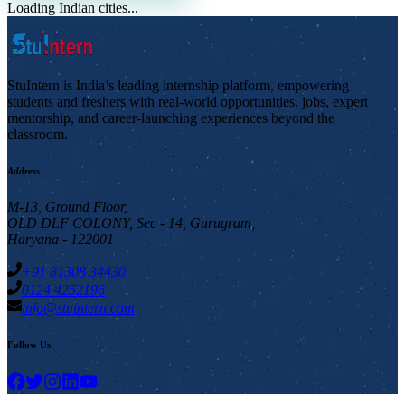
Loading Indian cities...
StuIntern is India’s leading internship platform, empowering
students and freshers with real-world opportunities, jobs, expert
mentorship, and career-launching experiences beyond the
classroom.
Address
M-13, Ground Floor,
OLD DLF COLONY, Sec - 14, Gurugram,
Haryana - 122001
+91 81308 34430
0124 4252196
info@stuintern.com
Follow Us