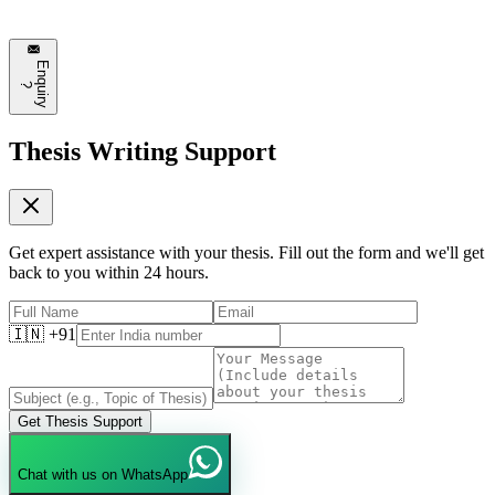
some of these approaches!
❤️
8
💬
Reply
E
n
q
u
i
r
y
?
Thesis Writing Support
Get expert assistance with your thesis. Fill out the form and we'll get
back to you within 24 hours.
🇮🇳 +91
Get Thesis Support
Chat with us on WhatsApp