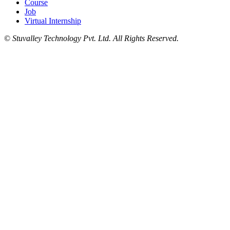
Course
Job
Virtual Internship
©
Stuvalley Technology Pvt. Ltd. All Rights Reserved.