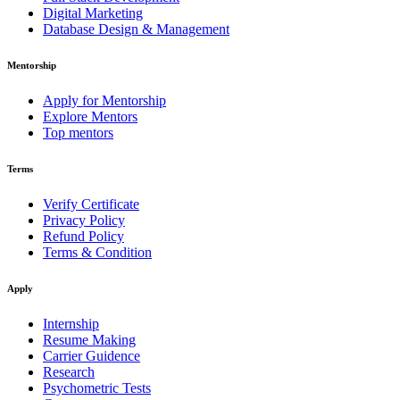
Digital Marketing
Database Design & Management
Mentorship
Apply for Mentorship
Explore Mentors
Top mentors
Terms
Verify Certificate
Privacy Policy
Refund Policy
Terms & Condition
Apply
Internship
Resume Making
Carrier Guidence
Research
Psychometric Tests