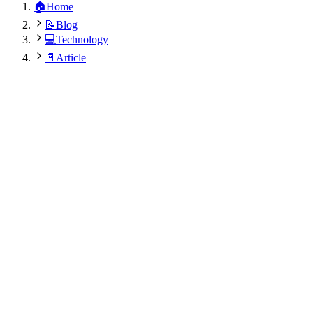
🏠
Home
📝
Blog
💻
Technology
📄
Article
Sita Nepali