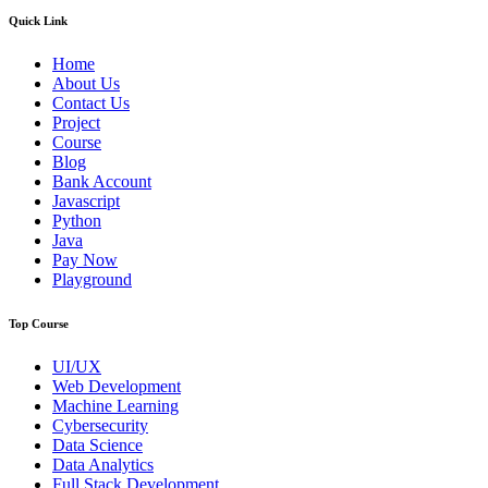
Quick Link
Home
About Us
Contact Us
Project
Course
Blog
Bank Account
Javascript
Python
Java
Pay Now
Playground
Top Course
UI/UX
Web Development
Machine Learning
Cybersecurity
Data Science
Data Analytics
Full Stack Development