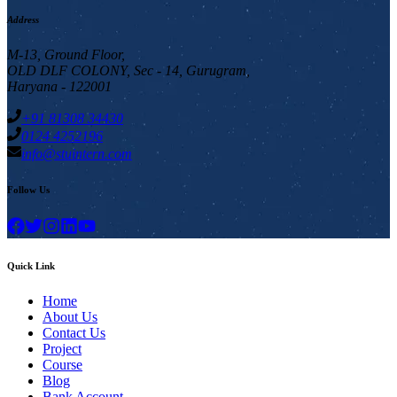
Address
M-13, Ground Floor,
OLD DLF COLONY, Sec - 14, Gurugram,
Haryana - 122001
+91 81308 34430
0124 4252196
info@stuintern.com
Follow Us
Quick Link
Home
About Us
Contact Us
Project
Course
Blog
Bank Account