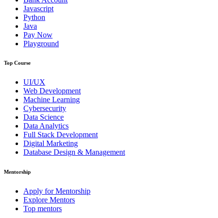
Javascript
Python
Java
Pay Now
Playground
Top Course
UI/UX
Web Development
Machine Learning
Cybersecurity
Data Science
Data Analytics
Full Stack Development
Digital Marketing
Database Design & Management
Mentorship
Apply for Mentorship
Explore Mentors
Top mentors