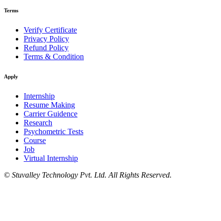
Terms
Verify Certificate
Privacy Policy
Refund Policy
Terms & Condition
Apply
Internship
Resume Making
Carrier Guidence
Research
Psychometric Tests
Course
Job
Virtual Internship
©
Stuvalley Technology Pvt. Ltd. All Rights Reserved.