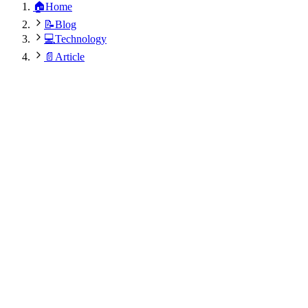
🏠
Home
📝
Blog
💻
Technology
📄
Article
Dr. Rajesh Kumar Modi