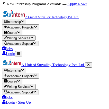
🎉 New Internship Programs Available —
Apply Now!
A Unit of Stuvalley Technology Pvt. Ltd.
Internship
Academic Projects
Course
Writing Services
Academic Support
Jobs
Login
A Unit of Stuvalley Technology Pvt. Ltd.
Internship
Academic Projects
Course
Writing Services
Academic Support
Jobs
Login / Sign Up