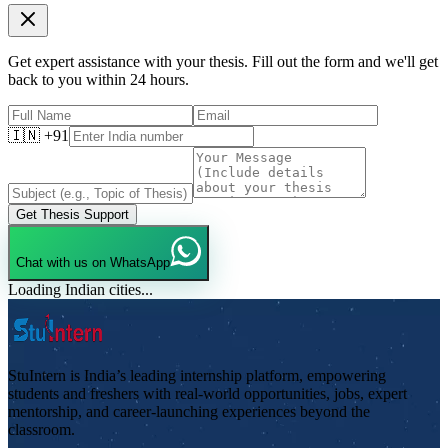
Get expert assistance with your thesis. Fill out the form and we'll get
back to you within 24 hours.
🇮🇳 +91
Get Thesis Support
Chat with us on WhatsApp
Loading Indian cities...
StuIntern is India’s leading internship platform, empowering
students and freshers with real-world opportunities, jobs, expert
mentorship, and career-launching experiences beyond the
classroom.