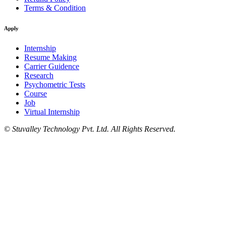
Terms & Condition
Apply
Internship
Resume Making
Carrier Guidence
Research
Psychometric Tests
Course
Job
Virtual Internship
©
Stuvalley Technology Pvt. Ltd. All Rights Reserved.