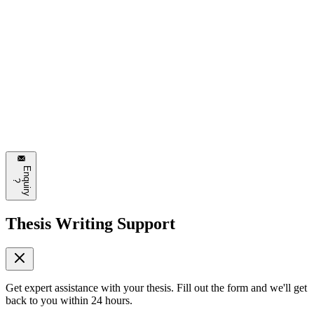
Emily Johnson
3 hours ago
This is exactly what I needed to read today. The section about
automated design systems is particularly interesting. Can't wait to try
some of these approaches!
❤️
8
💬
Reply
E
n
q
u
i
r
y
?
Thesis Writing Support
Get expert assistance with your thesis. Fill out the form and we'll get
back to you within 24 hours.