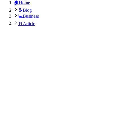
🏠
Home
📝
Blog
💻
Business
📄
Article