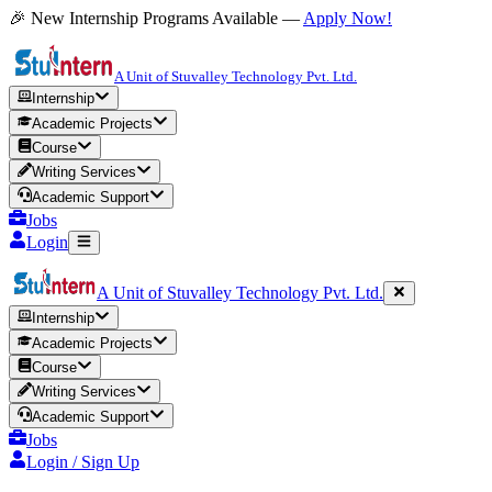
🎉 New Internship Programs Available —
Apply Now!
A Unit of Stuvalley Technology Pvt. Ltd.
Internship
Academic Projects
Course
Writing Services
Academic Support
Jobs
Login
A Unit of Stuvalley Technology Pvt. Ltd.
Internship
Academic Projects
Course
Writing Services
Academic Support
Jobs
Login / Sign Up