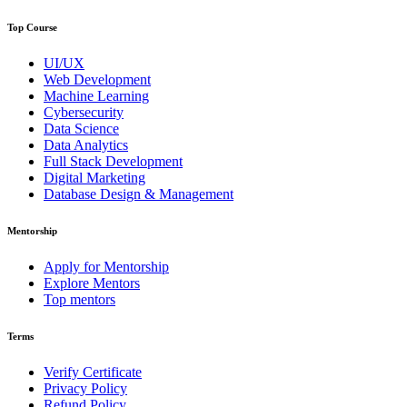
Top Course
UI/UX
Web Development
Machine Learning
Cybersecurity
Data Science
Data Analytics
Full Stack Development
Digital Marketing
Database Design & Management
Mentorship
Apply for Mentorship
Explore Mentors
Top mentors
Terms
Verify Certificate
Privacy Policy
Refund Policy