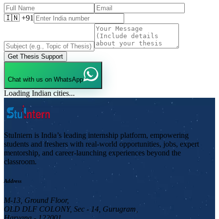
🇮🇳 +91
Get Thesis Support
Chat with us on WhatsApp
Loading Indian cities...
StuIntern is India’s leading internship platform, empowering
students and freshers with real-world opportunities, jobs, expert
mentorship, and career-launching experiences beyond the
classroom.
Address
M-13, Ground Floor,
OLD DLF COLONY, Sec - 14, Gurugram,
Haryana - 122001