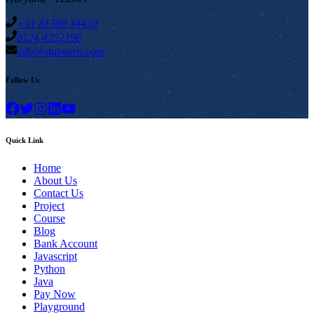
+91 81308 34430
0124 4252196
info@stuintern.com
Follow Us
Quick Link
Home
About Us
Contact Us
Project
Course
Blog
Bank Account
Javascript
Python
Java
Pay Now
Playground