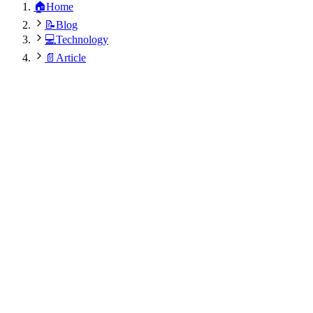
🏠
Home
📝
Blog
💻
Technology
📄
Article
Dr. Rajesh Kumar Modi