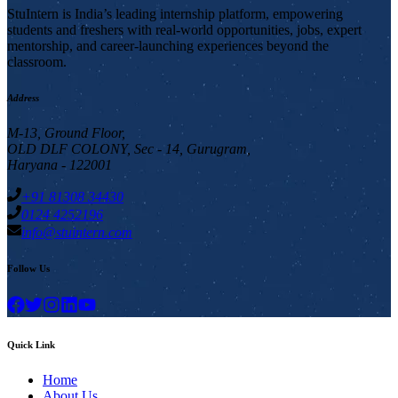
StuIntern is India’s leading internship platform, empowering
students and freshers with real-world opportunities, jobs, expert
mentorship, and career-launching experiences beyond the
classroom.
Address
M-13, Ground Floor,
OLD DLF COLONY, Sec - 14, Gurugram,
Haryana - 122001
+91 81308 34430
0124 4252196
info@stuintern.com
Follow Us
Quick Link
Home
About Us