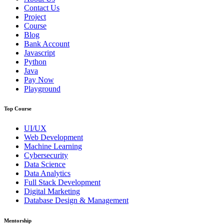
Contact Us
Project
Course
Blog
Bank Account
Javascript
Python
Java
Pay Now
Playground
Top Course
UI/UX
Web Development
Machine Learning
Cybersecurity
Data Science
Data Analytics
Full Stack Development
Digital Marketing
Database Design & Management
Mentorship