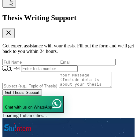
Thesis Writing Support
Get expert assistance with your thesis. Fill out the form and we'll get
back to you within 24 hours.
🇮🇳 +91
Get Thesis Support
Chat with us on WhatsApp
Loading Indian cities...