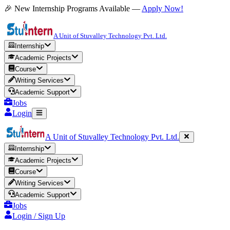
🎉 New Internship Programs Available —
Apply Now!
A Unit of Stuvalley Technology Pvt. Ltd.
Internship
Academic Projects
Course
Writing Services
Academic Support
Jobs
Login
A Unit of Stuvalley Technology Pvt. Ltd.
Internship
Academic Projects
Course
Writing Services
Academic Support
Jobs
Login / Sign Up