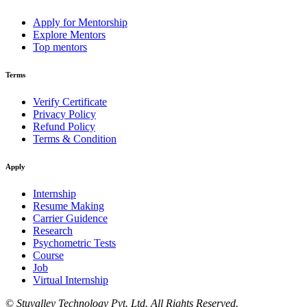
Apply for Mentorship
Explore Mentors
Top mentors
Terms
Verify Certificate
Privacy Policy
Refund Policy
Terms & Condition
Apply
Internship
Resume Making
Carrier Guidence
Research
Psychometric Tests
Course
Job
Virtual Internship
©
Stuvalley Technology Pvt. Ltd. All Rights Reserved.