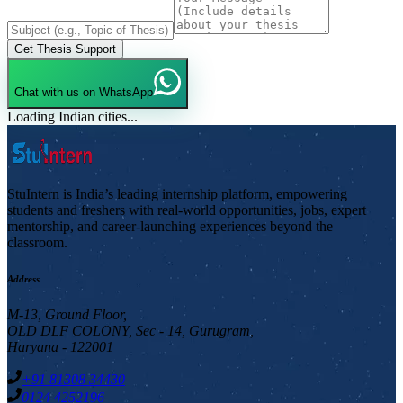
Get Thesis Support
Chat with us on WhatsApp
Loading Indian cities...
StuIntern is India’s leading internship platform, empowering
students and freshers with real-world opportunities, jobs, expert
mentorship, and career-launching experiences beyond the
classroom.
Address
M-13, Ground Floor,
OLD DLF COLONY, Sec - 14, Gurugram,
Haryana - 122001
+91 81308 34430
0124 4252196