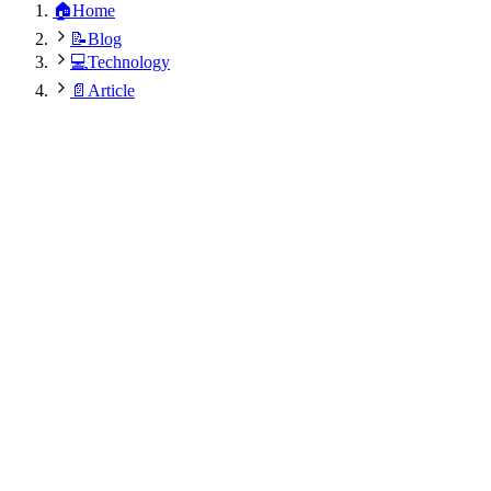
🏠
Home
📝
Blog
💻
Technology
📄
Article
Dr. Rajesh Kumar Modi