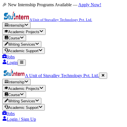
🎉 New Internship Programs Available —
Apply Now!
A Unit of Stuvalley Technology Pvt. Ltd.
Internship
Academic Projects
Course
Writing Services
Academic Support
Jobs
Login
A Unit of Stuvalley Technology Pvt. Ltd.
Internship
Academic Projects
Course
Writing Services
Academic Support
Jobs
Login / Sign Up