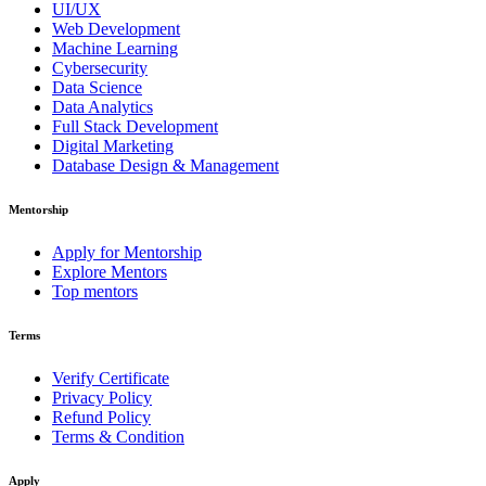
UI/UX
Web Development
Machine Learning
Cybersecurity
Data Science
Data Analytics
Full Stack Development
Digital Marketing
Database Design & Management
Mentorship
Apply for Mentorship
Explore Mentors
Top mentors
Terms
Verify Certificate
Privacy Policy
Refund Policy
Terms & Condition
Apply