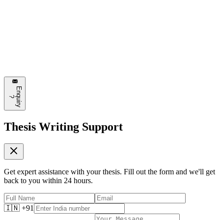
Emily Johnson
3 hours ago
This is exactly what I needed to read today. The section about
automated design systems is particularly interesting. Can't wait to try
some of these approaches!
❤️
8
💬
Reply
E
n
q
u
i
r
y
?
Thesis Writing Support
Get expert assistance with your thesis. Fill out the form and we'll get
back to you within 24 hours.
🇮🇳 +91