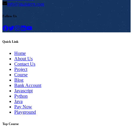
info@stuintern.com
Follow Us
Quick Link
Home
About Us
Contact Us
Project
Course
Blog
Bank Account
Javascript
Python
Java
Pay Now
Playground
Top Course