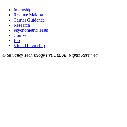
Internship
Resume Making
Carrier Guidence
Research
Psychometric Tests
Course
Job
Virtual Internship
©
Stuvalley Technology Pvt. Ltd. All Rights Reserved.