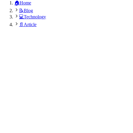
🏠
Home
📝
Blog
💻
Technology
📄
Article
Arzoo Kamboj
December 12, 2024
•
7
min
•
535
views
•
Updated:
August 6, 2026 at