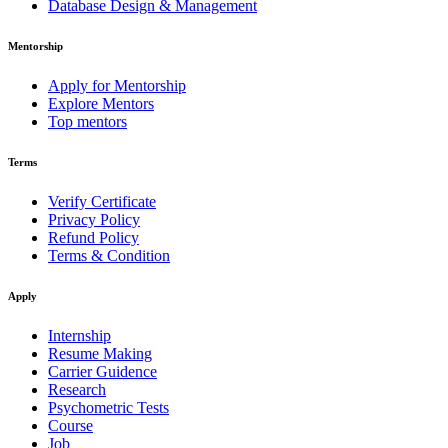
Database Design & Management
Mentorship
Apply for Mentorship
Explore Mentors
Top mentors
Terms
Verify Certificate
Privacy Policy
Refund Policy
Terms & Condition
Apply
Internship
Resume Making
Carrier Guidence
Research
Psychometric Tests
Course
Job