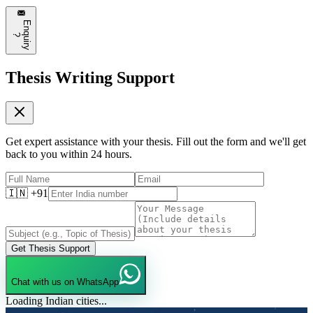
❤️
8
💬
Reply
E
n
q
u
i
r
y
?
Thesis Writing Support
Get expert assistance with your thesis. Fill out the form and we'll get
back to you within 24 hours.
🇮🇳 +91
Get Thesis Support
Chat with us on WhatsApp
Loading Indian cities...