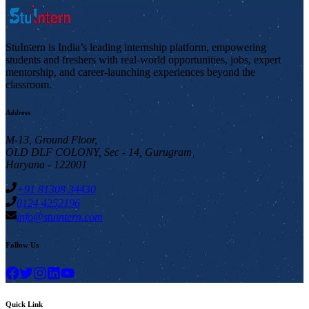
StuIntern is India’s leading internship platform, empowering
students and freshers with real-world opportunities, jobs, expert
mentorship, and career-launching experiences beyond the
classroom.
Address
M-13, Ground Floor,
OLD DLF COLONY, Sec - 14, Gurugram,
Haryana - 122001
+91 81308 34430
0124 4252196
info@stuintern.com
Follow Us
Quick Link