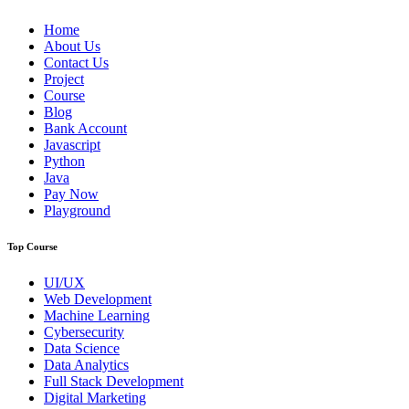
Home
About Us
Contact Us
Project
Course
Blog
Bank Account
Javascript
Python
Java
Pay Now
Playground
Top Course
UI/UX
Web Development
Machine Learning
Cybersecurity
Data Science
Data Analytics
Full Stack Development
Digital Marketing