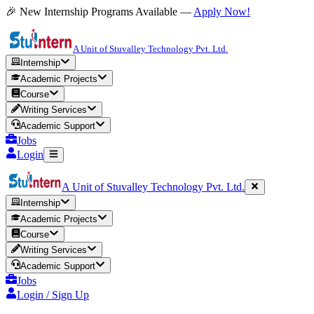
🎉 New Internship Programs Available —
Apply Now!
A Unit of Stuvalley Technology Pvt. Ltd.
Internship
Academic Projects
Course
Writing Services
Academic Support
Jobs
Login
A Unit of Stuvalley Technology Pvt. Ltd.
Internship
Academic Projects
Course
Writing Services
Academic Support
Jobs
Login / Sign Up