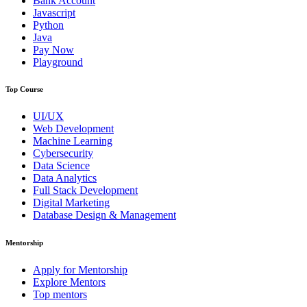
Bank Account
Javascript
Python
Java
Pay Now
Playground
Top Course
UI/UX
Web Development
Machine Learning
Cybersecurity
Data Science
Data Analytics
Full Stack Development
Digital Marketing
Database Design & Management
Mentorship
Apply for Mentorship
Explore Mentors
Top mentors