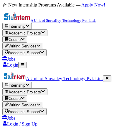
🎉 New Internship Programs Available —
Apply Now!
A Unit of Stuvalley Technology Pvt. Ltd.
Internship
Academic Projects
Course
Writing Services
Academic Support
Jobs
Login
A Unit of Stuvalley Technology Pvt. Ltd.
Internship
Academic Projects
Course
Writing Services
Academic Support
Jobs
Login / Sign Up