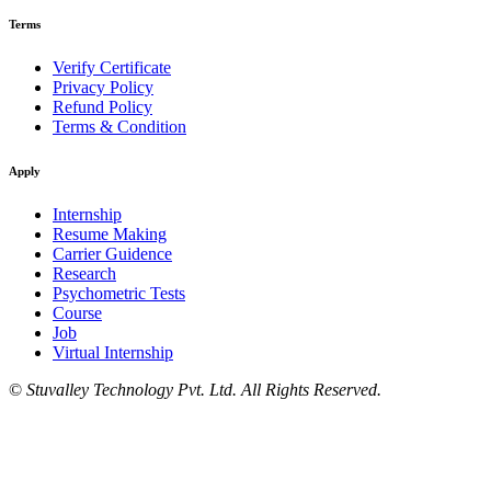
Terms
Verify Certificate
Privacy Policy
Refund Policy
Terms & Condition
Apply
Internship
Resume Making
Carrier Guidence
Research
Psychometric Tests
Course
Job
Virtual Internship
©
Stuvalley Technology Pvt. Ltd. All Rights Reserved.