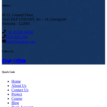
Address
M-13, Ground Floor,
OLD DLF COLONY, Sec - 14, Gurugram,
Haryana - 122001
+91 81308 34430
0124 4252196
info@stuintern.com
Follow Us
Quick Link
Home
About Us
Contact Us
Project
Course
Blog