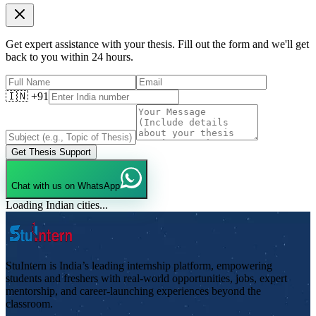
Get expert assistance with your thesis. Fill out the form and we'll get
back to you within 24 hours.
🇮🇳 +91
Get Thesis Support
Chat with us on WhatsApp
Loading Indian cities...
StuIntern is India’s leading internship platform, empowering
students and freshers with real-world opportunities, jobs, expert
mentorship, and career-launching experiences beyond the
classroom.