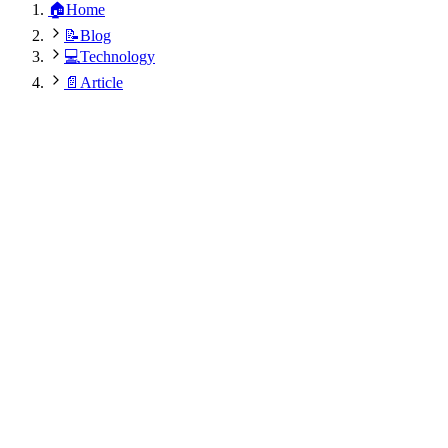
🏠
Home
📝
Blog
💻
Technology
📄
Article
Akhilesh Kumar
November 30, 2024
•
8
min
•
373
views
•
Updated:
August 9, 2026 at