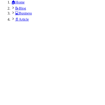
🏠
Home
📝
Blog
💻
Business
📄
Article
Sita Nepali
August 14, 2025
•
5
min
•
424
views
•
Updated:
August 9, 2026 at