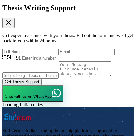
Thesis Writing Support
Get expert assistance with your thesis. Fill out the form and we'll get
back to you within 24 hours.
🇮🇳 +91
Get Thesis Support
Chat with us on WhatsApp
Loading Indian cities...
StuIntern is India’s leading internship platform, empowering