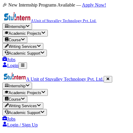
🎉 New Internship Programs Available —
Apply Now!
A Unit of Stuvalley Technology Pvt. Ltd.
Internship
Academic Projects
Course
Writing Services
Academic Support
Jobs
Login
A Unit of Stuvalley Technology Pvt. Ltd.
Internship
Academic Projects
Course
Writing Services
Academic Support
Jobs
Login / Sign Up