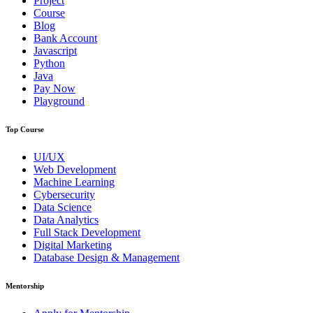
Project
Course
Blog
Bank Account
Javascript
Python
Java
Pay Now
Playground
Top Course
UI/UX
Web Development
Machine Learning
Cybersecurity
Data Science
Data Analytics
Full Stack Development
Digital Marketing
Database Design & Management
Mentorship