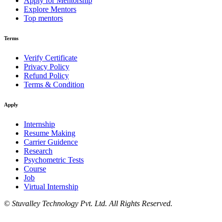
Apply for Mentorship
Explore Mentors
Top mentors
Terms
Verify Certificate
Privacy Policy
Refund Policy
Terms & Condition
Apply
Internship
Resume Making
Carrier Guidence
Research
Psychometric Tests
Course
Job
Virtual Internship
©
Stuvalley Technology Pvt. Ltd. All Rights Reserved.