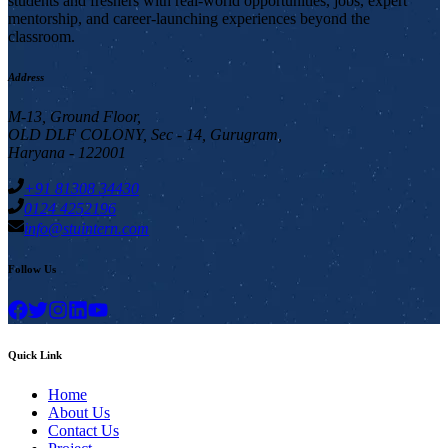
students and freshers with real-world opportunities, jobs, expert
mentorship, and career-launching experiences beyond the
classroom.
Address
M-13, Ground Floor,
OLD DLF COLONY, Sec - 14, Gurugram,
Haryana - 122001
+91 81308 34430
0124 4252196
info@stuintern.com
Follow Us
Quick Link
Home
About Us
Contact Us