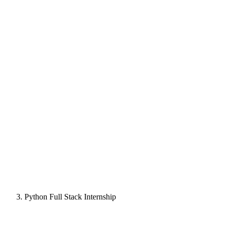
Python Full Stack Internship