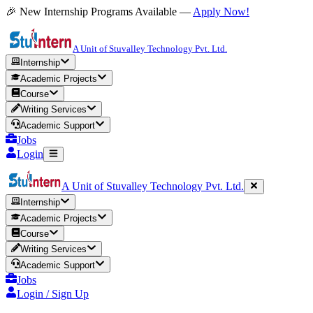
🎉 New Internship Programs Available —
Apply Now!
A Unit of Stuvalley Technology Pvt. Ltd.
Internship
Academic Projects
Course
Writing Services
Academic Support
Jobs
Login
A Unit of Stuvalley Technology Pvt. Ltd.
Internship
Academic Projects
Course
Writing Services
Academic Support
Jobs
Login / Sign Up