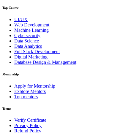
Top Course
UI/UX
Web Development
Machine Learning
Cybersecurity
Data Science
Data Analytics
Full Stack Development
Digital Marketing
Database Design & Management
Mentorship
Apply for Mentorship
Explore Mentors
Top mentors
Terms
Verify Certificate
Privacy Policy
Refund Policy