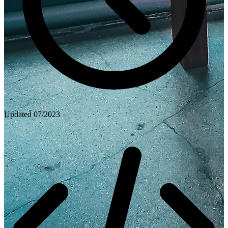
Updated
07/2023