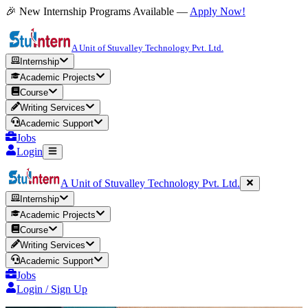
🎉 New Internship Programs Available —
Apply Now!
A Unit of Stuvalley Technology Pvt. Ltd.
Internship
Academic Projects
Course
Writing Services
Academic Support
Jobs
Login
A Unit of Stuvalley Technology Pvt. Ltd.
Internship
Academic Projects
Course
Writing Services
Academic Support
Jobs
Login / Sign Up