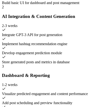
Build basic UI for dashboard and post management
2
AI Integration & Content Generation
2-3 weeks
Integrate GPT-3 API for post generation
Implement hashtag recommendation engine
Develop engagement prediction module
Store generated posts and metrics in database
3
Dashboard & Reporting
1-2 weeks
Visualize predicted engagement and content performance
Add post scheduling and preview functionality