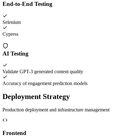
End-to-End Testing
Selenium
Cypress
AI Testing
Validate GPT-3 generated content quality
Accuracy of engagement prediction models
Deployment Strategy
Production deployment and infrastructure management
Frontend