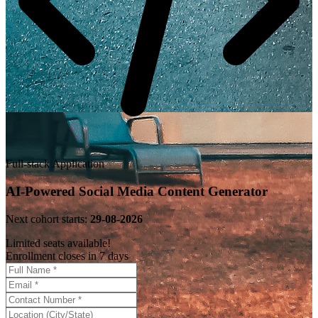
Full-stack Application
AI-Powered Social Media Content Generator
Next cohort starts:
29-08-2026
Limited seats available!
Enrollment closes in 7 days