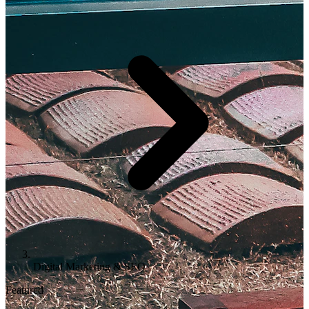
Digital Marketing & SEO
Featured