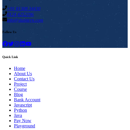
+91 81308 34430
0124 4252196
info@stuintern.com
Follow Us
Quick Link
Home
About Us
Contact Us
Project
Course
Blog
Bank Account
Javascript
Python
Java
Pay Now
Playground