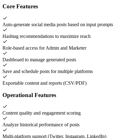
Core Features
Auto-generate social media posts based on input prompts
Hashtag recommendations to maximize reach
Role-based access for Admin and Marketer
Dashboard to manage generated posts
Save and schedule posts for multiple platforms
Exportable content and reports (CSV/PDF)
Operational Features
Content quality and engagement scoring
Analyze historical performance of posts
Multi-platform support (Twitter, Instagram, LinkedIn)