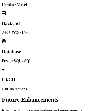
Heroku / Vercel
Backend
AWS EC2 / Heroku
Database
PostgreSQL / SQLite
CI/CD
GitHub Actions
Future Enhancements
Roadmap for upcoming features and improvements