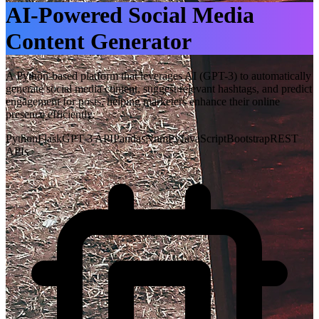
AI-Powered Social Media
Content Generator
A Python-based platform that leverages AI (GPT-3) to automatically
generate social media content, suggest relevant hashtags, and predict
engagement for posts, helping marketers enhance their online
presence efficiently.
Python
Flask
GPT-3 API
Pandas
NumPy
JavaScript
Bootstrap
REST
APIs