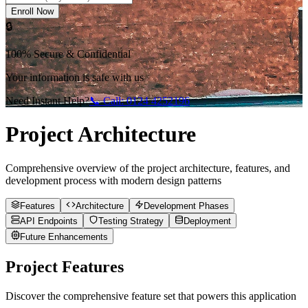
Enroll Now
🔒
100% Secure & Confidential
Your information is safe with us
Need Instant Help?
📞 Call:
0124 4252196
Project Architecture
Comprehensive overview of the project architecture, features, and
development process with modern design patterns
Features
Architecture
Development Phases
API Endpoints
Testing Strategy
Deployment
Future Enhancements
Project Features
Discover the comprehensive feature set that powers this application