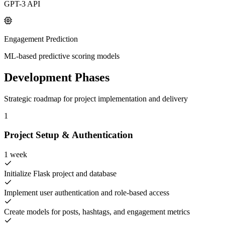
GPT-3 API
Engagement Prediction
ML-based predictive scoring models
Development Phases
Strategic roadmap for project implementation and delivery
1
Project Setup & Authentication
1 week
Initialize Flask project and database
Implement user authentication and role-based access
Create models for posts, hashtags, and engagement metrics