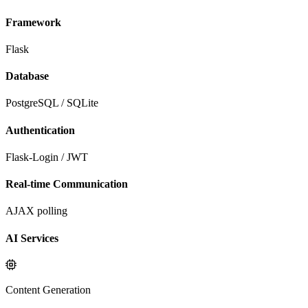
Framework
Flask
Database
PostgreSQL / SQLite
Authentication
Flask-Login / JWT
Real-time Communication
AJAX polling
AI Services
Content Generation