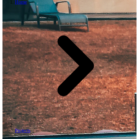
Home
Projects