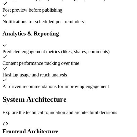
Post preview before publishing
Notifications for scheduled post reminders
Analytics & Reporting
Predicted engagement metrics (likes, shares, comments)
Content performance tracking over time
Hashtag usage and reach analysis
AI-driven recommendations for improving engagement
System Architecture
Explore the technical foundation and architectural decisions
Frontend Architecture