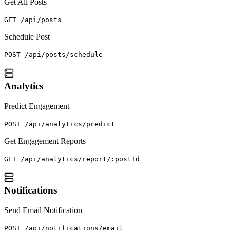
Get All Posts
GET /api/posts
Schedule Post
POST /api/posts/schedule
Analytics
Predict Engagement
POST /api/analytics/predict
Get Engagement Reports
GET /api/analytics/report/:postId
Notifications
Send Email Notification
POST /api/notifications/email