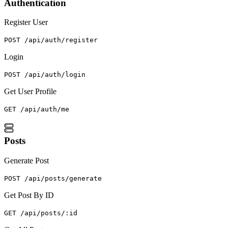
Authentication
Register User
POST /api/auth/register
Login
POST /api/auth/login
Get User Profile
GET /api/auth/me
Posts
Generate Post
POST /api/posts/generate
Get Post By ID
GET /api/posts/:id