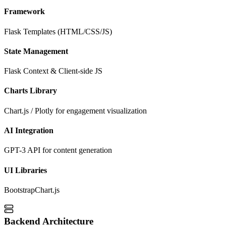
Framework
Flask Templates (HTML/CSS/JS)
State Management
Flask Context & Client-side JS
Charts Library
Chart.js / Plotly for engagement visualization
AI Integration
GPT-3 API for content generation
UI Libraries
Bootstrap
Chart.js
Backend Architecture