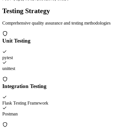
Testing Strategy
Comprehensive quality assurance and testing methodologies
Unit Testing
pytest
unittest
Integration Testing
Flask Testing Framework
Postman