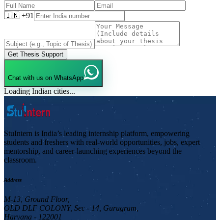
🇮🇳 +91
Get Thesis Support
Chat with us on WhatsApp
Loading Indian cities...
StuIntern is India’s leading internship platform, empowering
students and freshers with real-world opportunities, jobs, expert
mentorship, and career-launching experiences beyond the
classroom.
Address
M-13, Ground Floor,
OLD DLF COLONY, Sec - 14, Gurugram,
Haryana - 122001