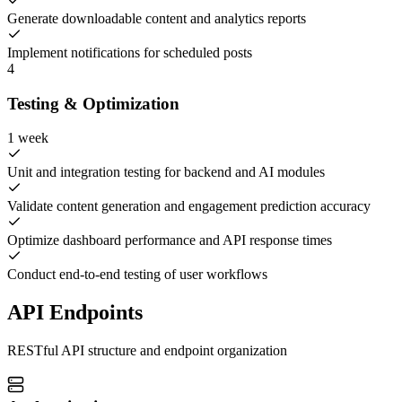
Generate downloadable content and analytics reports
Implement notifications for scheduled posts
4
Testing & Optimization
1 week
Unit and integration testing for backend and AI modules
Validate content generation and engagement prediction accuracy
Optimize dashboard performance and API response times
Conduct end-to-end testing of user workflows
API Endpoints
RESTful API structure and endpoint organization