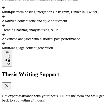
Multi-platform posting integration (Instagram, LinkedIn, Twitter)
AI-driven content tone and style adjustment
Trending hashtag analysis using NLP
Advanced analytics with historical post performance
Multi-language content generation
E
n
q
u
i
r
y
?
Thesis Writing Support
Get expert assistance with your thesis. Fill out the form and we'll get
back to you within 24 hours.