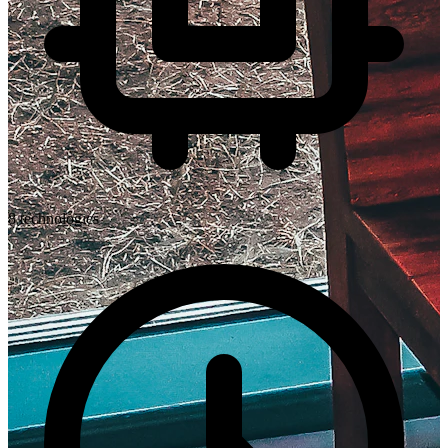
8
technologies