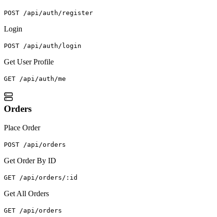
POST /api/auth/register
Login
POST /api/auth/login
Get User Profile
GET /api/auth/me
Orders
Place Order
POST /api/orders
Get Order By ID
GET /api/orders/:id
Get All Orders
GET /api/orders