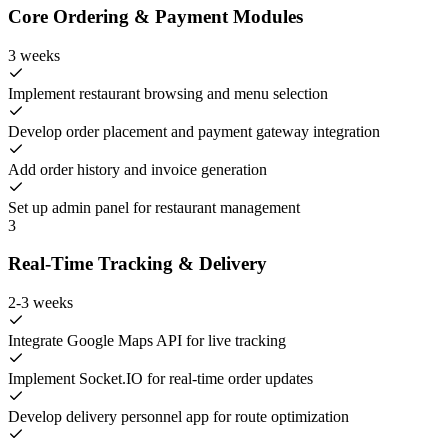
Core Ordering & Payment Modules
3 weeks
Implement restaurant browsing and menu selection
Develop order placement and payment gateway integration
Add order history and invoice generation
Set up admin panel for restaurant management
3
Real-Time Tracking & Delivery
2-3 weeks
Integrate Google Maps API for live tracking
Implement Socket.IO for real-time order updates
Develop delivery personnel app for route optimization