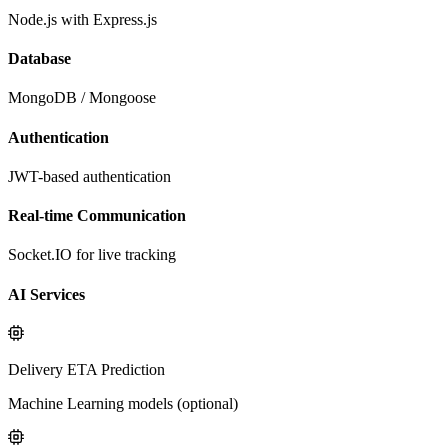
Node.js with Express.js
Database
MongoDB / Mongoose
Authentication
JWT-based authentication
Real-time Communication
Socket.IO for live tracking
AI Services
Delivery ETA Prediction
Machine Learning models (optional)