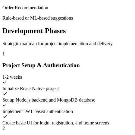
Order Recommendation
Rule-based or ML-based suggestions
Development Phases
Strategic roadmap for project implementation and delivery
1
Project Setup & Authentication
1-2 weeks
Initialize React Native project
Set up Node.js backend and MongoDB database
Implement JWT-based authentication
Create basic UI for login, registration, and home screens
2