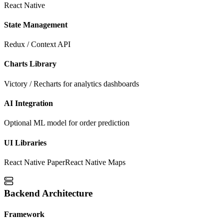
React Native
State Management
Redux / Context API
Charts Library
Victory / Recharts for analytics dashboards
AI Integration
Optional ML model for order prediction
UI Libraries
React Native Paper
React Native Maps
Backend Architecture
Framework