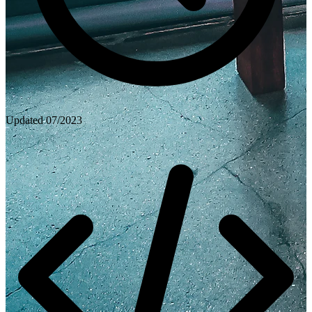
Updated
07/2023