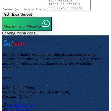
Get Thesis Support
Chat with us on WhatsApp
Loading Indian cities...
StuIntern is India’s leading internship platform, empowering
students and freshers with real-world opportunities, jobs, expert
mentorship, and career-launching experiences beyond the
classroom.
Address
M-13, Ground Floor,
OLD DLF COLONY, Sec - 14, Gurugram,
Haryana - 122001
+91 81308 34430
0124 4252196