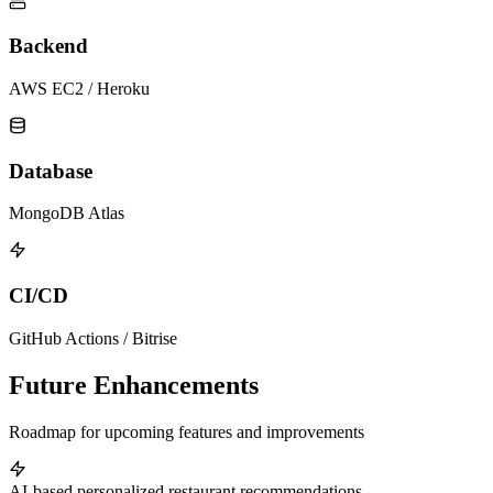
Backend
AWS EC2 / Heroku
Database
MongoDB Atlas
CI/CD
GitHub Actions / Bitrise
Future Enhancements
Roadmap for upcoming features and improvements
AI-based personalized restaurant recommendations