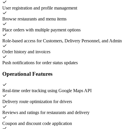
User registration and profile management
Browse restaurants and menu items
Place orders with multiple payment options
Role-based access for Customers, Delivery Personnel, and Admin
Order history and invoices
Push notifications for order status updates
Operational Features
Real-time order tracking using Google Maps API
Delivery route optimization for drivers
Reviews and ratings for restaurants and delivery
Coupon and discount code application