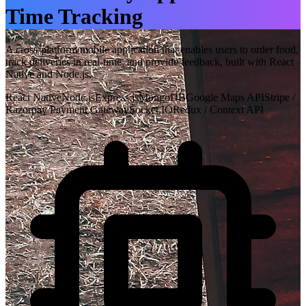
Time Tracking
A cross-platform mobile application that enables users to order food,
track deliveries in real-time, and provide feedback, built with React
Native and Node.js.
React Native
Node.js
Express.js
MongoDB
Google Maps API
Stripe /
Razorpay Payment Gateway
Socket.IO
Redux / Context API