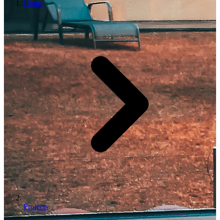
Home
Projects