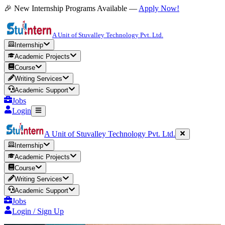
🎉 New Internship Programs Available —
Apply Now!
A Unit of Stuvalley Technology Pvt. Ltd.
Internship
Academic Projects
Course
Writing Services
Academic Support
Jobs
Login
A Unit of Stuvalley Technology Pvt. Ltd.
Internship
Academic Projects
Course
Writing Services
Academic Support
Jobs
Login / Sign Up