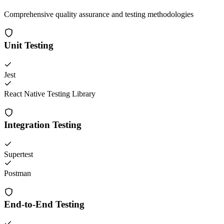
Comprehensive quality assurance and testing methodologies
Unit Testing
Jest
React Native Testing Library
Integration Testing
Supertest
Postman
End-to-End Testing