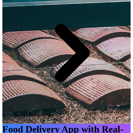
Mobile Development
Food Delivery App with Real-