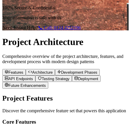
100% Secure & Confidential
Your information is safe with us
Need Instant Help?
📞 Call:
0124 4252196
Project Architecture
Comprehensive overview of the project architecture, features, and
development process with modern design patterns
Features
Architecture
Development Phases
API Endpoints
Testing Strategy
Deployment
Future Enhancements
Project Features
Discover the comprehensive feature set that powers this application
Core Features