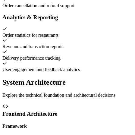
Order cancellation and refund support
Analytics & Reporting
Order statistics for restaurants
Revenue and transaction reports
Delivery performance tracking
User engagement and feedback analytics
System Architecture
Explore the technical foundation and architectural decisions
Frontend Architecture
Framework