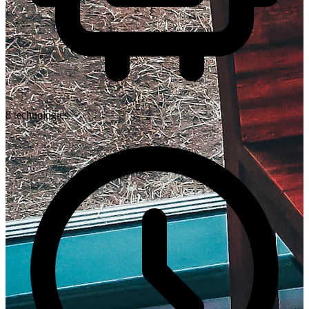
8
technologies