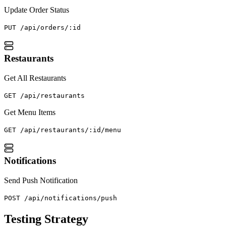
Update Order Status
PUT /api/orders/:id
Restaurants
Get All Restaurants
GET /api/restaurants
Get Menu Items
GET /api/restaurants/:id/menu
Notifications
Send Push Notification
POST /api/notifications/push
Testing Strategy