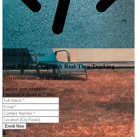
Full-stack Application
Food Delivery App with Real-Time Tracking
Next cohort starts:
29-08-2026
Limited seats available!
Enrollment closes in 7 days
Enroll Now
🔒