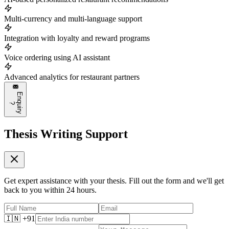
Multi-currency and multi-language support
Integration with loyalty and reward programs
Voice ordering using AI assistant
Advanced analytics for restaurant partners
E
n
q
u
i
r
y
?
Thesis Writing Support
Get expert assistance with your thesis. Fill out the form and we'll get
back to you within 24 hours.
🇮🇳 +91