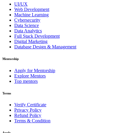
UI/UX
Web Development
Machine Learning
Cybersecurity
Data Science
Data Analytics
Full Stack Development
Digital Marketing
Database Design & Management
Mentorship
Apply for Mentorship
Explore Mentors
Top mentors
Terms
Verify Certificate
Privacy Policy
Refund Policy
Terms & Condition
Apply