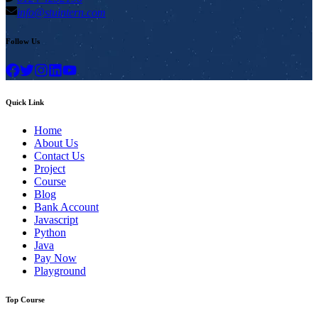
info@stuintern.com
Follow Us
Quick Link
Home
About Us
Contact Us
Project
Course
Blog
Bank Account
Javascript
Python
Java
Pay Now
Playground
Top Course