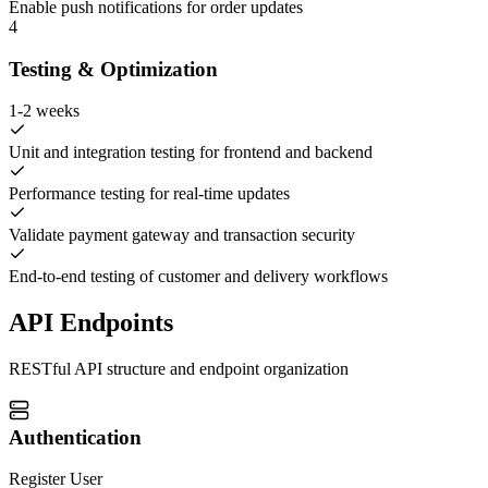
Enable push notifications for order updates
4
Testing & Optimization
1-2 weeks
Unit and integration testing for frontend and backend
Performance testing for real-time updates
Validate payment gateway and transaction security
End-to-end testing of customer and delivery workflows
API Endpoints
RESTful API structure and endpoint organization
Authentication
Register User