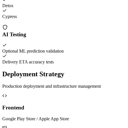
Detox
Cypress
AI Testing
Optional ML prediction validation
Delivery ETA accuracy tests
Deployment Strategy
Production deployment and infrastructure management
Frontend
Google Play Store / Apple App Store