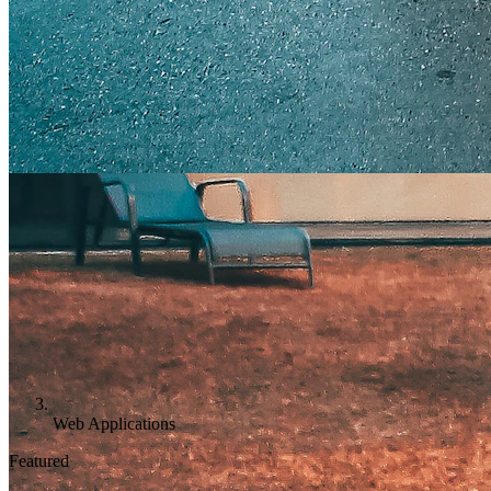
Web Applications
Featured