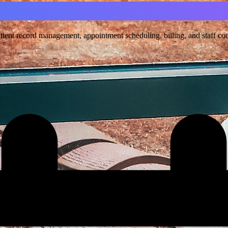
ent record management, appointment scheduling, billing, and staff coord