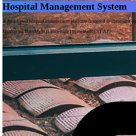
Hospital Management System
A Java-based hospital management platform designed to streamline pati
Java
Spring Boot
MySQL
Hibernate
Thymeleaf
REST APIs