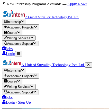
🎉 New Internship Programs Available —
Apply Now!
A Unit of Stuvalley Technology Pvt. Ltd.
Internship
Academic Projects
Course
Writing Services
Academic Support
Jobs
Login
A Unit of Stuvalley Technology Pvt. Ltd.
Internship
Academic Projects
Course
Writing Services
Academic Support
Jobs
Login / Sign Up