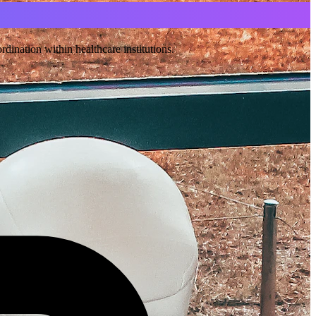
ination within healthcare institutions.