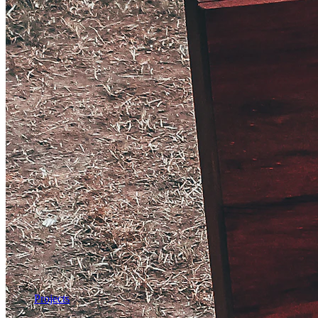
Projects