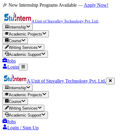
🎉 New Internship Programs Available —
Apply Now!
A Unit of Stuvalley Technology Pvt. Ltd.
Internship
Academic Projects
Course
Writing Services
Academic Support
Jobs
Login
A Unit of Stuvalley Technology Pvt. Ltd.
Internship
Academic Projects
Course
Writing Services
Academic Support
Jobs
Login / Sign Up