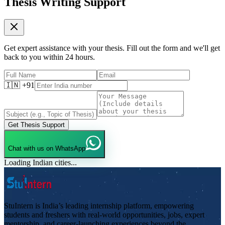
Thesis Writing Support
Get expert assistance with your thesis. Fill out the form and we'll get
back to you within 24 hours.
🇮🇳 +91
Get Thesis Support
Chat with us on WhatsApp
Loading Indian cities...
StuIntern is India’s leading internship platform, empowering
students and freshers with real-world opportunities, jobs, expert
mentorship, and career-launching experiences beyond the