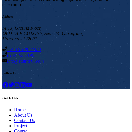
classroom.
Address
M-13, Ground Floor,
OLD DLF COLONY, Sec - 14, Gurugram,
Haryana - 122001
+91 81308 34430
0124 4252196
info@stuintern.com
Follow Us
Quick Link
Home
About Us
Contact Us
Project
Course