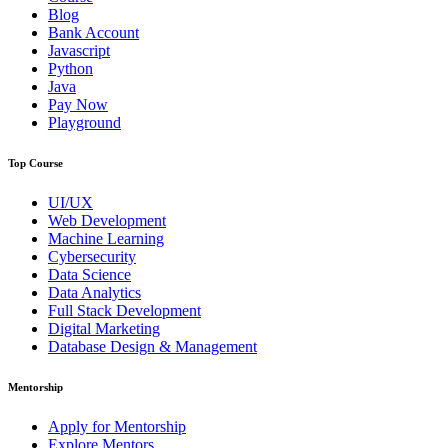
Blog
Bank Account
Javascript
Python
Java
Pay Now
Playground
Top Course
UI/UX
Web Development
Machine Learning
Cybersecurity
Data Science
Data Analytics
Full Stack Development
Digital Marketing
Database Design & Management
Mentorship
Apply for Mentorship
Explore Mentors