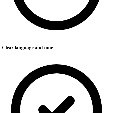
Clear language and tone