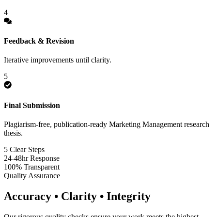
4
Feedback & Revision
Iterative improvements until clarity.
5
Final Submission
Plagiarism-free, publication-ready Marketing Management research
thesis.
5 Clear Steps
24-48hr Response
100% Transparent
Quality Assurance
Accuracy • Clarity • Integrity
Our rigorous quality checks ensure your work meets the highest