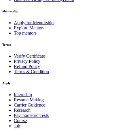
Mentorship
Apply for Mentorship
Explore Mentors
Top mentors
Terms
Verify Certificate
Privacy Policy
Refund Policy
Terms & Condition
Apply
Internship
Resume Making
Carrier Guidence
Research
Psychometric Tests
Course
Job