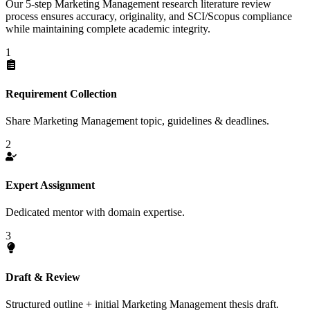
Our 5-step Marketing Management research literature review
process ensures accuracy, originality, and SCI/Scopus compliance
while maintaining complete academic integrity.
1
Requirement Collection
Share Marketing Management topic, guidelines & deadlines.
2
Expert Assignment
Dedicated mentor with domain expertise.
3
Draft & Review
Structured outline + initial Marketing Management thesis draft.