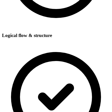
Logical flow & structure