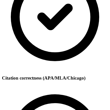
Citation correctness (APA/MLA/Chicago)