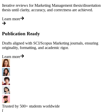
Iterative reviews for Marketing Management thesis/dissertation
thesis until clarity, accuracy, and correctness are achieved.
Learn more
Publication Ready
Drafts aligned with SCI/Scopus Marketing journals, ensuring
originality, formatting, and academic rigor.
Learn more
Trusted by 500+ students worldwide
∫