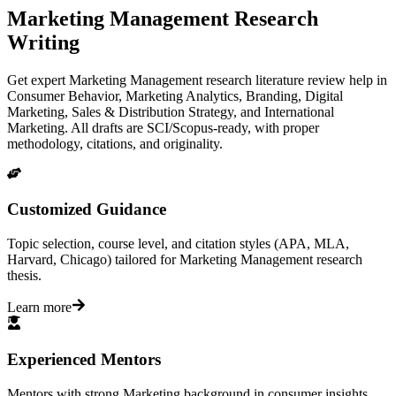
Marketing Management Research
Writing
Get expert Marketing Management research literature review help in
Consumer Behavior, Marketing Analytics, Branding, Digital
Marketing, Sales & Distribution Strategy, and International
Marketing. All drafts are SCI/Scopus-ready, with proper
methodology, citations, and originality.
Customized Guidance
Topic selection, course level, and citation styles (APA, MLA,
Harvard, Chicago) tailored for Marketing Management research
thesis.
Learn more
Experienced Mentors
Mentors with strong Marketing background in consumer insights,