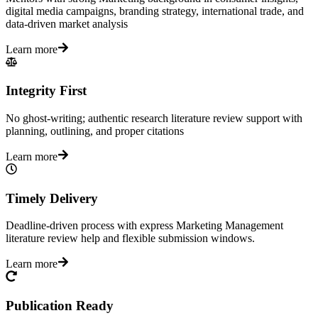
digital media campaigns, branding strategy, international trade, and
data-driven market analysis
Learn more
Integrity First
No ghost-writing; authentic research literature review support with
planning, outlining, and proper citations
Learn more
Timely Delivery
Deadline-driven process with express Marketing Management
literature review help and flexible submission windows.
Learn more
Publication Ready