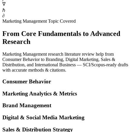
∇
ℏ
∂
Marketing Management Topic Covered
From Core Fundamentals to Advanced
Research
Marketing Management research literature review help from
Consumer Behavior to Branding, Digital Marketing, Sales &
Distribution, and International Business — SCI/Scopus-ready drafts
with accurate methods & citations.
Consumer Behavior
Marketing Analytics & Metrics
Brand Management
Digital & Social Media Marketing
Sales & Distribution Strategy