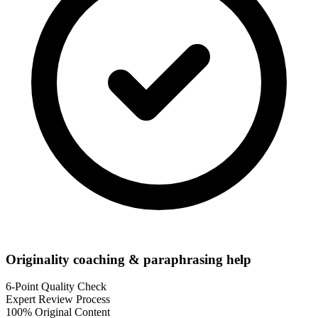
Originality coaching & paraphrasing help
6-Point Quality Check
Expert Review Process
100% Original Content