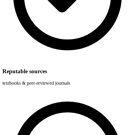
Reputable sources
textbooks & peer-reviewed journals