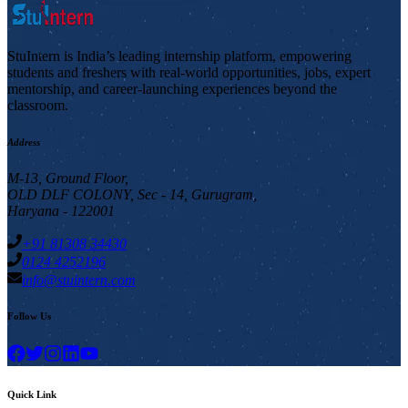
StuIntern is India’s leading internship platform, empowering
students and freshers with real-world opportunities, jobs, expert
mentorship, and career-launching experiences beyond the
classroom.
Address
M-13, Ground Floor,
OLD DLF COLONY, Sec - 14, Gurugram,
Haryana - 122001
+91 81308 34430
0124 4252196
info@stuintern.com
Follow Us
Quick Link