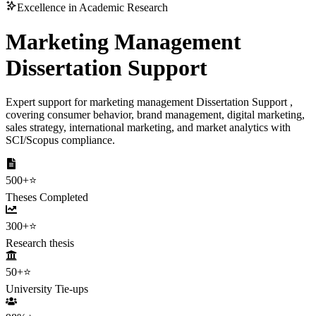
Excellence in Academic Research
Marketing Management
Dissertation Support
Expert support for marketing management Dissertation Support ,
covering consumer behavior, brand management, digital marketing,
sales strategy, international marketing, and market analytics with
SCI/Scopus compliance.
500+
⭐
Theses Completed
300+
⭐
Research thesis
50+
⭐
University Tie-ups