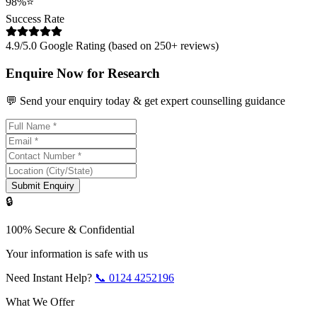
98%
⭐
Success Rate
4.9/5.0 Google Rating (based on 250+ reviews)
Enquire Now for Research
💬 Send your enquiry today & get expert counselling guidance
Submit Enquiry
🔒
100% Secure & Confidential
Your information is safe with us
Need Instant Help?
📞
0124 4252196
What We Offer