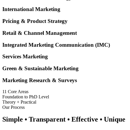
International Marketing
Pricing & Product Strategy
Retail & Channel Management
Integrated Marketing Communication (IMC)
Services Marketing
Green & Sustainable Marketing
Marketing Research & Surveys
11 Core Areas
Foundation to PhD Level
Theory + Practical
Our Process
Simple • Transparent • Effective • Unique