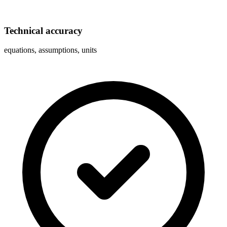
Technical accuracy
equations, assumptions, units