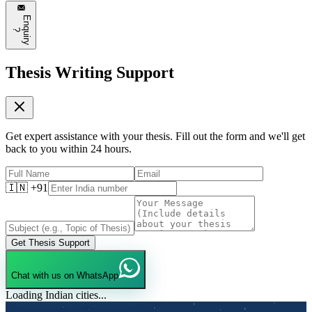
E
n
q
u
i
r
y
?
Thesis Writing Support
Get expert assistance with your thesis. Fill out the form and we'll get
back to you within 24 hours.
🇮🇳 +91
Get Thesis Support
Chat with us on WhatsApp
Loading Indian cities...