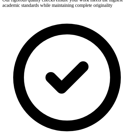
academic standards while maintaining complete originality