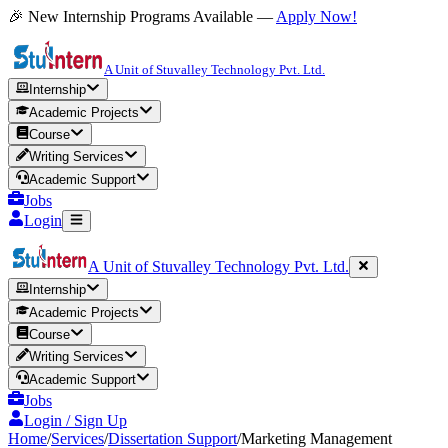
🎉 New Internship Programs Available —
Apply Now!
A Unit of Stuvalley Technology Pvt. Ltd.
Internship
Academic Projects
Course
Writing Services
Academic Support
Jobs
Login
A Unit of Stuvalley Technology Pvt. Ltd.
Internship
Academic Projects
Course
Writing Services
Academic Support
Jobs
Login / Sign Up
Home
/
Services
/
Dissertation Support
/
Marketing Management