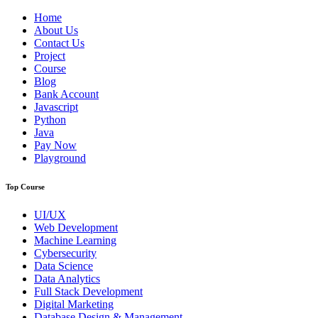
Home
About Us
Contact Us
Project
Course
Blog
Bank Account
Javascript
Python
Java
Pay Now
Playground
Top Course
UI/UX
Web Development
Machine Learning
Cybersecurity
Data Science
Data Analytics
Full Stack Development
Digital Marketing
Database Design & Management