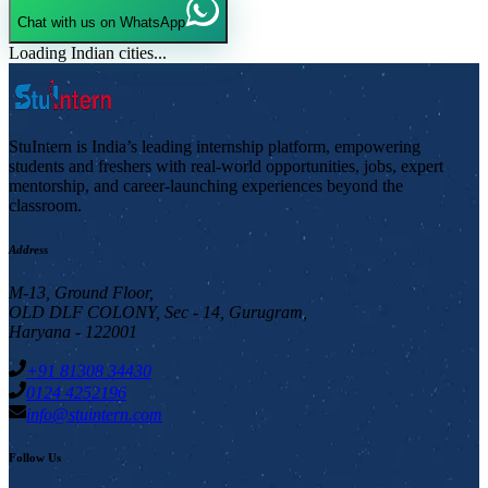
Chat with us on WhatsApp
Loading Indian cities...
StuIntern is India’s leading internship platform, empowering
students and freshers with real-world opportunities, jobs, expert
mentorship, and career-launching experiences beyond the
classroom.
Address
M-13, Ground Floor,
OLD DLF COLONY, Sec - 14, Gurugram,
Haryana - 122001
+91 81308 34430
0124 4252196
info@stuintern.com
Follow Us