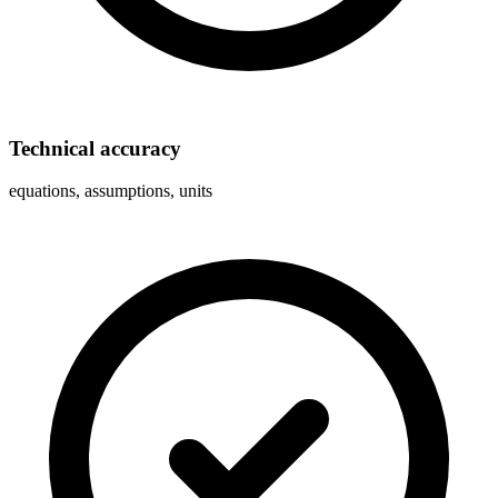
Technical accuracy
equations, assumptions, units