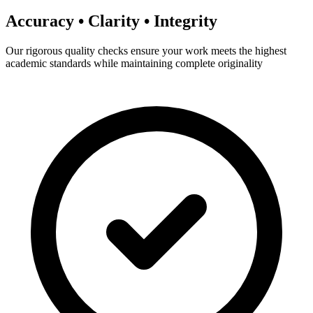
Accuracy • Clarity • Integrity
Our rigorous quality checks ensure your work meets the highest
academic standards while maintaining complete originality