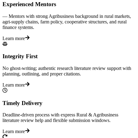
Experienced Mentors
— Mentors with strong Agribusiness background in rural markets,
agri-supply chains, farm policy, cooperative structures, and rural
finance systems.
Learn more
Integrity First
No ghost-writing; authentic research literature review support with
planning, outlining, and proper citations.
Learn more
Timely Delivery
Deadline-driven process with express Rural & Agribusiness
literature review help and flexible submission windows.
Learn more