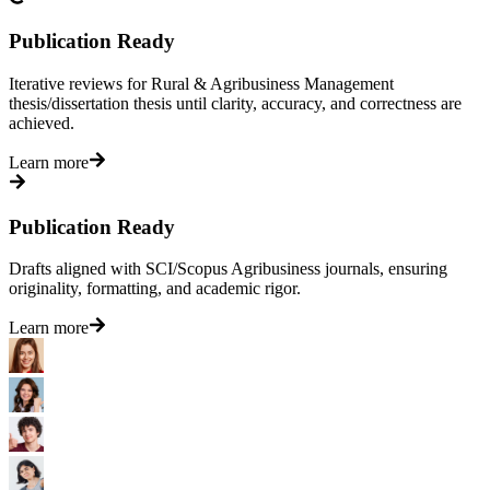
Publication Ready
Iterative reviews for Rural & Agribusiness Management
thesis/dissertation thesis until clarity, accuracy, and correctness are
achieved.
Learn more
Publication Ready
Drafts aligned with SCI/Scopus Agribusiness journals, ensuring
originality, formatting, and academic rigor.
Learn more