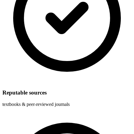
Reputable sources
textbooks & peer-reviewed journals