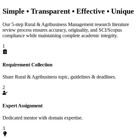
Simple • Transparent • Effective • Unique
Our 5-step Rural & Agribusiness Management research literature
review process ensures accuracy, originality, and SCI/Scopus
compliance while maintaining complete academic integrity.
1
Requirement Collection
Share Rural & Agribusiness topic, guidelines & deadlines.
2
Expert Assignment
Dedicated mentor with domain expertise.
3