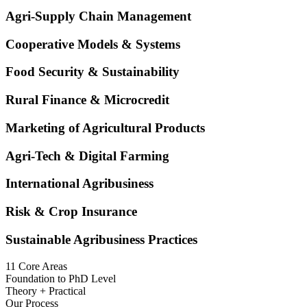
Agri-Supply Chain Management
Cooperative Models & Systems
Food Security & Sustainability
Rural Finance & Microcredit
Marketing of Agricultural Products
Agri-Tech & Digital Farming
International Agribusiness
Risk & Crop Insurance
Sustainable Agribusiness Practices
11 Core Areas
Foundation to PhD Level
Theory + Practical
Our Process