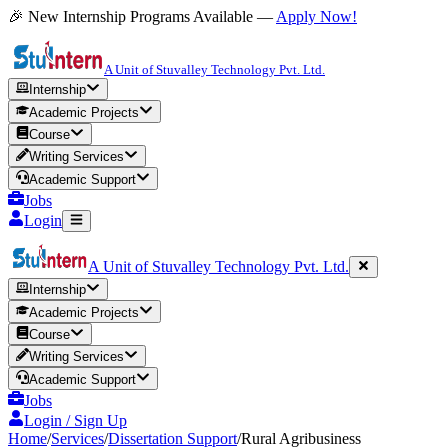
🎉 New Internship Programs Available —
Apply Now!
A Unit of Stuvalley Technology Pvt. Ltd.
Internship
Academic Projects
Course
Writing Services
Academic Support
Jobs
Login
A Unit of Stuvalley Technology Pvt. Ltd.
Internship
Academic Projects
Course
Writing Services
Academic Support
Jobs
Login / Sign Up
Home
/
Services
/
Dissertation Support
/
Rural Agribusiness