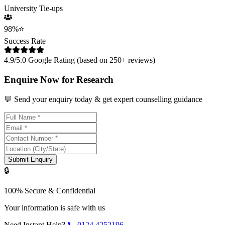
University Tie-ups
98%
⭐
Success Rate
4.9/5.0 Google Rating (based on 250+ reviews)
Enquire Now for Research
💬 Send your enquiry today & get expert counselling guidance
Submit Enquiry
🔒
100% Secure & Confidential
Your information is safe with us
Need Instant Help?
📞
0124 4252196