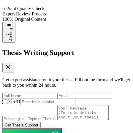
6-Point Quality Check
Expert Review Process
100% Original Content
E
n
q
u
i
r
y
?
Thesis Writing Support
Get expert assistance with your thesis. Fill out the form and we'll get
back to you within 24 hours.
🇮🇳 +91
Get Thesis Support