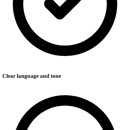
Clear language and tone