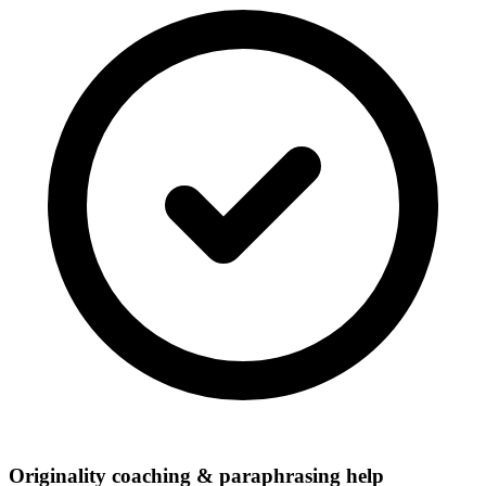
Originality coaching & paraphrasing help