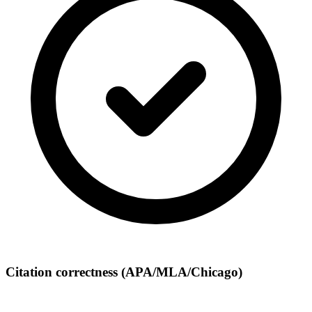
Citation correctness (APA/MLA/Chicago)