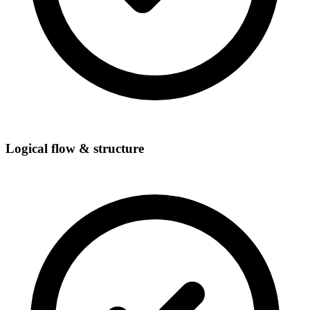
Logical flow & structure