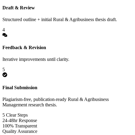
Draft & Review
Structured outline + initial Rural & Agribusiness thesis draft.
4
Feedback & Revision
Iterative improvements until clarity.
5
Final Submission
Plagiarism-free, publication-ready Rural & Agribusiness
Management research thesis.
5 Clear Steps
24-48hr Response
100% Transparent
Quality Assurance