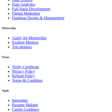
Data Analytics
Full Stack Development
Digital Marketing
Database Design & Management
Mentorship
Apply for Mentorship
Explore Mentors
Top mentors
Terms
Verify Certificate
Privacy Policy
Refund Policy
Terms & Condition
Apply
Internship
Resume Making
Carrier Guidence