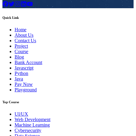
Quick Link
Home
About Us
Contact Us
Project
Course
Blog
Bank Account
Javascript
Python
Java
Pay Now
Playground
Top Course
UI/UX
Web Development
Machine Learning
Cybersecurity
Data Science