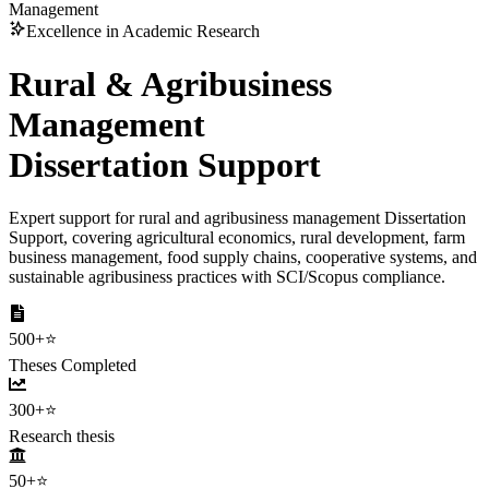
Management
Excellence in Academic Research
Rural & Agribusiness
Management
Dissertation Support
Expert support for rural and agribusiness management Dissertation
Support, covering agricultural economics, rural development, farm
business management, food supply chains, cooperative systems, and
sustainable agribusiness practices with SCI/Scopus compliance.
500+
⭐
Theses Completed
300+
⭐
Research thesis
50+
⭐