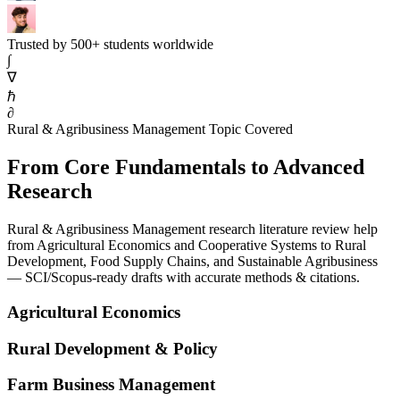
Trusted by 500+ students worldwide
∫
∇
ℏ
∂
Rural & Agribusiness Management Topic Covered
From Core Fundamentals to Advanced
Research
Rural & Agribusiness Management research literature review help
from Agricultural Economics and Cooperative Systems to Rural
Development, Food Supply Chains, and Sustainable Agribusiness
— SCI/Scopus-ready drafts with accurate methods & citations.
Agricultural Economics
Rural Development & Policy
Farm Business Management