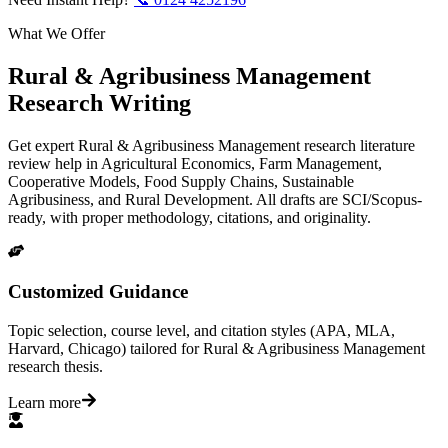
What We Offer
Rural & Agribusiness Management
Research Writing
Get expert Rural & Agribusiness Management research literature
review help in Agricultural Economics, Farm Management,
Cooperative Models, Food Supply Chains, Sustainable
Agribusiness, and Rural Development. All drafts are SCI/Scopus-
ready, with proper methodology, citations, and originality.
Customized Guidance
Topic selection, course level, and citation styles (APA, MLA,
Harvard, Chicago) tailored for Rural & Agribusiness Management
research thesis.
Learn more