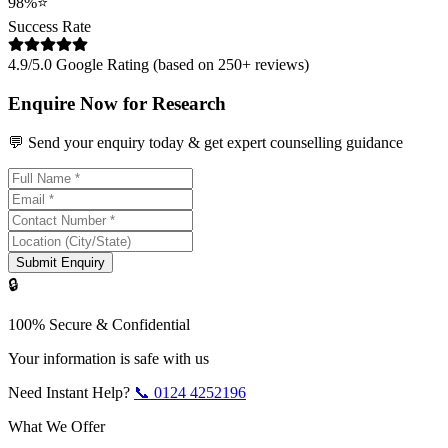
98%
⭐
Success Rate
4.9/5.0 Google Rating (based on 250+ reviews)
Enquire Now for Research
💬 Send your enquiry today & get expert counselling guidance
Submit Enquiry
🔒
100% Secure & Confidential
Your information is safe with us
Need Instant Help?
📞
0124 4252196
What We Offer