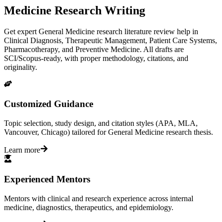
Medicine Research Writing
Get expert General Medicine research literature review help in
Clinical Diagnosis, Therapeutic Management, Patient Care Systems,
Pharmacotherapy, and Preventive Medicine. All drafts are
SCI/Scopus-ready, with proper methodology, citations, and
originality.
Customized Guidance
Topic selection, study design, and citation styles (APA, MLA,
Vancouver, Chicago) tailored for General Medicine research thesis.
Learn more
Experienced Mentors
Mentors with clinical and research experience across internal
medicine, diagnostics, therapeutics, and epidemiology.