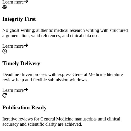
Learn more
Integrity First
No ghost-writing; authentic medical research writing with structured
argumentation, valid references, and ethical data use.
Learn more
Timely Delivery
Deadline-driven process with express General Medicine literature
review help and flexible submission windows.
Learn more
Publication Ready
Iterative reviews for General Medicine manuscripts until clinical
accuracy and scientific clarity are achieved.