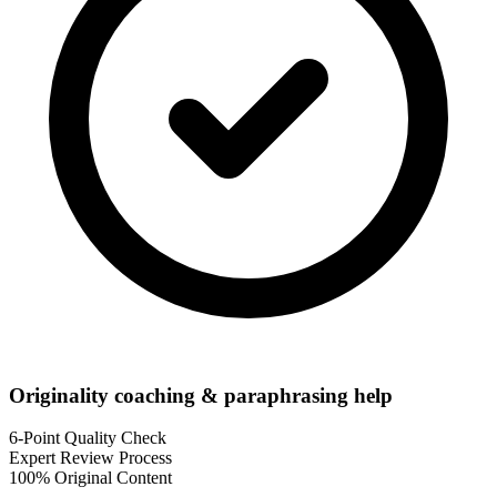
Originality coaching & paraphrasing help
6-Point Quality Check
Expert Review Process
100% Original Content