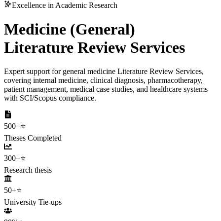
Excellence in Academic Research
Medicine (General)
Literature Review Services
Expert support for general medicine Literature Review Services,
covering internal medicine, clinical diagnosis, pharmacotherapy,
patient management, medical case studies, and healthcare systems
with SCI/Scopus compliance.
500+
⭐
Theses Completed
300+
⭐
Research thesis
50+
⭐
University Tie-ups