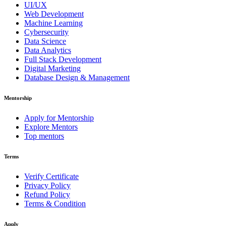
UI/UX
Web Development
Machine Learning
Cybersecurity
Data Science
Data Analytics
Full Stack Development
Digital Marketing
Database Design & Management
Mentorship
Apply for Mentorship
Explore Mentors
Top mentors
Terms
Verify Certificate
Privacy Policy
Refund Policy
Terms & Condition
Apply