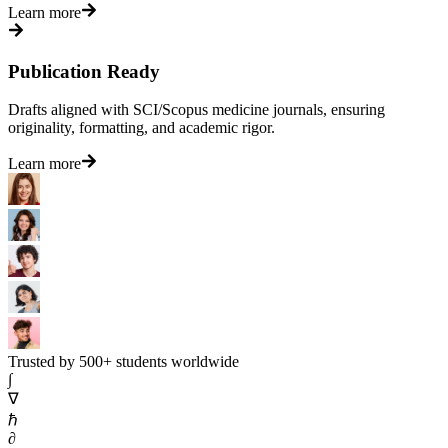
Learn more
Publication Ready
Drafts aligned with SCI/Scopus medicine journals, ensuring
originality, formatting, and academic rigor.
Learn more
Trusted by 500+ students worldwide
∫
∇
ℏ
∂