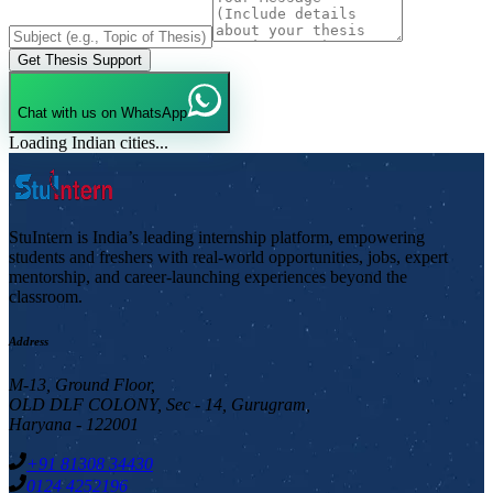
Get Thesis Support
Chat with us on WhatsApp
Loading Indian cities...
StuIntern is India’s leading internship platform, empowering
students and freshers with real-world opportunities, jobs, expert
mentorship, and career-launching experiences beyond the
classroom.
Address
M-13, Ground Floor,
OLD DLF COLONY, Sec - 14, Gurugram,
Haryana - 122001
+91 81308 34430
0124 4252196