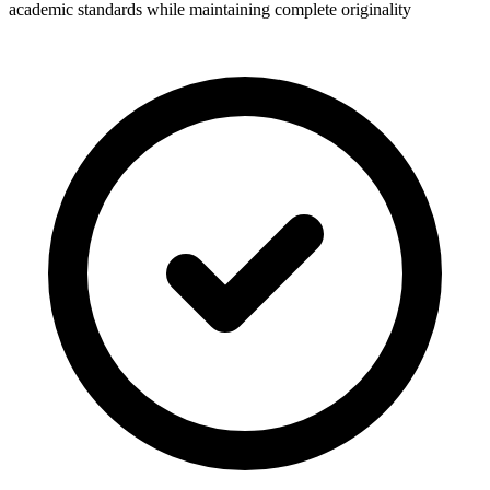
academic standards while maintaining complete originality