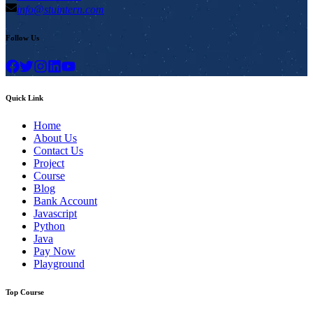
info@stuintern.com
Follow Us
Quick Link
Home
About Us
Contact Us
Project
Course
Blog
Bank Account
Javascript
Python
Java
Pay Now
Playground
Top Course