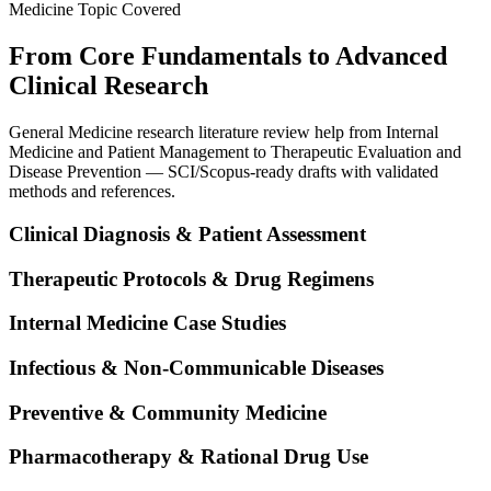
Medicine Topic Covered
From Core Fundamentals to Advanced
Clinical Research
General Medicine research literature review help from Internal
Medicine and Patient Management to Therapeutic Evaluation and
Disease Prevention — SCI/Scopus-ready drafts with validated
methods and references.
Clinical Diagnosis & Patient Assessment
Therapeutic Protocols & Drug Regimens
Internal Medicine Case Studies
Infectious & Non-Communicable Diseases
Preventive & Community Medicine
Pharmacotherapy & Rational Drug Use