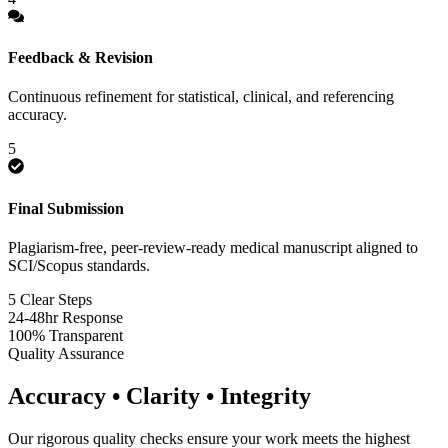
Feedback & Revision
Continuous refinement for statistical, clinical, and referencing
accuracy.
5
Final Submission
Plagiarism-free, peer-review-ready medical manuscript aligned to
SCI/Scopus standards.
5 Clear Steps
24-48hr Response
100% Transparent
Quality Assurance
Accuracy • Clarity • Integrity
Our rigorous quality checks ensure your work meets the highest