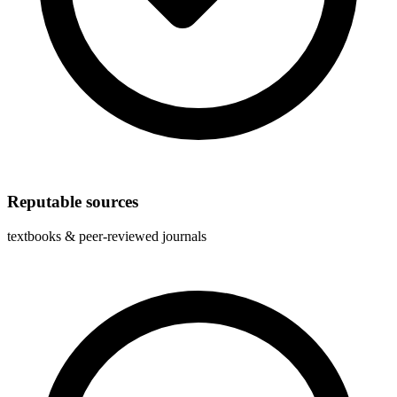
Reputable sources
textbooks & peer-reviewed journals