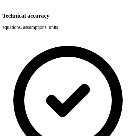
Technical accuracy
equations, assumptions, units