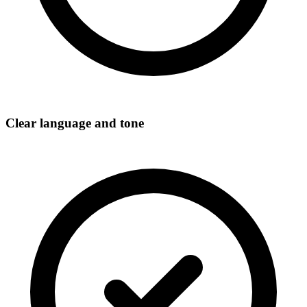
Clear language and tone