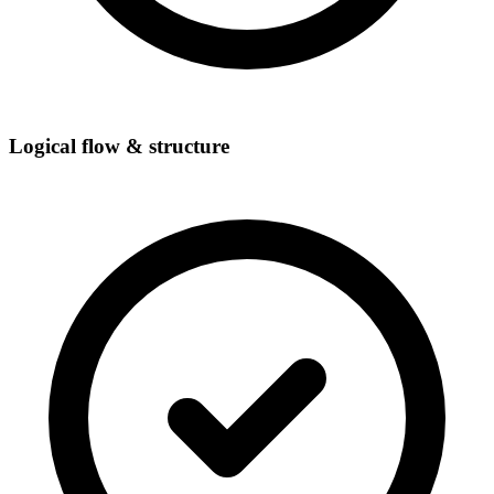
Logical flow & structure