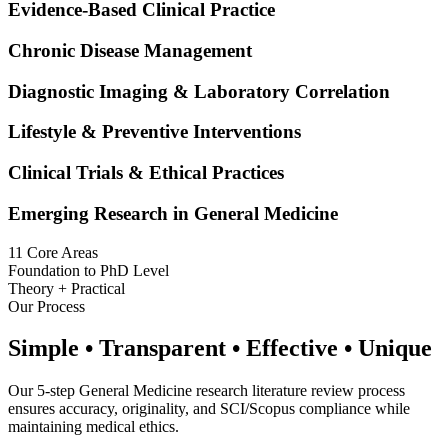
Evidence-Based Clinical Practice
Chronic Disease Management
Diagnostic Imaging & Laboratory Correlation
Lifestyle & Preventive Interventions
Clinical Trials & Ethical Practices
Emerging Research in General Medicine
11 Core Areas
Foundation to PhD Level
Theory + Practical
Our Process
Simple • Transparent • Effective • Unique
Our 5-step General Medicine research literature review process
ensures accuracy, originality, and SCI/Scopus compliance while
maintaining medical ethics.