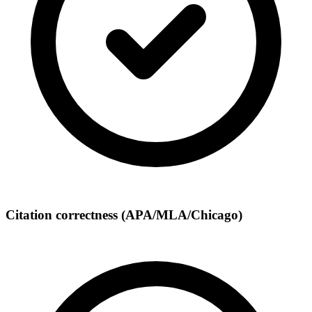
Citation correctness (APA/MLA/Chicago)