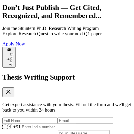
Don’t Just Publish —
Get Cited,
Recognized, and Remembered...
Join the
Stuintern Ph.D. Research Writing Program
Explore
Research Quest
to write your next Q1 paper.
Apply Now
E
n
q
u
i
r
y
?
Thesis Writing Support
Get expert assistance with your thesis. Fill out the form and we'll get
back to you within 24 hours.
🇮🇳 +91