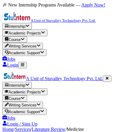
🎉 New Internship Programs Available —
Apply Now!
A Unit of Stuvalley Technology Pvt. Ltd.
Internship
Academic Projects
Course
Writing Services
Academic Support
Jobs
Login
A Unit of Stuvalley Technology Pvt. Ltd.
Internship
Academic Projects
Course
Writing Services
Academic Support
Jobs
Login / Sign Up
Home
/
Services
/
Literature Review
/
Medicine