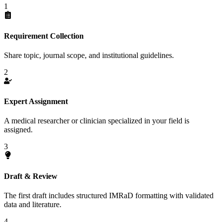
1
Requirement Collection
Share topic, journal scope, and institutional guidelines.
2
Expert Assignment
A medical researcher or clinician specialized in your field is
assigned.
3
Draft & Review
The first draft includes structured IMRaD formatting with validated
data and literature.
4