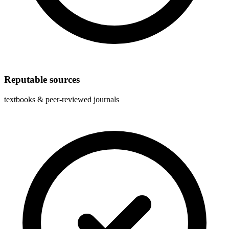
Reputable sources
textbooks & peer-reviewed journals