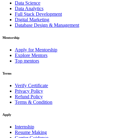
Data Science
Data Analytics
Full Stack Development
Digital Marketing
Database Design & Management
Mentorship
Apply for Mentorship
Explore Mentors
Top mentors
Terms
Verify Certificate
Privacy Policy
Refund Policy
Terms & Condition
Apply
Internship
Resume Making
Carrier Guidence