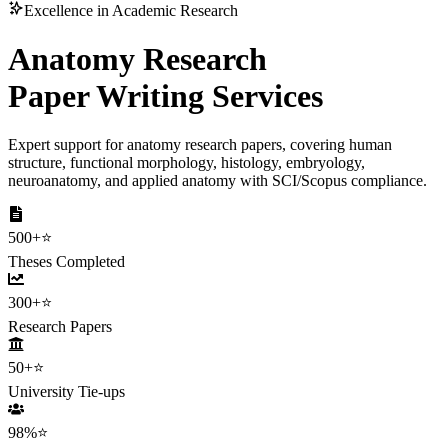
Excellence in Academic Research
Anatomy Research
Paper Writing Services
Expert support for anatomy research papers, covering human
structure, functional morphology, histology, embryology,
neuroanatomy, and applied anatomy with SCI/Scopus compliance.
500+
⭐
Theses Completed
300+
⭐
Research Papers
50+
⭐
University Tie-ups
98%
⭐