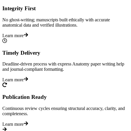
Integrity First
No ghost-writing; manuscripts built ethically with accurate
anatomical data and verified illustrations.
Learn more
Timely Delivery
Deadline-driven process with express Anatomy paper writing help
and journal-compliant formatting.
Learn more
Publication Ready
Continuous review cycles ensuring structural accuracy, clarity, and
completeness.
Learn more