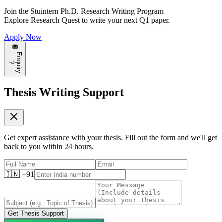
Join the
Stuintern Ph.D. Research Writing Program
Explore
Research Quest
to write your next Q1 paper.
Apply Now
E
n
q
u
i
r
y
?
Thesis Writing Support
Get expert assistance with your thesis. Fill out the form and we'll get
back to you within 24 hours.
🇮🇳 +91
Get Thesis Support