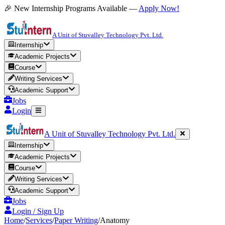
🎉 New Internship Programs Available —
Apply Now!
A Unit of Stuvalley Technology Pvt. Ltd.
Internship
Academic Projects
Course
Writing Services
Academic Support
Jobs
Login
A Unit of Stuvalley Technology Pvt. Ltd.
Internship
Academic Projects
Course
Writing Services
Academic Support
Jobs
Login / Sign Up
Home
/
Services
/
Paper Writing
/
Anatomy