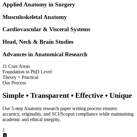
Applied Anatomy in Surgery
Musculoskeletal Anatomy
Cardiovascular & Visceral Systems
Head, Neck & Brain Studies
Advances in Anatomical Research
11 Core Areas
Foundation to PhD Level
Theory + Practical
Our Process
Simple • Transparent • Effective • Unique
Our 5-step Anatomy research paper writing process ensures
accuracy, originality, and SCI/Scopus compliance while maintaining
academic and ethical integrity.
1