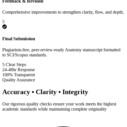
Feedback & Revision
Comprehensive improvements to strengthen clarity, flow, and depth.
5
Final Submission
Plagiarism-free, peer-review-ready Anatomy manuscript formatted
to SCI/Scopus standards.
5 Clear Steps
24-48hr Response
100% Transparent
Quality Assurance
Accuracy • Clarity • Integrity
Our rigorous quality checks ensure your work meets the highest
academic standards while maintaining complete originality