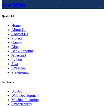
Quick Link
Home
About Us
Contact Us
Project
Course
Blog
Bank Account
Javascript
Python
Java
Pay Now
Playground
Top Course
UI/UX
Web Development
Machine Learning
Cybersecurity