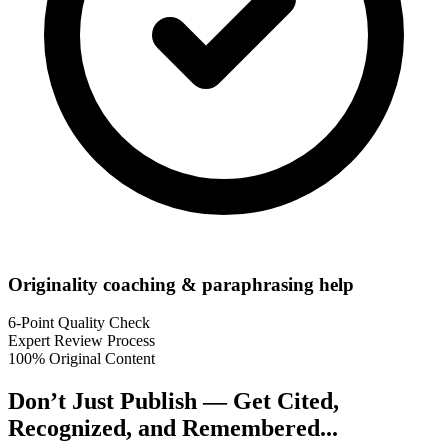
Originality coaching & paraphrasing help
6-Point Quality Check
Expert Review Process
100% Original Content
Don’t Just Publish —
Get Cited,
Recognized, and Remembered...