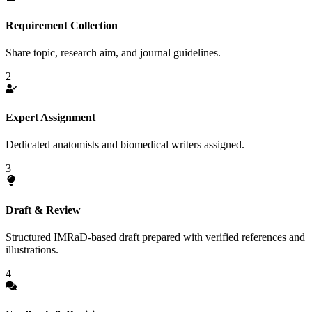
Requirement Collection
Share topic, research aim, and journal guidelines.
2
Expert Assignment
Dedicated anatomists and biomedical writers assigned.
3
Draft & Review
Structured IMRaD-based draft prepared with verified references and
illustrations.
4