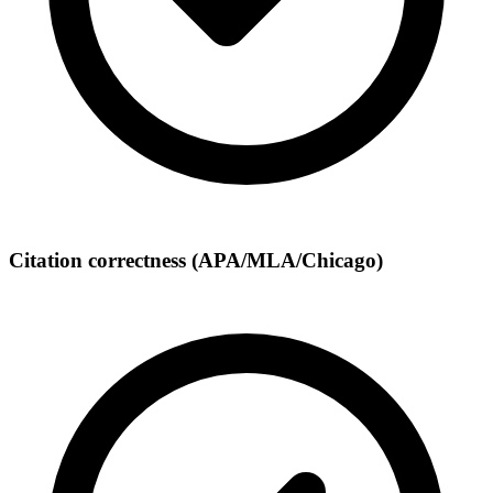
Citation correctness (APA/MLA/Chicago)