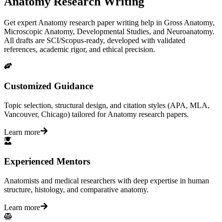
Anatomy Research Writing
Get expert Anatomy research paper writing help in Gross Anatomy,
Microscopic Anatomy, Developmental Studies, and Neuroanatomy.
All drafts are SCI/Scopus-ready, developed with validated
references, academic rigor, and ethical precision.
Customized Guidance
Topic selection, structural design, and citation styles (APA, MLA,
Vancouver, Chicago) tailored for Anatomy research papers.
Learn more
Experienced Mentors
Anatomists and medical researchers with deep expertise in human
structure, histology, and comparative anatomy.
Learn more