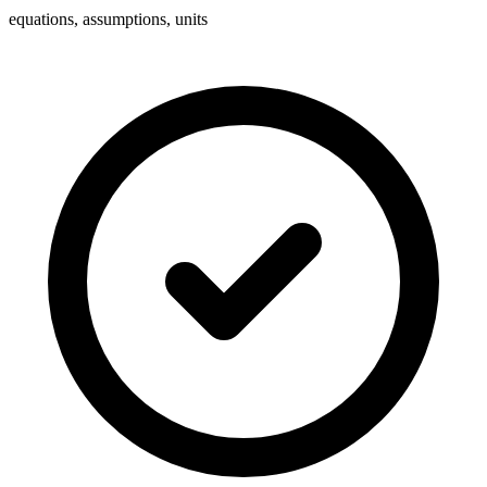
equations, assumptions, units