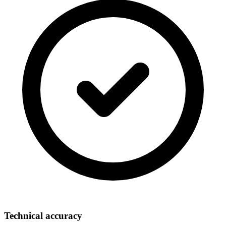
Technical accuracy