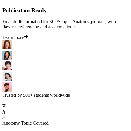
Publication Ready
Final drafts formatted for SCI/Scopus Anatomy journals, with
flawless referencing and academic tone.
Learn more
Trusted by 500+ students worldwide
∫
∇
ℏ
∂
Anotomy Topic Covered