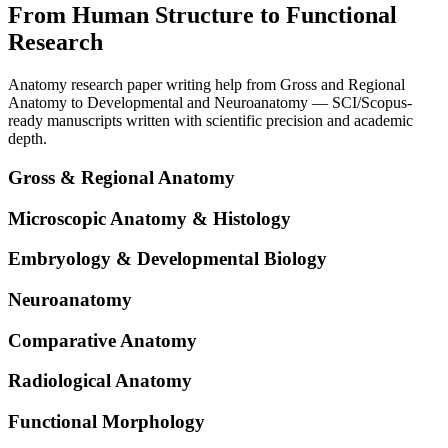
From Human Structure to Functional
Research
Anatomy research paper writing help from Gross and Regional
Anatomy to Developmental and Neuroanatomy — SCI/Scopus-
ready manuscripts written with scientific precision and academic
depth.
Gross & Regional Anatomy
Microscopic Anatomy & Histology
Embryology & Developmental Biology
Neuroanatomy
Comparative Anatomy
Radiological Anatomy
Functional Morphology