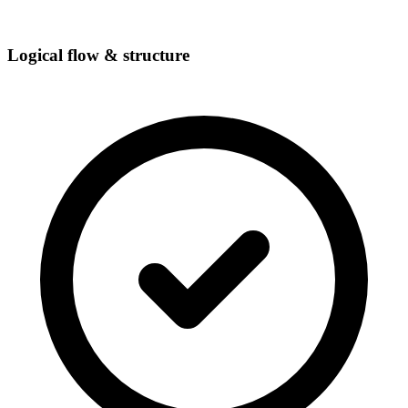
Logical flow & structure