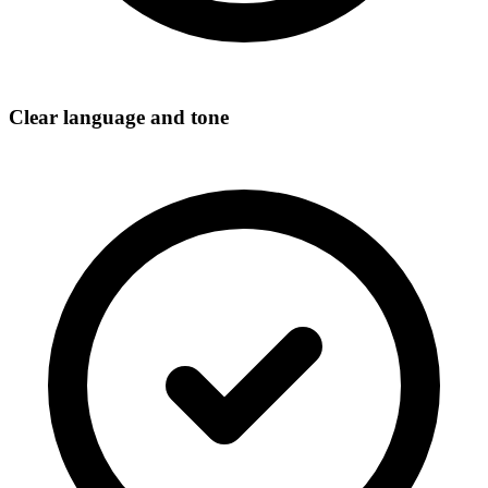
Clear language and tone