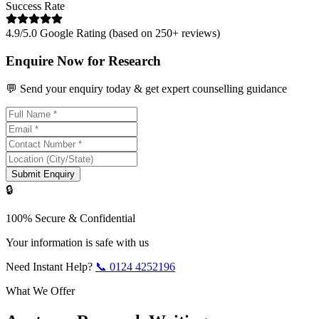
Success Rate
4.9/5.0 Google Rating (based on 250+ reviews)
Enquire Now for Research
💬 Send your enquiry today & get expert counselling guidance
Submit Enquiry
🔒
100% Secure & Confidential
Your information is safe with us
Need Instant Help?
📞
0124 4252196
What We Offer