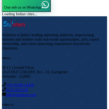
Chat with us on WhatsApp
Loading Indian cities...
StuIntern is India’s leading internship platform, empowering
students and freshers with real-world opportunities, jobs, expert
mentorship, and career-launching experiences beyond the
classroom.
Address
M-13, Ground Floor,
OLD DLF COLONY, Sec - 14, Gurugram,
Haryana - 122001
+91 81308 34430
0124 4252196
info@stuintern.com
Follow Us