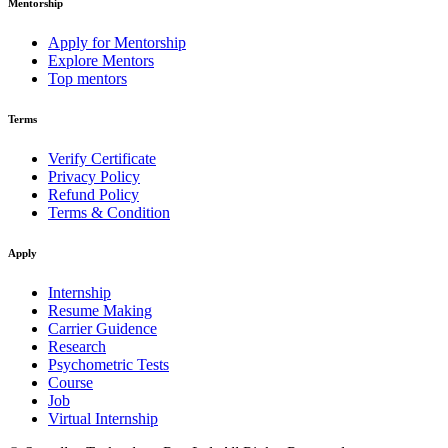
Mentorship
Apply for Mentorship
Explore Mentors
Top mentors
Terms
Verify Certificate
Privacy Policy
Refund Policy
Terms & Condition
Apply
Internship
Resume Making
Carrier Guidence
Research
Psychometric Tests
Course
Job
Virtual Internship