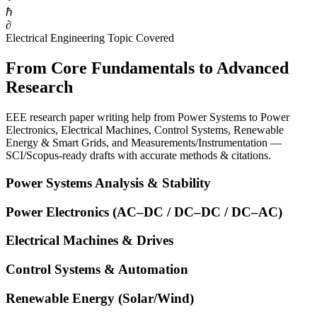
ℏ
∂
Electrical Engineering Topic Covered
From Core Fundamentals to Advanced
Research
EEE research paper writing help from Power Systems to Power
Electronics, Electrical Machines, Control Systems, Renewable
Energy & Smart Grids, and Measurements/Instrumentation —
SCI/Scopus-ready drafts with accurate methods & citations.
Power Systems Analysis & Stability
Power Electronics (AC–DC / DC–DC / DC–AC)
Electrical Machines & Drives
Control Systems & Automation
Renewable Energy (Solar/Wind)