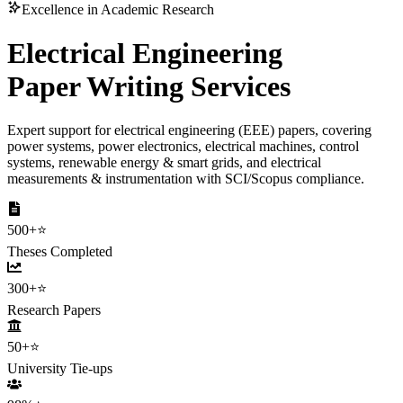
Excellence in Academic Research
Electrical Engineering
Paper Writing Services
Expert support for electrical engineering (EEE) papers, covering
power systems, power electronics, electrical machines, control
systems, renewable energy & smart grids, and electrical
measurements & instrumentation with SCI/Scopus compliance.
500+
⭐
Theses Completed
300+
⭐
Research Papers
50+
⭐
University Tie-ups