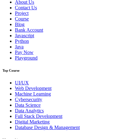
About Us
Contact Us
Project
Course
Blog
Bank Account
Javascript
Python
Java
Pay Now
Playground
Top Course
UI/UX
Web Development
Machine Learning
Cybersecurity
Data Science
Data Analytics
Full Stack Development
Digital Marketing
Database Design & Management