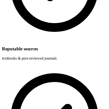
Reputable sources
textbooks & peer-reviewed journals