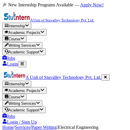
🎉 New Internship Programs Available —
Apply Now!
A Unit of Stuvalley Technology Pvt. Ltd.
Internship
Academic Projects
Course
Writing Services
Academic Support
Jobs
Login
A Unit of Stuvalley Technology Pvt. Ltd.
Internship
Academic Projects
Course
Writing Services
Academic Support
Jobs
Login / Sign Up
Home
/
Services
/
Paper Writing
/
Electrical Engineering