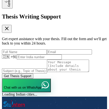
E
n
q
u
i
r
y
?
Thesis Writing Support
Get expert assistance with your thesis. Fill out the form and we'll get
back to you within 24 hours.
🇮🇳 +91
Get Thesis Support
Chat with us on WhatsApp
Loading Indian cities...