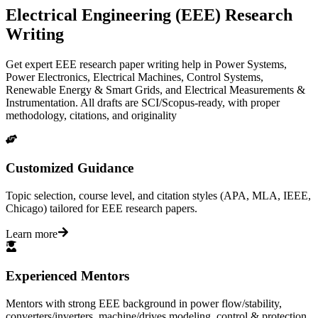
Electrical Engineering (EEE) Research
Writing
Get expert EEE research paper writing help in Power Systems,
Power Electronics, Electrical Machines, Control Systems,
Renewable Energy & Smart Grids, and Electrical Measurements &
Instrumentation. All drafts are SCI/Scopus-ready, with proper
methodology, citations, and originality
Customized Guidance
Topic selection, course level, and citation styles (APA, MLA, IEEE,
Chicago) tailored for EEE research papers.
Learn more
Experienced Mentors
Mentors with strong EEE background in power flow/stability,
converters/inverters, machine/drives modeling, control & protection,