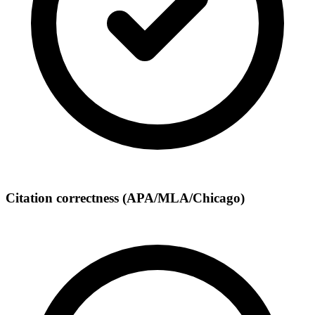
Citation correctness (APA/MLA/Chicago)