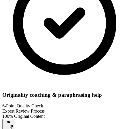
Originality coaching & paraphrasing help
6-Point Quality Check
Expert Review Process
100% Original Content