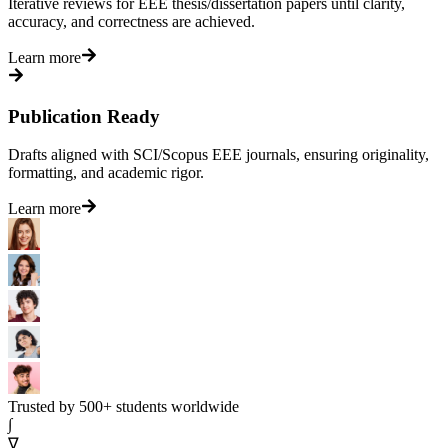
Iterative reviews for EEE thesis/dissertation papers until clarity,
accuracy, and correctness are achieved.
Learn more
Publication Ready
Drafts aligned with SCI/Scopus EEE journals, ensuring originality,
formatting, and academic rigor.
Learn more
Trusted by 500+ students worldwide
∫
∇