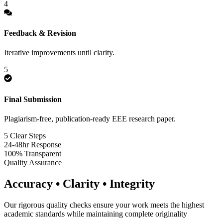
4
Feedback & Revision
Iterative improvements until clarity.
5
Final Submission
Plagiarism-free, publication-ready EEE research paper.
5 Clear Steps
24-48hr Response
100% Transparent
Quality Assurance
Accuracy • Clarity • Integrity
Our rigorous quality checks ensure your work meets the highest
academic standards while maintaining complete originality