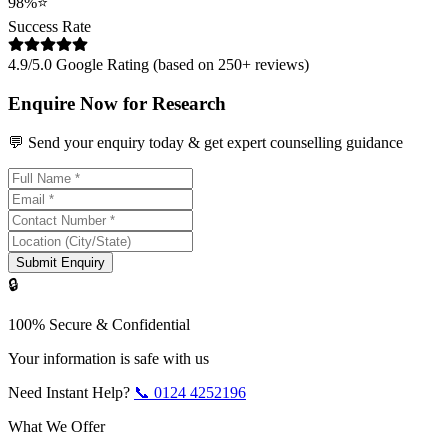
98%
⭐
Success Rate
4.9/5.0 Google Rating (based on 250+ reviews)
Enquire Now for Research
💬 Send your enquiry today & get expert counselling guidance
Submit Enquiry
🔒
100% Secure & Confidential
Your information is safe with us
Need Instant Help?
📞
0124 4252196
What We Offer