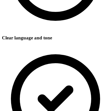
Clear language and tone