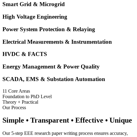
Smart Grid & Microgrid
High Voltage Engineering
Power System Protection & Relaying
Electrical Measurements & Instrumentation
HVDC & FACTS
Energy Management & Power Quality
SCADA, EMS & Substation Automation
11 Core Areas
Foundation to PhD Level
Theory + Practical
Our Process
Simple • Transparent • Effective • Unique
Our 5-step EEE research paper writing process ensures accuracy,