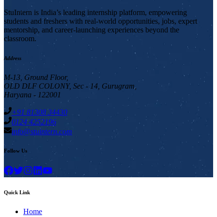
StuIntern is India’s leading internship platform, empowering
students and freshers with real-world opportunities, jobs, expert
mentorship, and career-launching experiences beyond the
classroom.
Address
M-13, Ground Floor,
OLD DLF COLONY, Sec - 14, Gurugram,
Haryana - 122001
+91 81308 34430
0124 4252196
info@stuintern.com
Follow Us
Quick Link
Home