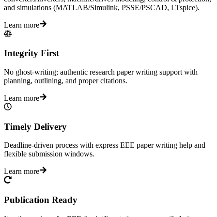
and simulations (MATLAB/Simulink, PSSE/PSCAD, LTspice).
Learn more
Integrity First
No ghost-writing; authentic research paper writing support with
planning, outlining, and proper citations.
Learn more
Timely Delivery
Deadline-driven process with express EEE paper writing help and
flexible submission windows.
Learn more
Publication Ready