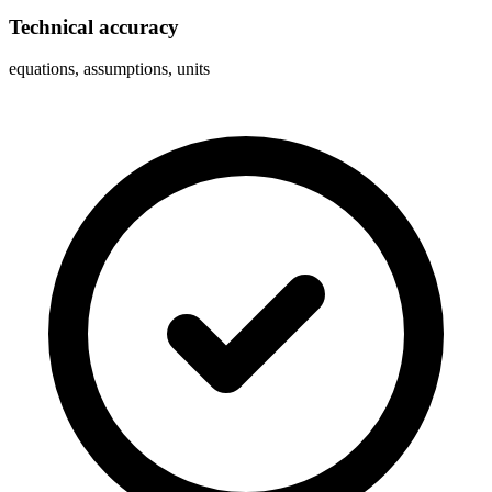
Technical accuracy
equations, assumptions, units