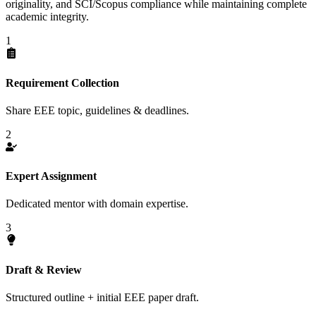
originality, and SCI/Scopus compliance while maintaining complete
academic integrity.
1
Requirement Collection
Share EEE topic, guidelines & deadlines.
2
Expert Assignment
Dedicated mentor with domain expertise.
3
Draft & Review
Structured outline + initial EEE paper draft.