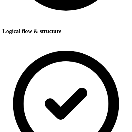
Logical flow & structure