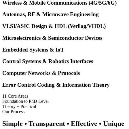
Wireless & Mobile Communications (4G/5G/6G)
Antennas, RF & Microwave Engineering
VLSI/ASIC Design & HDL (Verilog/VHDL)
Microelectronics & Semiconductor Devices
Embedded Systems & IoT
Control Systems & Robotics Interfaces
Computer Networks & Protocols
Error Control Coding & Information Theory
11 Core Areas
Foundation to PhD Level
Theory + Practical
Our Process
Simple • Transparent • Effective • Unique