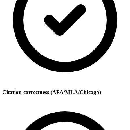
Citation correctness (APA/MLA/Chicago)