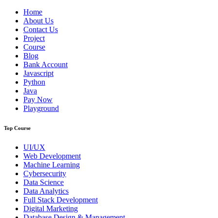
Home
About Us
Contact Us
Project
Course
Blog
Bank Account
Javascript
Python
Java
Pay Now
Playground
Top Course
UI/UX
Web Development
Machine Learning
Cybersecurity
Data Science
Data Analytics
Full Stack Development
Digital Marketing
Database Design & Management