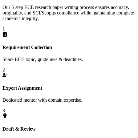
Our 5-step ECE research paper writing process ensures accuracy,
originality, and SCI/Scopus compliance while maintaining complete
academic integrity.
1
Requirement Collection
Share ECE topic, guidelines & deadlines.
2
Expert Assignment
Dedicated mentor with domain expertise.
3
Draft & Review