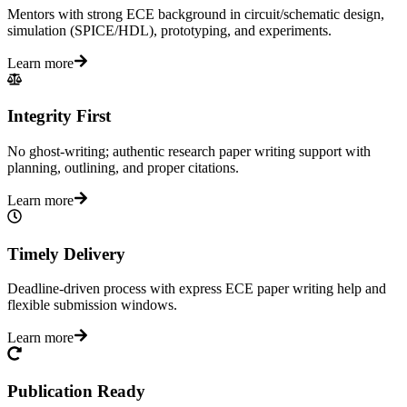
Mentors with strong ECE background in circuit/schematic design,
simulation (SPICE/HDL), prototyping, and experiments.
Learn more
Integrity First
No ghost-writing; authentic research paper writing support with
planning, outlining, and proper citations.
Learn more
Timely Delivery
Deadline-driven process with express ECE paper writing help and
flexible submission windows.
Learn more
Publication Ready