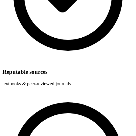
Reputable sources
textbooks & peer-reviewed journals