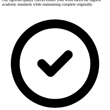
academic standards while maintaining complete originality