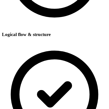
Logical flow & structure