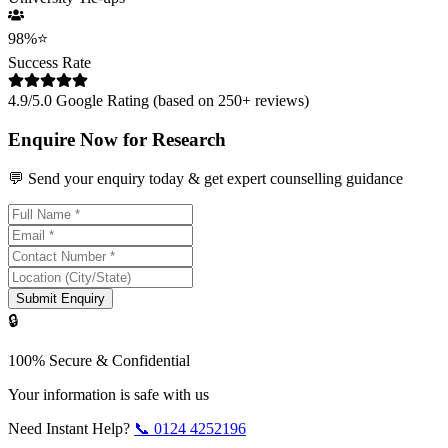
98%
⭐
Success Rate
4.9/5.0 Google Rating (based on 250+ reviews)
Enquire Now for Research
💬 Send your enquiry today & get expert counselling guidance
Submit Enquiry
🔒
100% Secure & Confidential
Your information is safe with us
Need Instant Help?
📞
0124 4252196