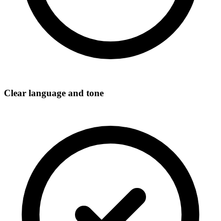
Clear language and tone