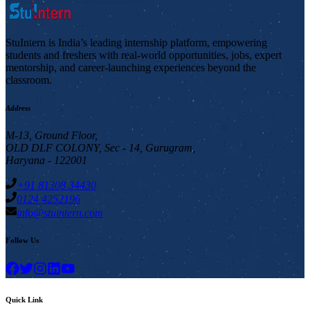
StuIntern is India’s leading internship platform, empowering
students and freshers with real-world opportunities, jobs, expert
mentorship, and career-launching experiences beyond the
classroom.
Address
M-13, Ground Floor,
OLD DLF COLONY, Sec - 14, Gurugram,
Haryana - 122001
+91 81308 34430
0124 4252196
info@stuintern.com
Follow Us
Quick Link