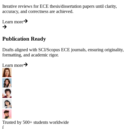
Iterative reviews for ECE thesis/dissertation papers until clarity,
accuracy, and correctness are achieved.
Learn more
Publication Ready
Drafts aligned with SCI/Scopus ECE journals, ensuring originality,
formatting, and academic rigor.
Learn more
Trusted by 500+ students worldwide
∫