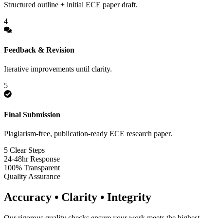
Structured outline + initial ECE paper draft.
4
Feedback & Revision
Iterative improvements until clarity.
5
Final Submission
Plagiarism-free, publication-ready ECE research paper.
5 Clear Steps
24-48hr Response
100% Transparent
Quality Assurance
Accuracy • Clarity • Integrity
Our rigorous quality checks ensure your work meets the highest