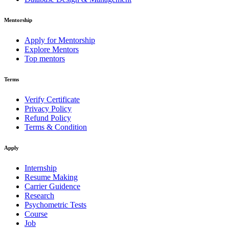
Mentorship
Apply for Mentorship
Explore Mentors
Top mentors
Terms
Verify Certificate
Privacy Policy
Refund Policy
Terms & Condition
Apply
Internship
Resume Making
Carrier Guidence
Research
Psychometric Tests
Course
Job