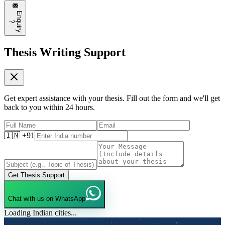
E
n
q
u
i
r
y
?
Thesis Writing Support
Get expert assistance with your thesis. Fill out the form and we'll get
back to you within 24 hours.
🇮🇳 +91
Get Thesis Support
Chat with us on WhatsApp
Loading Indian cities...