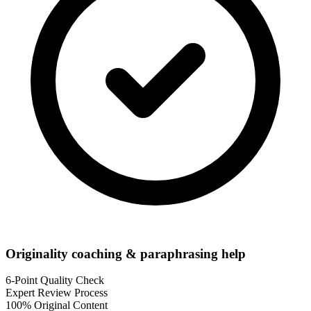
Originality coaching & paraphrasing help
6-Point Quality Check
Expert Review Process
100% Original Content