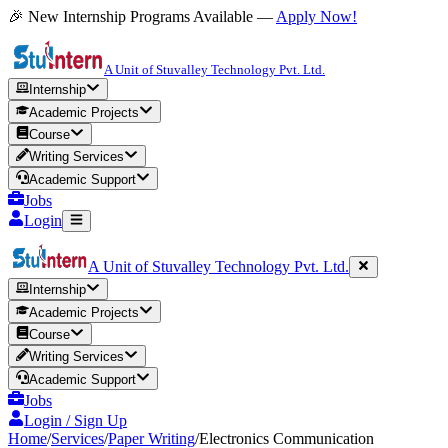
🎉 New Internship Programs Available —
Apply Now!
A Unit of Stuvalley Technology Pvt. Ltd.
Internship
Academic Projects
Course
Writing Services
Academic Support
Jobs
Login
A Unit of Stuvalley Technology Pvt. Ltd.
Internship
Academic Projects
Course
Writing Services
Academic Support
Jobs
Login / Sign Up
Home
/
Services
/
Paper Writing
/
Electronics Communication