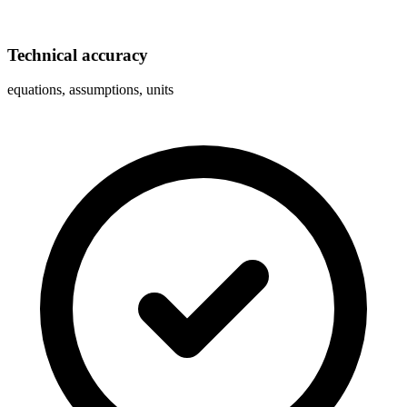
Technical accuracy
equations, assumptions, units