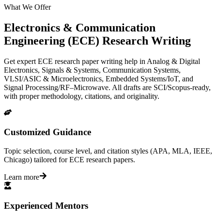
What We Offer
Electronics & Communication
Engineering (ECE) Research Writing
Get expert ECE research paper writing help in Analog & Digital
Electronics, Signals & Systems, Communication Systems,
VLSI/ASIC & Microelectronics, Embedded Systems/IoT, and
Signal Processing/RF–Microwave. All drafts are SCI/Scopus-ready,
with proper methodology, citations, and originality.
Customized Guidance
Topic selection, course level, and citation styles (APA, MLA, IEEE,
Chicago) tailored for ECE research papers.
Learn more
Experienced Mentors