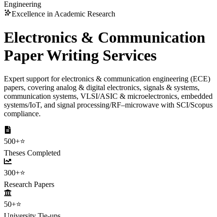
Engineering
Excellence in Academic Research
Electronics & Communication
Paper Writing Services
Expert support for electronics & communication engineering (ECE)
papers, covering analog & digital electronics, signals & systems,
communication systems, VLSI/ASIC & microelectronics, embedded
systems/IoT, and signal processing/RF–microwave with SCI/Scopus
compliance.
500+
⭐
Theses Completed
300+
⭐
Research Papers
50+
⭐
University Tie-ups