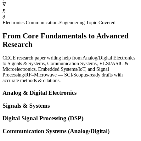
∇
ℏ
∂
Electronics Communication-Engennering Topic Covered
From Core Fundamentals to Advanced
Research
CECE research paper writing help from Analog/Digital Electronics
to Signals & Systems, Communication Systems, VLSI/ASIC &
Microelectronics, Embedded Systems/IoT, and Signal
Processing/RF–Microwave — SCI/Scopus-ready drafts with
accurate methods & citations.
Analog & Digital Electronics
Signals & Systems
Digital Signal Processing (DSP)
Communication Systems (Analog/Digital)