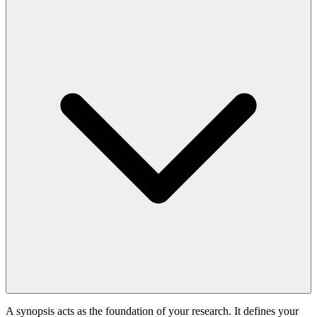
A synopsis acts as the foundation of your research. It defines your