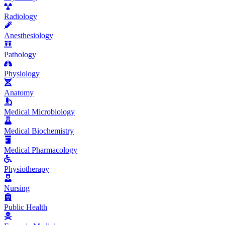
Radiology
Anesthesiology
Pathology
Physiology
Anatomy
Medical Microbiology
Medical Biochemistry
Medical Pharmacology
Physiotherapy
Nursing
Public Health