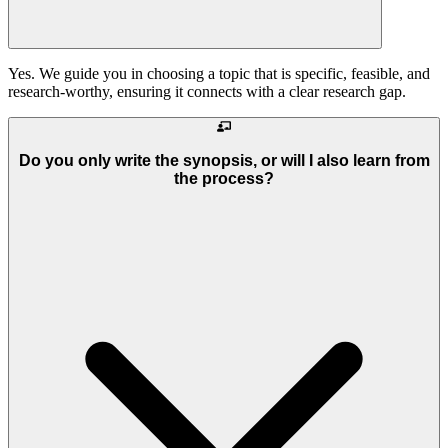
Yes. We guide you in choosing a topic that is specific, feasible, and
research-worthy, ensuring it connects with a clear research gap.
Do you only write the synopsis, or will I also learn from
the process?