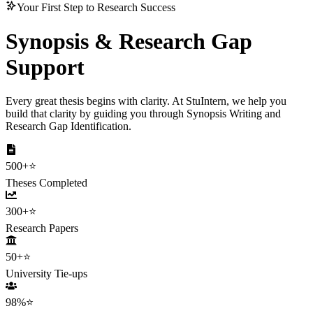
Your First Step to Research Success
Synopsis & Research
Gap
Support
Every great thesis begins with clarity. At StuIntern, we help you
build that clarity by guiding you through Synopsis Writing and
Research Gap Identification.
500+
⭐
Theses Completed
300+
⭐
Research Papers
50+
⭐
University Tie-ups
98%
⭐