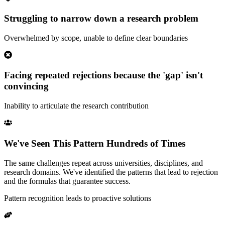
Struggling to narrow down a research problem
Overwhelmed by scope, unable to define clear boundaries
Facing repeated rejections because the 'gap' isn't
convincing
Inability to articulate the research contribution
We've Seen This Pattern Hundreds of Times
The same challenges repeat across universities, disciplines, and
research domains. We've identified the patterns that lead to rejection
and the formulas that guarantee success.
Pattern recognition leads to proactive solutions