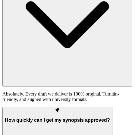
Absolutely. Every draft we deliver is 100% original, Turnitin-
friendly, and aligned with university formats.
How quickly can I get my synopsis approved?