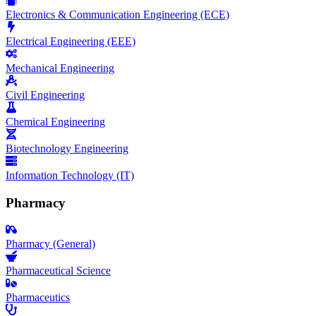
Electronics & Communication Engineering (ECE)
Electrical Engineering (EEE)
Mechanical Engineering
Civil Engineering
Chemical Engineering
Biotechnology Engineering
Information Technology (IT)
Pharmacy
Pharmacy (General)
Pharmaceutical Science
Pharmaceutics