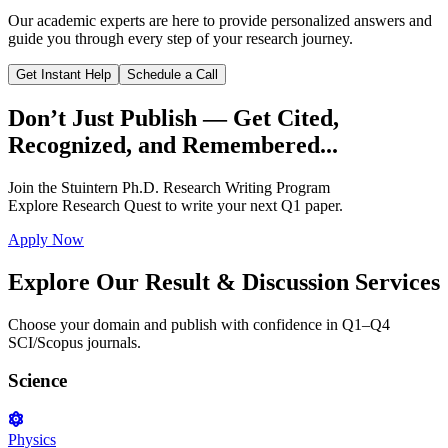
Our academic experts are here to provide personalized answers and
guide you through every step of your research journey.
Get Instant Help
Schedule a Call
Don’t Just Publish —
Get Cited,
Recognized, and Remembered...
Join the
Stuintern Ph.D. Research Writing Program
Explore
Research Quest
to write your next Q1 paper.
Apply Now
Explore Our
Result & Discussion Services
Choose your domain and publish with confidence in Q1–Q4
SCI/Scopus journals.
Science
Physics