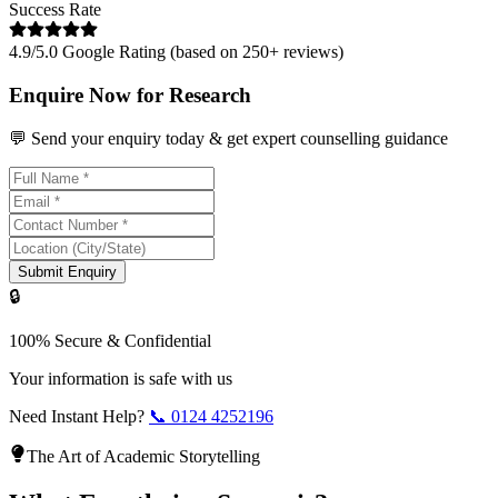
Success Rate
4.9/5.0 Google Rating (based on 250+ reviews)
Enquire Now for Research
💬 Send your enquiry today & get expert counselling guidance
Submit Enquiry
🔒
100% Secure & Confidential
Your information is safe with us
Need Instant Help?
📞
0124 4252196
The Art of Academic Storytelling