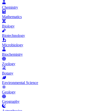
Chemistry
Mathematics
Biology
Biotechnology
Microbiology
Biochemistry
Zoology
Botany
Environmental Science
Geology
Geography
Astrophysics