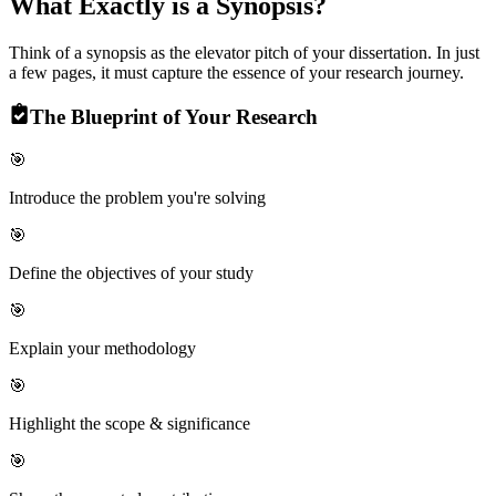
What Exactly is a
Synopsis?
Think of a synopsis as the elevator pitch of your dissertation. In just
a few pages, it must capture the essence of your research journey.
The Blueprint of Your Research
🎯
Introduce the problem you're solving
🎯
Define the objectives of your study
🎯
Explain your methodology
🎯
Highlight the scope & significance
🎯