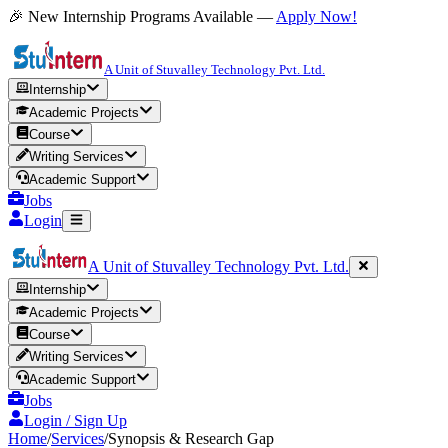
🎉 New Internship Programs Available —
Apply Now!
A Unit of Stuvalley Technology Pvt. Ltd.
Internship
Academic Projects
Course
Writing Services
Academic Support
Jobs
Login
A Unit of Stuvalley Technology Pvt. Ltd.
Internship
Academic Projects
Course
Writing Services
Academic Support
Jobs
Login / Sign Up
Home
/
Services
/
Synopsis & Research Gap