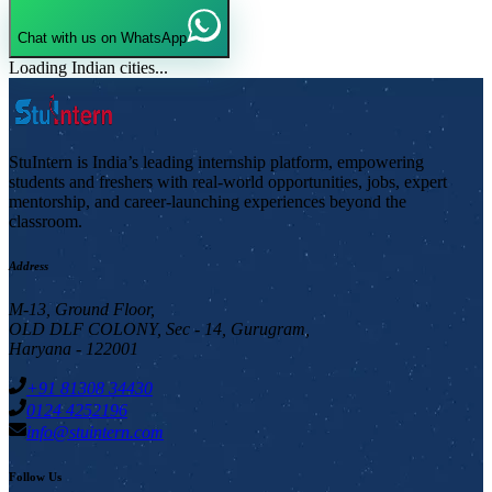
Chat with us on WhatsApp
Loading Indian cities...
StuIntern is India’s leading internship platform, empowering
students and freshers with real-world opportunities, jobs, expert
mentorship, and career-launching experiences beyond the
classroom.
Address
M-13, Ground Floor,
OLD DLF COLONY, Sec - 14, Gurugram,
Haryana - 122001
+91 81308 34430
0124 4252196
info@stuintern.com
Follow Us