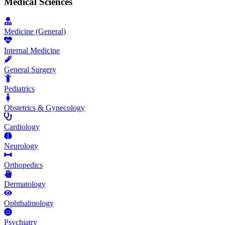
Medical Sciences
Medicine (General)
Internal Medicine
General Surgery
Pediatrics
Obstetrics & Gynecology
Cardiology
Neurology
Orthopedics
Dermatology
Ophthalmology
Psychiatry