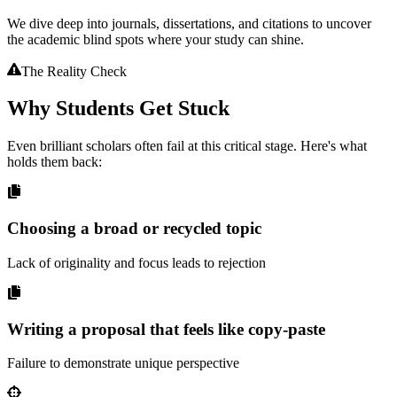
We dive deep into journals, dissertations, and citations to uncover
the academic blind spots where your study can shine.
The Reality Check
Why Students Get
Stuck
Even brilliant scholars often fail at this critical stage. Here's what
holds them back:
Choosing a broad or recycled topic
Lack of originality and focus leads to rejection
Writing a proposal that feels like copy-paste
Failure to demonstrate unique perspective