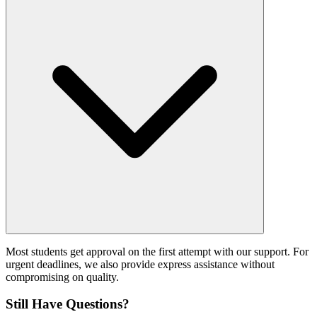
Most students get approval on the first attempt with our support. For
urgent deadlines, we also provide express assistance without
compromising on quality.
Still Have Questions?