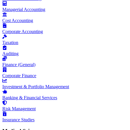
Managerial Accounting
Cost Accounting
Corporate Accounting
Taxation
Auditing
Finance (General)
Corporate Finance
Investment & Portfolio Management
Banking & Financial Services
Risk Management
Insurance Studies