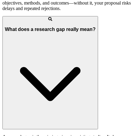
objectives, methods, and outcomes—without it, your proposal risks
delays and repeated rejections.
What does a research gap really mean?