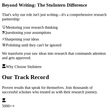
Beyond Writing: The StuIntern Difference
That's why our role isn't just writing—it's a comprehensive research
partnership:
💡
Mentoring your research thinking
❓
Questioning your assumptions
⚡
Sharpening your ideas
🎯
Polishing until they can't be ignored
We transform your raw ideas into research that commands attention
and gets approved.
Why Choose StuIntern
Our
Track Record
Proven results that speak for themselves. Join thousands of
successful scholars who trusted us with their research journey.
5000+
⭐