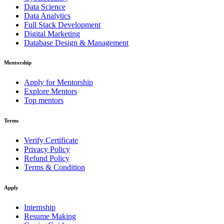
Data Science
Data Analytics
Full Stack Development
Digital Marketing
Database Design & Management
Mentorship
Apply for Mentorship
Explore Mentors
Top mentors
Terms
Verify Certificate
Privacy Policy
Refund Policy
Terms & Condition
Apply
Internship
Resume Making