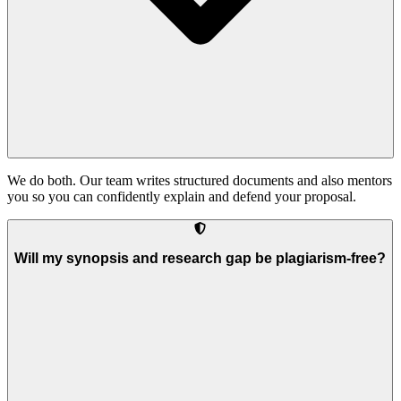
We do both. Our team writes structured documents and also mentors
you so you can confidently explain and defend your proposal.
Will my synopsis and research gap be plagiarism-free?