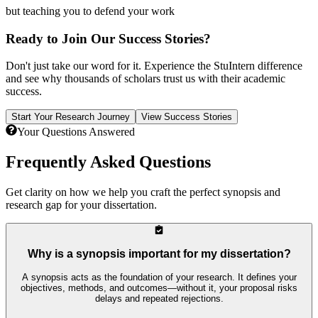
but teaching you to defend your work
Ready to Join Our Success Stories?
Don't just take our word for it. Experience the StuIntern difference
and see why thousands of scholars trust us with their academic
success.
Start Your Research Journey
View Success Stories
Your Questions Answered
Frequently Asked
Questions
Get clarity on how we help you craft the perfect synopsis and
research gap for your dissertation.
Why is a synopsis important for my dissertation?
A synopsis acts as the foundation of your research. It defines your
objectives, methods, and outcomes—without it, your proposal risks
delays and repeated rejections.