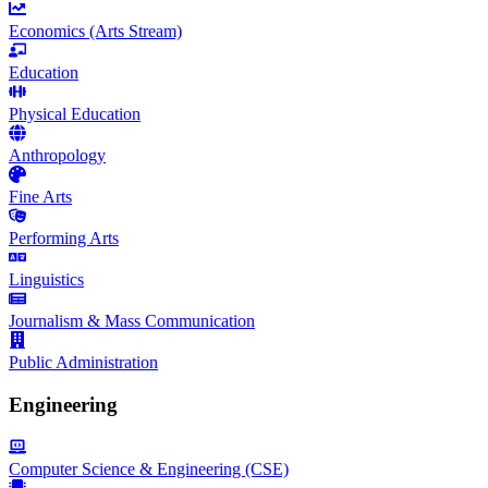
Economics (Arts Stream)
Education
Physical Education
Anthropology
Fine Arts
Performing Arts
Linguistics
Journalism & Mass Communication
Public Administration
Engineering
Computer Science & Engineering (CSE)