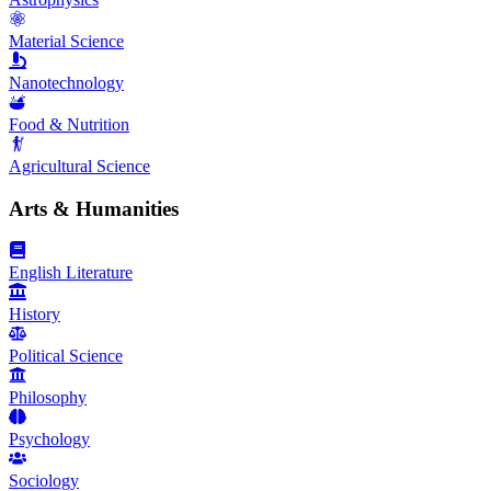
Material Science
Nanotechnology
Food & Nutrition
Agricultural Science
Arts & Humanities
English Literature
History
Political Science
Philosophy
Psychology
Sociology