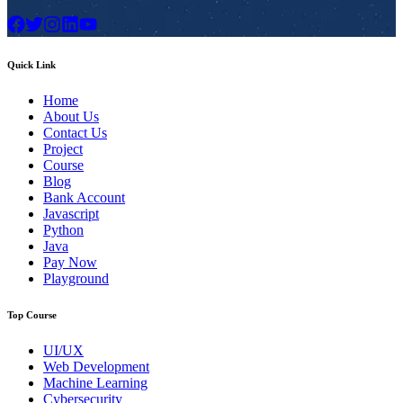
Quick Link
Home
About Us
Contact Us
Project
Course
Blog
Bank Account
Javascript
Python
Java
Pay Now
Playground
Top Course
UI/UX
Web Development
Machine Learning
Cybersecurity