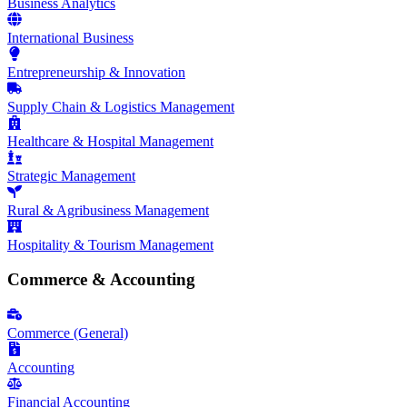
Business Analytics
International Business
Entrepreneurship & Innovation
Supply Chain & Logistics Management
Healthcare & Hospital Management
Strategic Management
Rural & Agribusiness Management
Hospitality & Tourism Management
Commerce & Accounting
Commerce (General)
Accounting
Financial Accounting