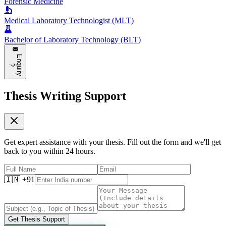
Forensic Medicine
Medical Laboratory Technologist (MLT)
Bachelor of Laboratory Technology (BLT)
E
n
q
u
i
r
y
?
Thesis Writing Support
Get expert assistance with your thesis. Fill out the form and we'll get
back to you within 24 hours.
🇮🇳 +91
Get Thesis Support