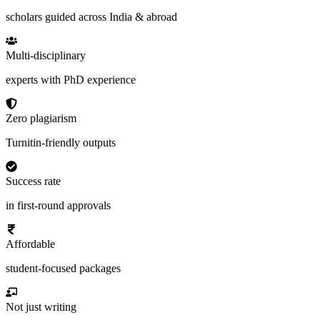
scholars guided across India & abroad
Multi-disciplinary
experts with PhD experience
Zero plagiarism
Turnitin-friendly outputs
Success rate
in first-round approvals
Affordable
student-focused packages
Not just writing