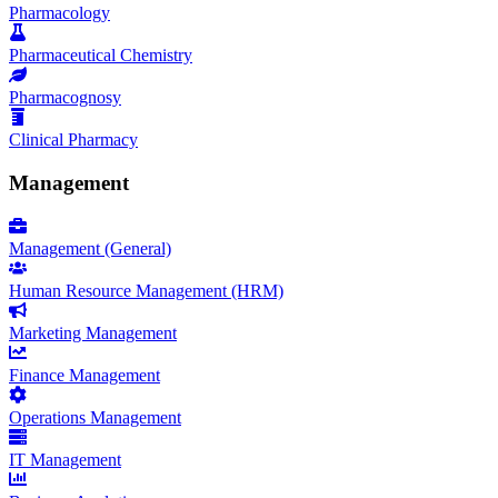
Pharmacology
Pharmaceutical Chemistry
Pharmacognosy
Clinical Pharmacy
Management
Management (General)
Human Resource Management (HRM)
Marketing Management
Finance Management
Operations Management
IT Management