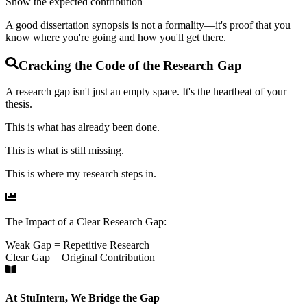
Show the expected contribution
A good dissertation synopsis is not a formality—it's proof that you
know where you're going and how you'll get there.
Cracking the Code of the Research Gap
A research gap isn't just an empty space. It's the
heartbeat
of your
thesis.
This is what has already been done.
This is what is still missing.
This is where my research steps in.
The Impact of a Clear Research Gap:
Weak Gap = Repetitive Research
Clear Gap = Original Contribution
At StuIntern, We Bridge the Gap