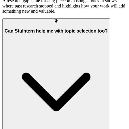
A research gap is the missing piece in existing studies. It shows
where past research stopped and highlights how your work will add
something new and valuable.
Can StuIntern help me with topic selection too?