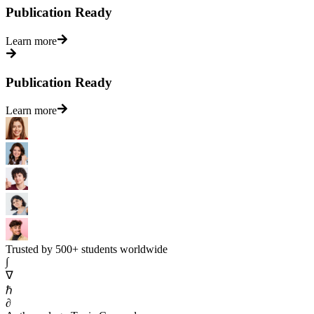
Publication Ready
Learn more
Publication Ready
Learn more
Trusted by 500+ students worldwide
∫
∇
ℏ
∂