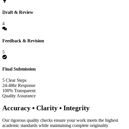
Draft & Review
4
Feedback & Revision
5
Final Submission
5 Clear Steps
24-48hr Response
100% Transparent
Quality Assurance
Accuracy • Clarity • Integrity
Our rigorous quality checks ensure your work meets the highest
academic standards while maintaining complete originality