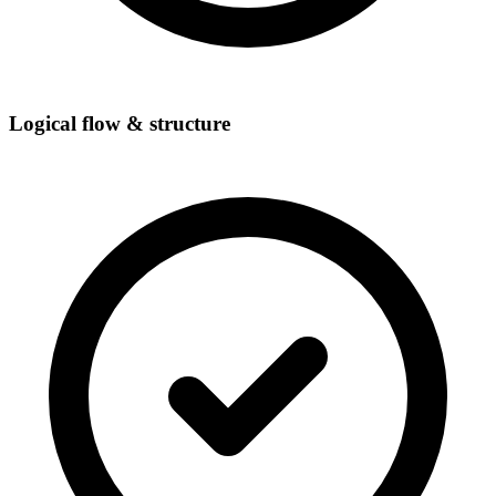
Logical flow & structure