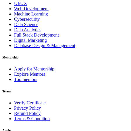
UI/UX
Web Development
Machine Learning
Cybersecurity
Data Science
Data Analytics
Full Stack Development
Digital Marketing
Database Design & Management
Mentorship
Apply for Mentorship
Explore Mentors
Top mentors
Terms
Verify Certificate
Privacy Policy
Refund Policy
Terms & Condition
Apply