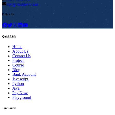
info@stuintern.com
Follow Us
Quick Link
Home
About Us
Contact Us
Project
Course
Blog
Bank Account
Javascript
Python
Java
Pay Now
Playground
Top Course