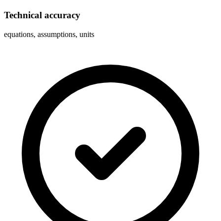
Technical accuracy
equations, assumptions, units