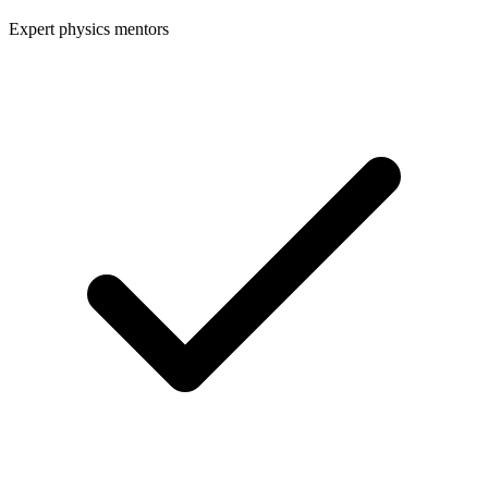
Expert physics mentors