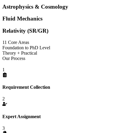
Astrophysics & Cosmology
Fluid Mechanics
Relativity (SR/GR)
11 Core Areas
Foundation to PhD Level
Theory + Practical
Our Process
1
Requirement Collection
2
Expert Assignment
3