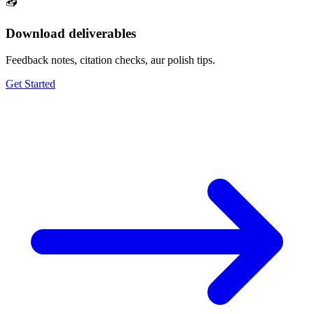
📥
Download deliverables
Feedback notes, citation checks, aur polish tips.
Get Started