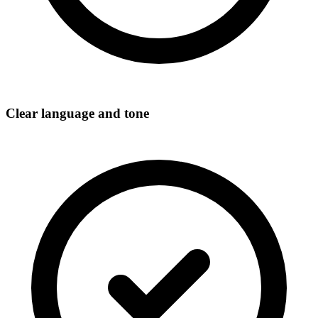
Clear language and tone