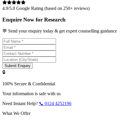
4.9/5.0 Google Rating (based on 250+ reviews)
Enquire Now for Research
💬 Send your enquiry today & get expert counselling guidance
Submit Enquiry
🔒
100% Secure & Confidential
Your information is safe with us
Need Instant Help?
📞
0124 4252196
What We Offer