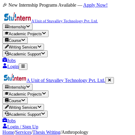
🎉 New Internship Programs Available —
Apply Now!
A Unit of Stuvalley Technology Pvt. Ltd.
Internship
Academic Projects
Course
Writing Services
Academic Support
Jobs
Login
A Unit of Stuvalley Technology Pvt. Ltd.
Internship
Academic Projects
Course
Writing Services
Academic Support
Jobs
Login / Sign Up
Home
/
Services
/
Thesis Writing
/
Anthropology