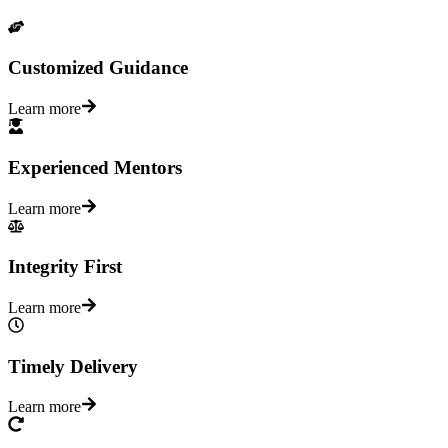
Customized Guidance
Learn more
Experienced Mentors
Learn more
Integrity First
Learn more
Timely Delivery
Learn more