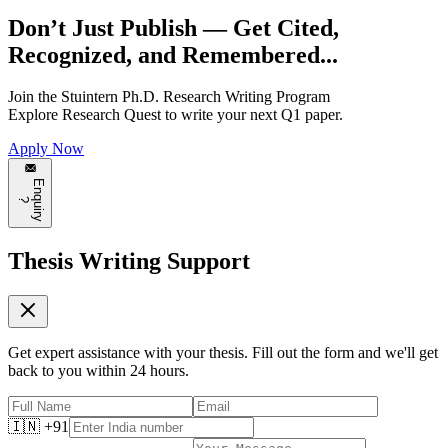
Don’t Just Publish —
Get Cited,
Recognized, and Remembered...
Join the
Stuintern Ph.D. Research Writing Program
Explore
Research Quest
to write your next Q1 paper.
Apply Now
E
n
q
u
i
r
y
?
Thesis Writing Support
Get expert assistance with your thesis. Fill out the form and we'll get
back to you within 24 hours.
🇮🇳 +91