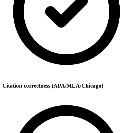
Citation correctness (APA/MLA/Chicago)