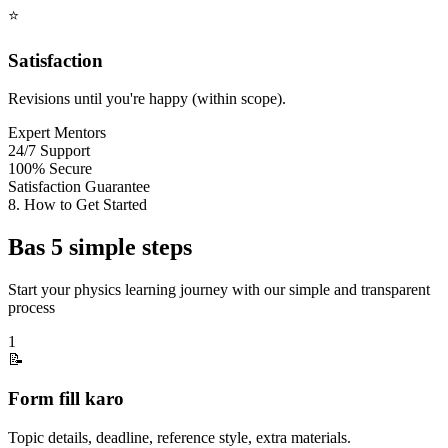
⭐
Satisfaction
Revisions until you're happy (within scope).
Expert Mentors
24/7 Support
100% Secure
Satisfaction Guarantee
8. How to Get Started
Bas 5 simple steps
Start your physics learning journey with our simple and transparent
process
1
📝
Form fill karo
Topic details, deadline, reference style, extra materials.