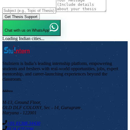
Get Thesis Support
Chat with us on WhatsApp
Loading Indian cities...
StuIntern is India’s leading internship platform, empowering
students and freshers with real-world opportunities, jobs, expert
mentorship, and career-launching experiences beyond the
classroom.
Address
M-13, Ground Floor,
OLD DLF COLONY, Sec - 14, Gurugram,
Haryana - 122001
+91 81308 34430
0124 4252196