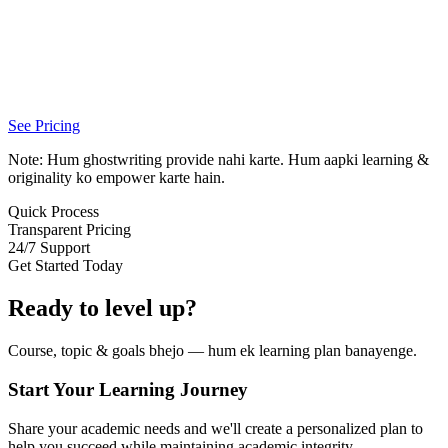
See Pricing
Note: Hum ghostwriting provide nahi karte. Hum aapki learning &
originality ko empower karte hain.
Quick Process
Transparent Pricing
24/7 Support
Get Started Today
Ready to level up?
Course, topic & goals bhejo — hum ek learning plan banayenge.
Start Your Learning Journey
Share your academic needs and we'll create a personalized plan to
help you succeed while maintaining academic integrity.