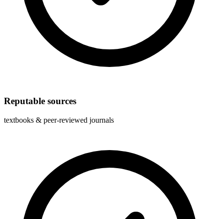
Reputable sources
textbooks & peer-reviewed journals