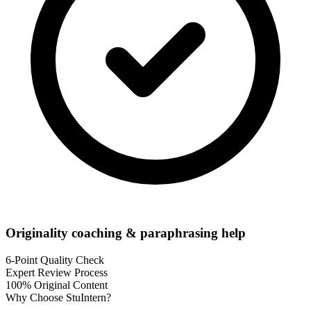
Originality coaching & paraphrasing help
6-Point Quality Check
Expert Review Process
100% Original Content
Why Choose
StuIntern
?