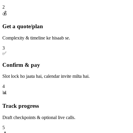
2
💰
Get a quote/plan
Complexity & timeline ke hisaab se.
3
✅
Confirm & pay
Slot lock ho jaata hai, calendar invite milta hai.
4
📊
Track progress
Draft checkpoints & optional live calls.
5