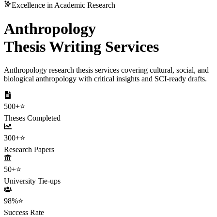
Excellence in Academic Research
Anthropology
Thesis Writing Services
Anthropology research thesis services covering cultural, social, and
biological anthropology with critical insights and SCI-ready drafts.
500+
⭐
Theses Completed
300+
⭐
Research Papers
50+
⭐
University Tie-ups
98%
⭐
Success Rate