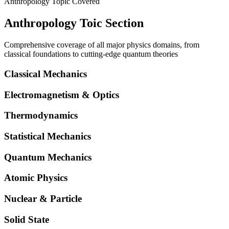
Anthropology Topic Covered
Anthropology Toic Section
Comprehensive coverage of all major physics domains, from
classical foundations to cutting-edge quantum theories
Classical Mechanics
Electromagnetism & Optics
Thermodynamics
Statistical Mechanics
Quantum Mechanics
Atomic Physics
Nuclear & Particle
Solid State