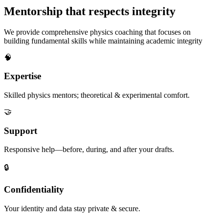
Mentorship that respects integrity
We provide comprehensive physics coaching that focuses on
building fundamental skills while maintaining academic integrity
🧠
Expertise
Skilled physics mentors; theoretical & experimental comfort.
🤝
Support
Responsive help—before, during, and after your drafts.
🔒
Confidentiality
Your identity and data stay private & secure.