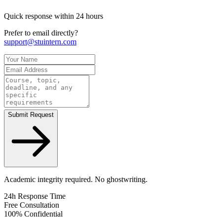
Quick response within 24 hours
Prefer to email directly?
support@stuintern.com
Submit Request
Academic integrity required. No ghostwriting.
24h Response Time
Free Consultation
100% Confidential