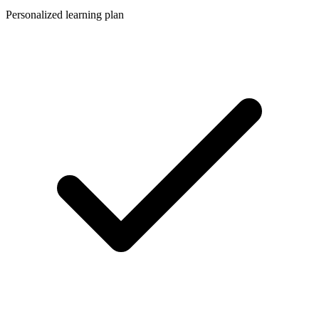
Personalized learning plan