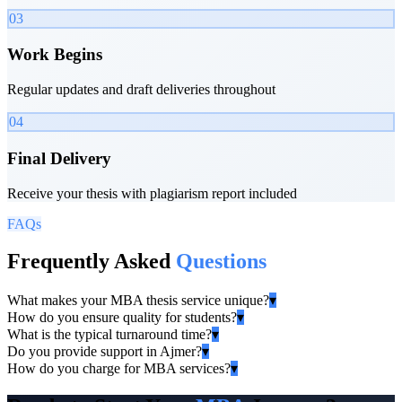
03
Work Begins
Regular updates and draft deliveries throughout
04
Final Delivery
Receive your thesis with plagiarism report included
FAQs
Frequently Asked
Questions
What makes your MBA thesis service unique?
▾
How do you ensure quality for students?
▾
What is the typical turnaround time?
▾
Do you provide support in Ajmer?
▾
How do you charge for MBA services?
▾