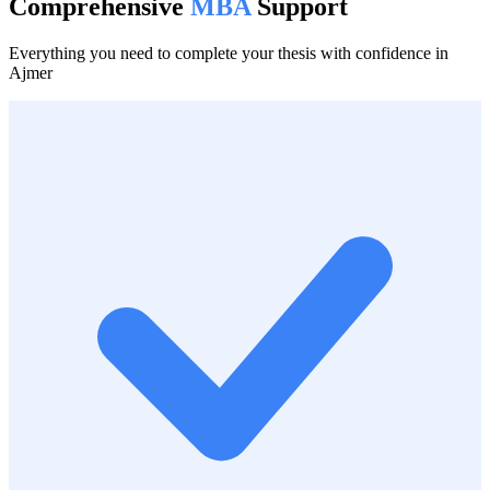
Comprehensive
MBA
Support
Everything you need to complete your thesis with confidence in
Ajmer