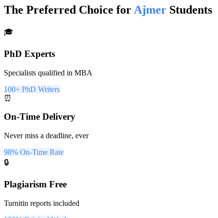
The Preferred Choice for
Ajmer
Students
🎓
PhD Experts
Specialists qualified in MBA
100+ PhD Writers
⏰
On-Time Delivery
Never miss a deadline, ever
98% On-Time Rate
🔒
Plagiarism Free
Turnitin reports included