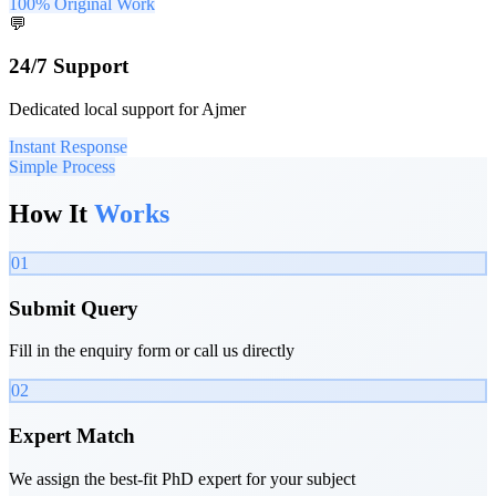
100% Original Work
💬
24/7 Support
Dedicated local support for Ajmer
Instant Response
Simple Process
How It
Works
01
Submit Query
Fill in the enquiry form or call us directly
02
Expert Match
We assign the best-fit PhD expert for your subject