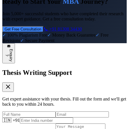
Ready to Start Your
MBA
Journey?
Join 5,000+ successful students who have completed their research
with expert guidance. Get a free consultation today.
📞 +91 81308 34430
Get Free Consultation
✓
100% Plagiarism Free
✓
Money Back Guarantee
✓
Free
Revisions
✓
Secure Payment
E
n
q
u
i
r
y
?
Thesis Writing Support
Get expert assistance with your thesis. Fill out the form and we'll get
back to you within 24 hours.
🇮🇳 +91