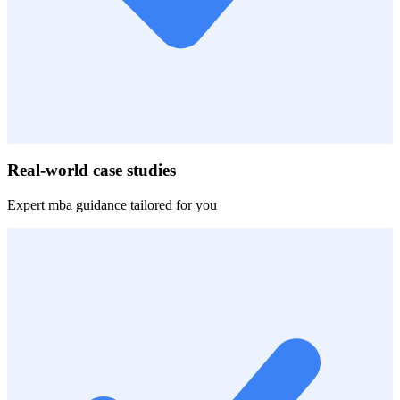
Real-world case studies
Expert
mba
guidance tailored for you