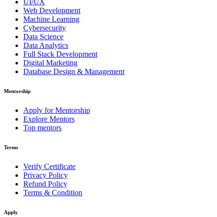
UI/UX
Web Development
Machine Learning
Cybersecurity
Data Science
Data Analytics
Full Stack Development
Digital Marketing
Database Design & Management
Mentorship
Apply for Mentorship
Explore Mentors
Top mentors
Terms
Verify Certificate
Privacy Policy
Refund Policy
Terms & Condition
Apply