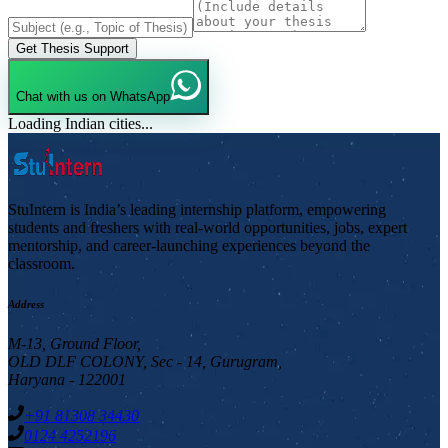
Get Thesis Support
Chat with us on WhatsApp
Loading Indian cities...
StuIntern is India’s leading internship platform, empowering
students and freshers with real-world opportunities, jobs, expert
mentorship, and career-launching experiences beyond the
classroom.
Address
M-13, Ground Floor,
OLD DLF COLONY, Sec - 14, Gurugram,
Haryana - 122001
+91 81308 34430
0124 4252196