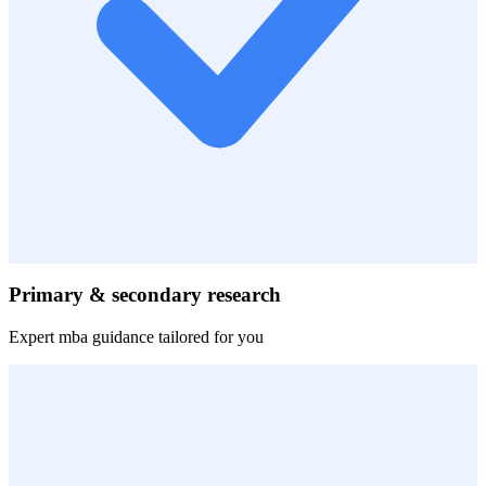
Primary & secondary research
Expert
mba
guidance tailored for you