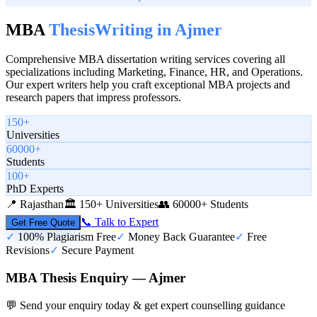
MBA
Thesis
Writing in
Ajmer
Comprehensive MBA dissertation writing services covering all
specializations including Marketing, Finance, HR, and Operations.
Our expert writers help you craft exceptional MBA projects and
research papers that impress professors.
150+
Universities
60000+
Students
100+
PhD Experts
📍
Rajasthan
🏛️
150+ Universities
👥
60000+ Students
📞 Talk to Expert
Get Free Quote
✓
100% Plagiarism Free
✓
Money Back Guarantee
✓
Free
Revisions
✓
Secure Payment
MBA Thesis Enquiry — Ajmer
💬 Send your enquiry today & get expert counselling guidance