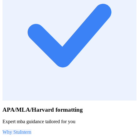
APA/MLA/Harvard formatting
Expert
mba
guidance tailored for you
Why StuIntern