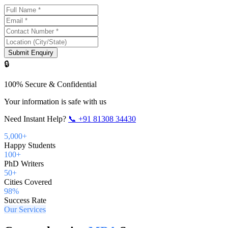
Submit Enquiry
🔒
100% Secure & Confidential
Your information is safe with us
Need Instant Help?
📞
+91 81308 34430
5,000+
Happy Students
100+
PhD Writers
50+
Cities Covered
98%
Success Rate
Our Services