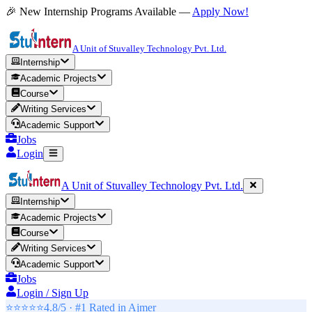
🎉 New Internship Programs Available —
Apply Now!
A Unit of Stuvalley Technology Pvt. Ltd.
Internship
Academic Projects
Course
Writing Services
Academic Support
Jobs
Login
A Unit of Stuvalley Technology Pvt. Ltd.
Internship
Academic Projects
Course
Writing Services
Academic Support
Jobs
Login / Sign Up
⭐⭐⭐⭐⭐
4.8/5 · #1 Rated in
Ajmer