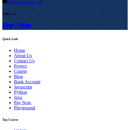
info@stuintern.com
Follow Us
Quick Link
Home
About Us
Contact Us
Project
Course
Blog
Bank Account
Javascript
Python
Java
Pay Now
Playground
Top Course