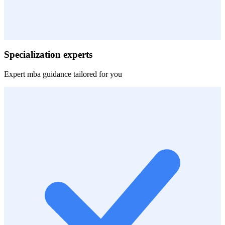
Specialization experts
Expert
mba
guidance tailored for you