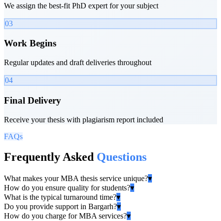
We assign the best-fit PhD expert for your subject
03
Work Begins
Regular updates and draft deliveries throughout
04
Final Delivery
Receive your thesis with plagiarism report included
FAQs
Frequently Asked
Questions
What makes your MBA thesis service unique?
▾
How do you ensure quality for students?
▾
What is the typical turnaround time?
▾
Do you provide support in Bargarh?
▾
How do you charge for MBA services?
▾