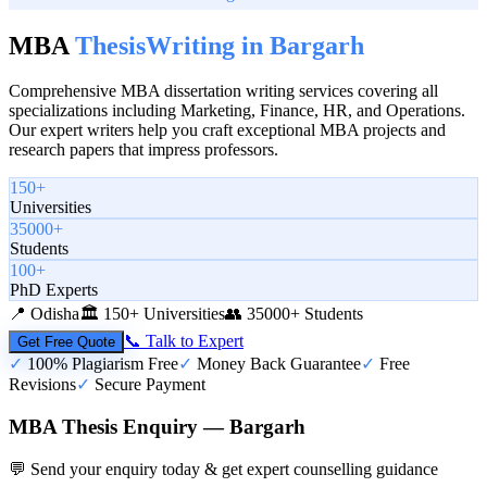
MBA
Thesis
Writing in
Bargarh
Comprehensive MBA dissertation writing services covering all
specializations including Marketing, Finance, HR, and Operations.
Our expert writers help you craft exceptional MBA projects and
research papers that impress professors.
150+
Universities
35000+
Students
100+
PhD Experts
📍
Odisha
🏛️
150+ Universities
👥
35000+ Students
📞 Talk to Expert
Get Free Quote
✓
100% Plagiarism Free
✓
Money Back Guarantee
✓
Free
Revisions
✓
Secure Payment
MBA Thesis Enquiry — Bargarh
💬 Send your enquiry today & get expert counselling guidance