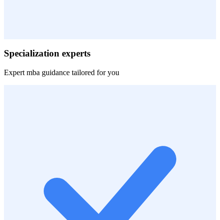
Specialization experts
Expert
mba
guidance tailored for you