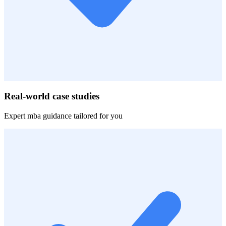
Real-world case studies
Expert
mba
guidance tailored for you