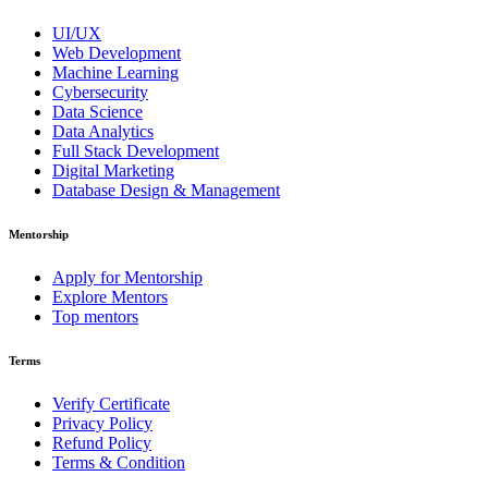
UI/UX
Web Development
Machine Learning
Cybersecurity
Data Science
Data Analytics
Full Stack Development
Digital Marketing
Database Design & Management
Mentorship
Apply for Mentorship
Explore Mentors
Top mentors
Terms
Verify Certificate
Privacy Policy
Refund Policy
Terms & Condition