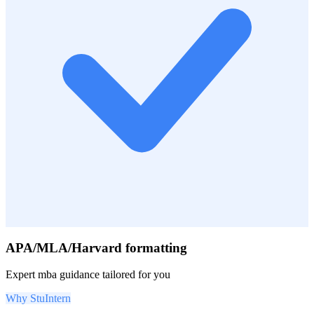
APA/MLA/Harvard formatting
Expert
mba
guidance tailored for you
Why StuIntern