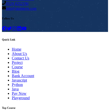
0124 4252196
info@stuintern.com
Follow Us
Quick Link
Home
About Us
Contact Us
Project
Course
Blog
Bank Account
Javascript
Python
Java
Pay Now
Playground
Top Course