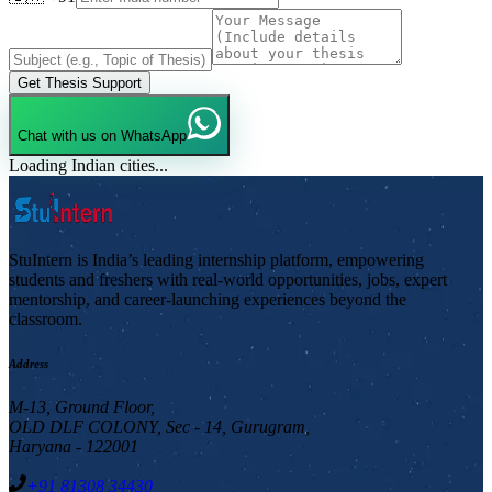
Get Thesis Support
Chat with us on WhatsApp
Loading Indian cities...
StuIntern is India’s leading internship platform, empowering
students and freshers with real-world opportunities, jobs, expert
mentorship, and career-launching experiences beyond the
classroom.
Address
M-13, Ground Floor,
OLD DLF COLONY, Sec - 14, Gurugram,
Haryana - 122001
+91 81308 34430