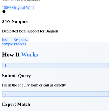
100% Original Work
💬
24/7 Support
Dedicated local support for Bargarh
Instant Response
Simple Process
How It
Works
01
Submit Query
Fill in the enquiry form or call us directly
02
Expert Match