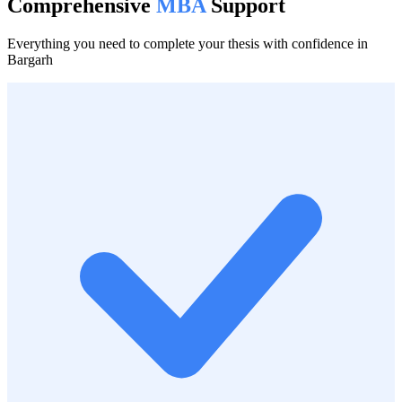
Comprehensive
MBA
Support
Everything you need to complete your thesis with confidence in
Bargarh