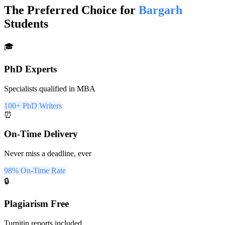
The Preferred Choice for
Bargarh
Students
🎓
PhD Experts
Specialists qualified in MBA
100+ PhD Writers
⏰
On-Time Delivery
Never miss a deadline, ever
98% On-Time Rate
🔒
Plagiarism Free
Turnitin reports included