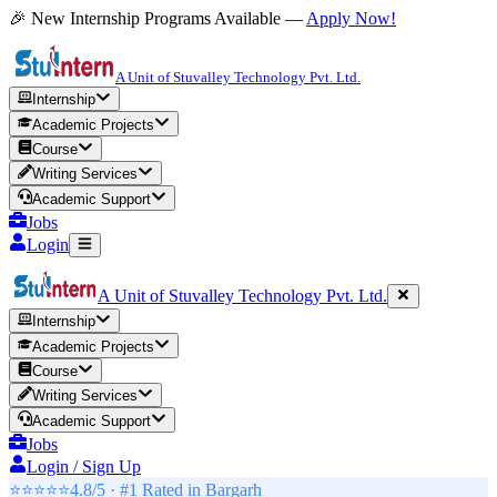
🎉 New Internship Programs Available —
Apply Now!
A Unit of Stuvalley Technology Pvt. Ltd.
Internship
Academic Projects
Course
Writing Services
Academic Support
Jobs
Login
A Unit of Stuvalley Technology Pvt. Ltd.
Internship
Academic Projects
Course
Writing Services
Academic Support
Jobs
Login / Sign Up
⭐⭐⭐⭐⭐
4.8/5 · #1 Rated in
Bargarh