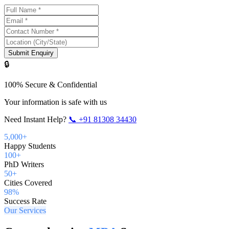
Submit Enquiry
🔒
100% Secure & Confidential
Your information is safe with us
Need Instant Help?
📞
+91 81308 34430
5,000+
Happy Students
100+
PhD Writers
50+
Cities Covered
98%
Success Rate
Our Services