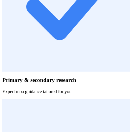
Primary & secondary research
Expert
mba
guidance tailored for you