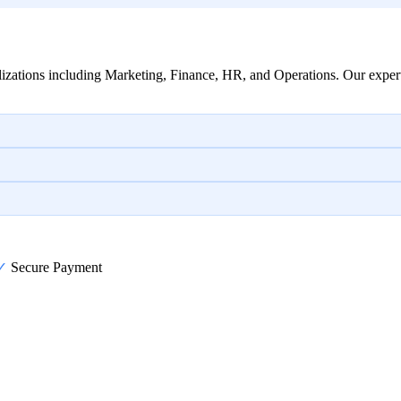
izations including Marketing, Finance, HR, and Operations. Our expert
✓
Secure Payment