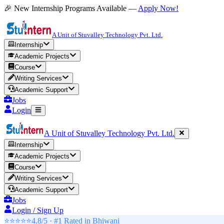
🎉 New Internship Programs Available —
Apply Now!
A Unit of Stuvalley Technology Pvt. Ltd.
Internship
Academic Projects
Course
Writing Services
Academic Support
Jobs
Login
A Unit of Stuvalley Technology Pvt. Ltd.
Internship
Academic Projects
Course
Writing Services
Academic Support
Jobs
Login / Sign Up
⭐⭐⭐⭐⭐
4.8/5 · #1 Rated in
Bhiwani