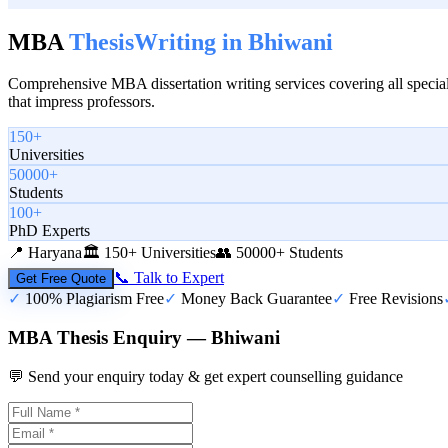
MBA
Thesis
Writing in
Bhiwani
Comprehensive MBA dissertation writing services covering all special
that impress professors.
150+
Universities
50000+
Students
100+
PhD Experts
📍
Haryana
🏛️
150+ Universities
👥
50000+ Students
📞 Talk to Expert
Get Free Quote
✓
100% Plagiarism Free
✓
Money Back Guarantee
✓
Free Revisions
MBA Thesis Enquiry — Bhiwani
💬 Send your enquiry today & get expert counselling guidance