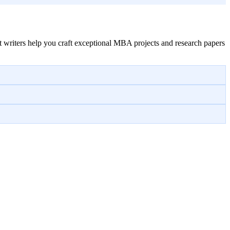
 writers help you craft exceptional MBA projects and research papers