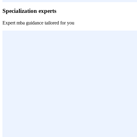
Specialization experts
Expert
mba
guidance tailored for you