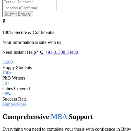
Submit Enquiry
🔒
100% Secure & Confidential
Your information is safe with us
Need Instant Help?
📞
+91 81308 34430
5,000+
Happy Students
100+
PhD Writers
50+
Cities Covered
98%
Success Rate
Our Services
Comprehensive
MBA
Support
Everything you need to complete your thesis with confidence in
Bhiw