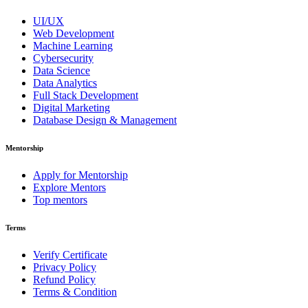
UI/UX
Web Development
Machine Learning
Cybersecurity
Data Science
Data Analytics
Full Stack Development
Digital Marketing
Database Design & Management
Mentorship
Apply for Mentorship
Explore Mentors
Top mentors
Terms
Verify Certificate
Privacy Policy
Refund Policy
Terms & Condition