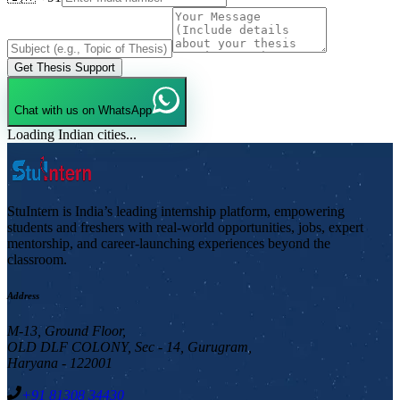
Get Thesis Support
Chat with us on WhatsApp
Loading Indian cities...
StuIntern is India’s leading internship platform, empowering
students and freshers with real-world opportunities, jobs, expert
mentorship, and career-launching experiences beyond the
classroom.
Address
M-13, Ground Floor,
OLD DLF COLONY, Sec - 14, Gurugram,
Haryana - 122001
+91 81308 34430