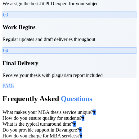
We assign the best-fit PhD expert for your subject
03
Work Begins
Regular updates and draft deliveries throughout
04
Final Delivery
Receive your thesis with plagiarism report included
FAQs
Frequently Asked
Questions
What makes your MBA thesis service unique?
▾
How do you ensure quality for students?
▾
What is the typical turnaround time?
▾
Do you provide support in Davangere?
▾
How do you charge for MBA services?
▾