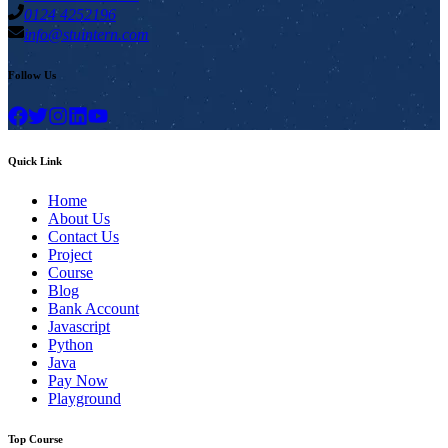
0124 4252196
info@stuintern.com
Follow Us
Quick Link
Home
About Us
Contact Us
Project
Course
Blog
Bank Account
Javascript
Python
Java
Pay Now
Playground
Top Course