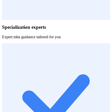
Specialization experts
Expert
mba
guidance tailored for you