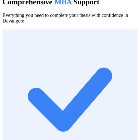
Comprehensive
MBA
Support
Everything you need to complete your thesis with confidence in
Davangere