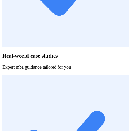
Real-world case studies
Expert
mba
guidance tailored for you