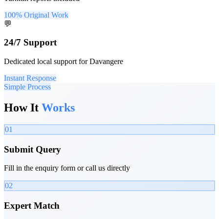
100% Original Work
💬
24/7 Support
Dedicated local support for Davangere
Instant Response
Simple Process
How It
Works
01
Submit Query
Fill in the enquiry form or call us directly
02
Expert Match