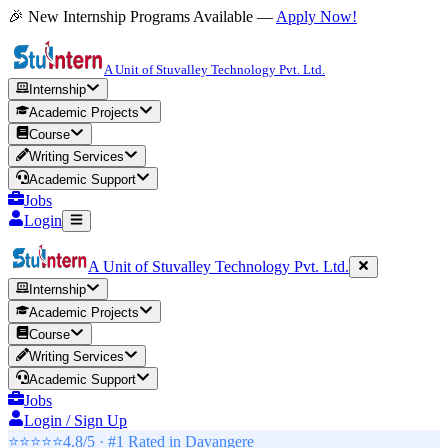
🎉 New Internship Programs Available —
Apply Now!
A Unit of Stuvalley Technology Pvt. Ltd.
Internship
Academic Projects
Course
Writing Services
Academic Support
Jobs
Login
A Unit of Stuvalley Technology Pvt. Ltd.
Internship
Academic Projects
Course
Writing Services
Academic Support
Jobs
Login / Sign Up
⭐⭐⭐⭐⭐
4.8/5 · #1 Rated in
Davangere