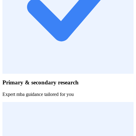
Primary & secondary research
Expert
mba
guidance tailored for you