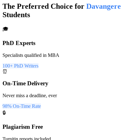
The Preferred Choice for
Davangere
Students
🎓
PhD Experts
Specialists qualified in MBA
100+ PhD Writers
⏰
On-Time Delivery
Never miss a deadline, ever
98% On-Time Rate
🔒
Plagiarism Free
Turnitin reports included