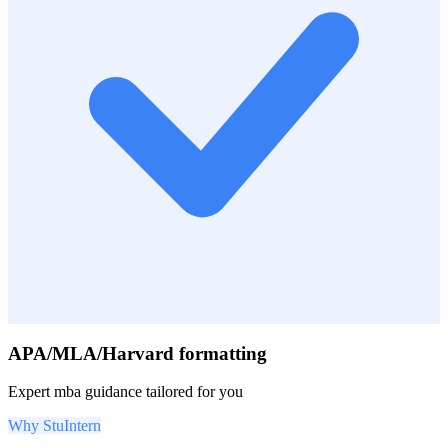
APA/MLA/Harvard formatting
Expert
mba
guidance tailored for you
Why StuIntern