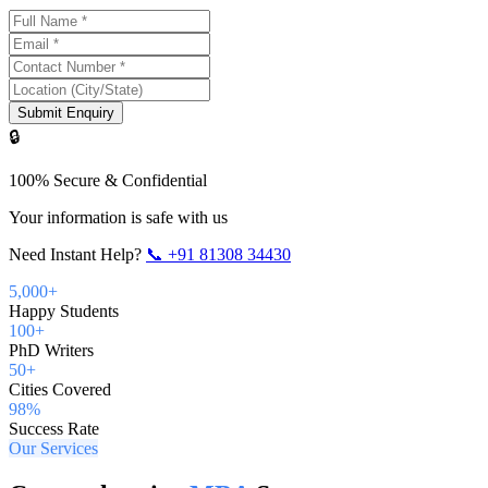
Submit Enquiry
🔒
100% Secure & Confidential
Your information is safe with us
Need Instant Help?
📞
+91 81308 34430
5,000+
Happy Students
100+
PhD Writers
50+
Cities Covered
98%
Success Rate
Our Services