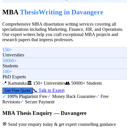
MBA
Thesis
Writing in
Davangere
Comprehensive MBA dissertation writing services covering all
specializations including Marketing, Finance, HR, and Operations.
Our expert writers help you craft exceptional MBA projects and
research papers that impress professors.
150+
Universities
50000+
Students
100+
PhD Experts
📍
Karnataka
🏛️
150+ Universities
👥
50000+ Students
📞 Talk to Expert
Get Free Quote
✓
100% Plagiarism Free
✓
Money Back Guarantee
✓
Free
Revisions
✓
Secure Payment
MBA Thesis Enquiry — Davangere
💬 Send your enquiry today & get expert counselling guidance