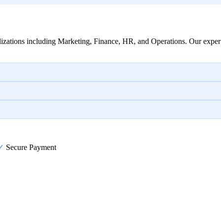
izations including Marketing, Finance, HR, and Operations. Our expert
✓
Secure Payment