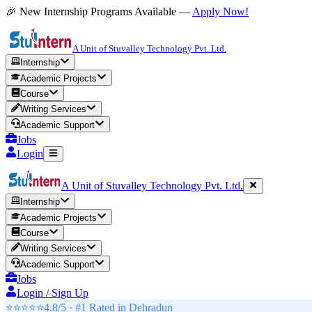
🎉 New Internship Programs Available —
Apply Now!
A Unit of Stuvalley Technology Pvt. Ltd.
Internship
Academic Projects
Course
Writing Services
Academic Support
Jobs
Login
A Unit of Stuvalley Technology Pvt. Ltd.
Internship
Academic Projects
Course
Writing Services
Academic Support
Jobs
Login / Sign Up
⭐⭐⭐⭐⭐
4.8/5 · #1 Rated in
Dehradun