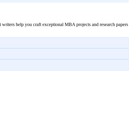
 writers help you craft exceptional MBA projects and research papers