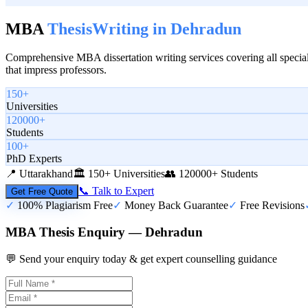
MBA
Thesis
Writing in
Dehradun
Comprehensive MBA dissertation writing services covering all special
that impress professors.
150+
Universities
120000+
Students
100+
PhD Experts
📍
Uttarakhand
🏛️
150+ Universities
👥
120000+ Students
📞 Talk to Expert
Get Free Quote
✓
100% Plagiarism Free
✓
Money Back Guarantee
✓
Free Revisions
MBA Thesis Enquiry — Dehradun
💬 Send your enquiry today & get expert counselling guidance