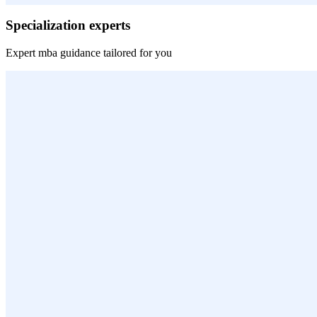
Specialization experts
Expert
mba
guidance tailored for you