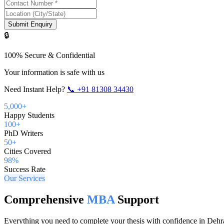
Submit Enquiry
🔒
100% Secure & Confidential
Your information is safe with us
Need Instant Help?
📞
+91 81308 34430
5,000+
Happy Students
100+
PhD Writers
50+
Cities Covered
98%
Success Rate
Our Services
Comprehensive
MBA
Support
Everything you need to complete your thesis with confidence in
Dehr