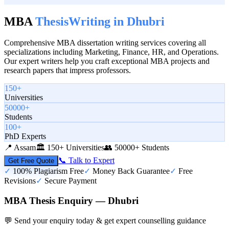
MBA
Thesis
Writing in
Dhubri
Comprehensive MBA dissertation writing services covering all
specializations including Marketing, Finance, HR, and Operations.
Our expert writers help you craft exceptional MBA projects and
research papers that impress professors.
150+
Universities
50000+
Students
100+
PhD Experts
📍
Assam
🏛️
150+ Universities
👥
50000+ Students
📞 Talk to Expert
Get Free Quote
✓
100% Plagiarism Free
✓
Money Back Guarantee
✓
Free
Revisions
✓
Secure Payment
MBA Thesis Enquiry — Dhubri
💬 Send your enquiry today & get expert counselling guidance