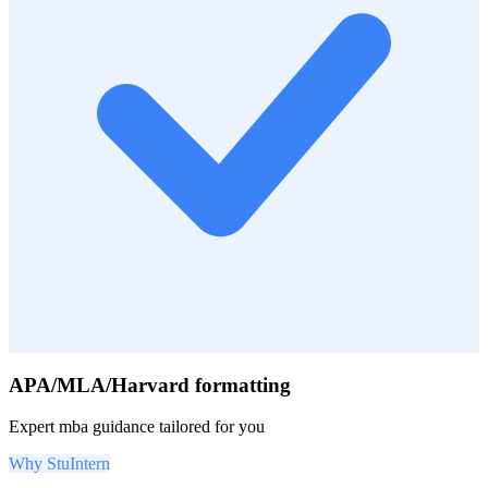
APA/MLA/Harvard formatting
Expert
mba
guidance tailored for you
Why StuIntern