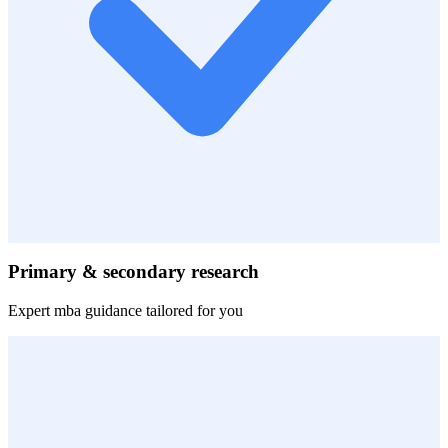
Primary & secondary research
Expert
mba
guidance tailored for you