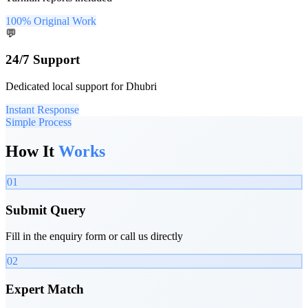
100% Original Work
💬
24/7 Support
Dedicated local support for Dhubri
Instant Response
Simple Process
How It
Works
01
Submit Query
Fill in the enquiry form or call us directly
02
Expert Match