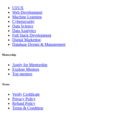
UI/UX
Web Development
Machine Learning
Cybersecurity
Data Science
Data Analytics
Full Stack Development
Digital Marketing
Database Design & Management
Mentorship
Apply for Mentorship
Explore Mentors
Top mentors
Terms
Verify Certificate
Privacy Policy
Refund Policy
Terms & Condition