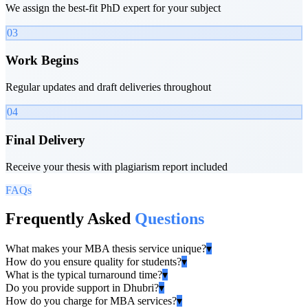
We assign the best-fit PhD expert for your subject
03
Work Begins
Regular updates and draft deliveries throughout
04
Final Delivery
Receive your thesis with plagiarism report included
FAQs
Frequently Asked
Questions
What makes your MBA thesis service unique?
▾
How do you ensure quality for students?
▾
What is the typical turnaround time?
▾
Do you provide support in Dhubri?
▾
How do you charge for MBA services?
▾