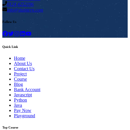
0124 4252196
info@stuintern.com
Follow Us
Quick Link
Home
About Us
Contact Us
Project
Course
Blog
Bank Account
Javascript
Python
Java
Pay Now
Playground
Top Course