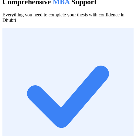
Comprehensive
MBA
Support
Everything you need to complete your thesis with confidence in
Dhubri