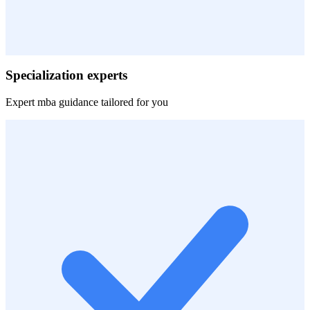
Specialization experts
Expert
mba
guidance tailored for you