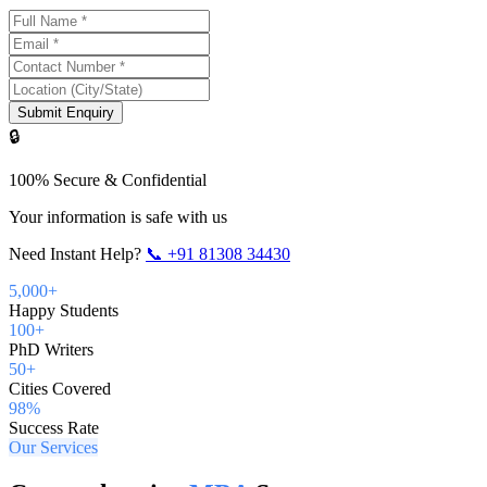
Submit Enquiry
🔒
100% Secure & Confidential
Your information is safe with us
Need Instant Help?
📞
+91 81308 34430
5,000+
Happy Students
100+
PhD Writers
50+
Cities Covered
98%
Success Rate
Our Services