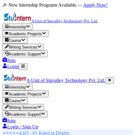
🎉 New Internship Programs Available —
Apply Now!
A Unit of Stuvalley Technology Pvt. Ltd.
Internship
Academic Projects
Course
Writing Services
Academic Support
Jobs
Login
A Unit of Stuvalley Technology Pvt. Ltd.
Internship
Academic Projects
Course
Writing Services
Academic Support
Jobs
Login / Sign Up
⭐⭐⭐⭐⭐
4.8/5 · #1 Rated in
Dhubri