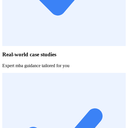
Real-world case studies
Expert
mba
guidance tailored for you