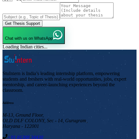
Get Thesis Support
Chat with us on WhatsApp
Loading Indian cities...
StuIntern is India’s leading internship platform, empowering
students and freshers with real-world opportunities, jobs, expert
mentorship, and career-launching experiences beyond the
classroom.
Address
M-13, Ground Floor,
OLD DLF COLONY, Sec - 14, Gurugram,
Haryana - 122001
+91 81308 34430