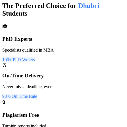
The Preferred Choice for
Dhubri
Students
🎓
PhD Experts
Specialists qualified in MBA
100+ PhD Writers
⏰
On-Time Delivery
Never miss a deadline, ever
98% On-Time Rate
🔒
Plagiarism Free
Turnitin reports included