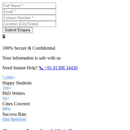
Submit Enquiry
🔒
100% Secure & Confidential
Your information is safe with us
Need Instant Help?
📞
+91 81308 34430
5,000+
Happy Students
100+
PhD Writers
50+
Cities Covered
98%
Success Rate
Our Services