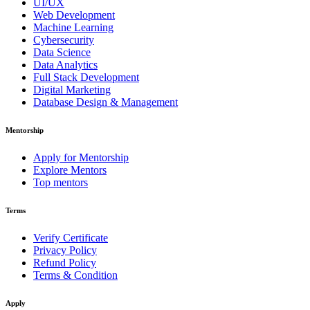
UI/UX
Web Development
Machine Learning
Cybersecurity
Data Science
Data Analytics
Full Stack Development
Digital Marketing
Database Design & Management
Mentorship
Apply for Mentorship
Explore Mentors
Top mentors
Terms
Verify Certificate
Privacy Policy
Refund Policy
Terms & Condition
Apply