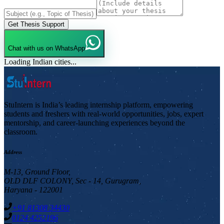
Get Thesis Support
Chat with us on WhatsApp
Loading Indian cities...
StuIntern is India’s leading internship platform, empowering
students and freshers with real-world opportunities, jobs, expert
mentorship, and career-launching experiences beyond the
classroom.
Address
M-13, Ground Floor,
OLD DLF COLONY, Sec - 14, Gurugram,
Haryana - 122001
+91 81308 34430
0124 4252196