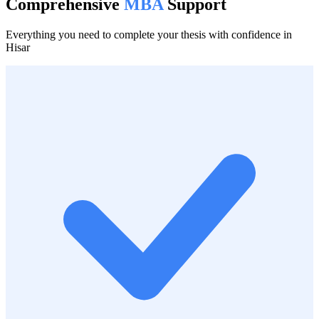
Comprehensive
MBA
Support
Everything you need to complete your thesis with confidence in
Hisar