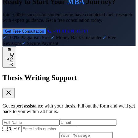
Ready to Start Your
MBA
Journey?
Join 5,000+ successful students who have completed their research
with expert guidance. Get a free consultation today.
📞 +91 81308 34430
Get Free Consultation
✓
100% Plagiarism Free
✓
Money Back Guarantee
✓
Free
Revisions
✓
Secure Payment
E
n
q
u
i
r
y
?
Thesis Writing Support
Get expert assistance with your thesis. Fill out the form and we'll get
back to you within 24 hours.
🇮🇳 +91