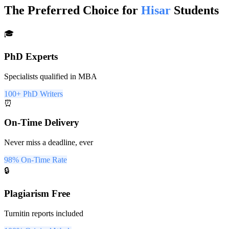
The Preferred Choice for
Hisar
Students
🎓
PhD Experts
Specialists qualified in MBA
100+ PhD Writers
⏰
On-Time Delivery
Never miss a deadline, ever
98% On-Time Rate
🔒
Plagiarism Free
Turnitin reports included