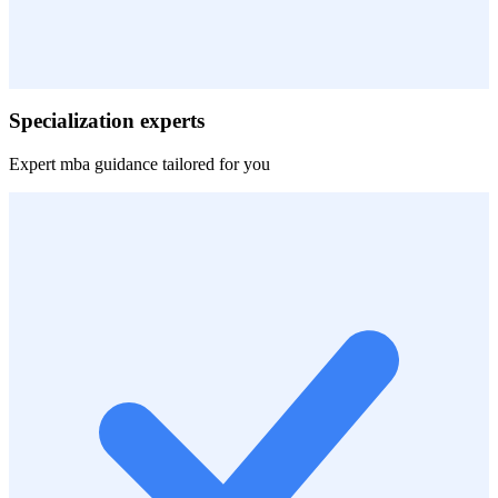
Specialization experts
Expert
mba
guidance tailored for you