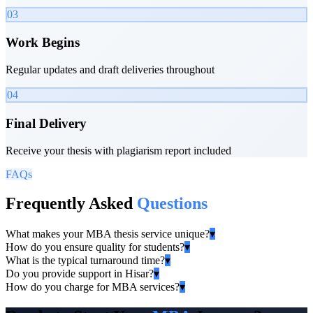
03
Work Begins
Regular updates and draft deliveries throughout
04
Final Delivery
Receive your thesis with plagiarism report included
FAQs
Frequently Asked
Questions
What makes your MBA thesis service unique?
▾
How do you ensure quality for students?
▾
What is the typical turnaround time?
▾
Do you provide support in Hisar?
▾
How do you charge for MBA services?
▾