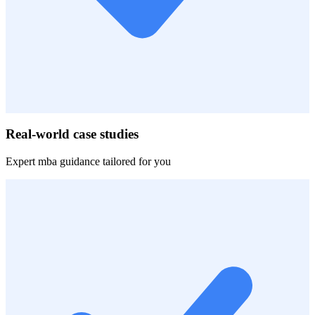
Real-world case studies
Expert
mba
guidance tailored for you