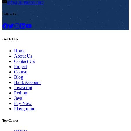
info@stuintern.com
Follow Us
Quick Link
Home
About Us
Contact Us
Project
Course
Blog
Bank Account
Javascript
Python
Java
Pay Now
Playground
Top Course