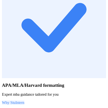
APA/MLA/Harvard formatting
Expert
mba
guidance tailored for you
Why StuIntern