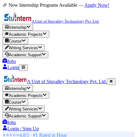
🎉 New Internship Programs Available —
Apply Now!
A Unit of Stuvalley Technology Pvt. Ltd.
Internship
Academic Projects
Course
Writing Services
Academic Support
Jobs
Login
A Unit of Stuvalley Technology Pvt. Ltd.
Internship
Academic Projects
Course
Writing Services
Academic Support
Jobs
Login / Sign Up
⭐⭐⭐⭐⭐
4.8/5 · #1 Rated in
Hisar