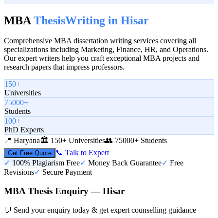
MBA
Thesis
Writing in
Hisar
Comprehensive MBA dissertation writing services covering all
specializations including Marketing, Finance, HR, and Operations.
Our expert writers help you craft exceptional MBA projects and
research papers that impress professors.
150+
Universities
75000+
Students
100+
PhD Experts
📍
Haryana
🏛️
150+ Universities
👥
75000+ Students
📞 Talk to Expert
Get Free Quote
✓
100% Plagiarism Free
✓
Money Back Guarantee
✓
Free
Revisions
✓
Secure Payment
MBA Thesis Enquiry — Hisar
💬 Send your enquiry today & get expert counselling guidance