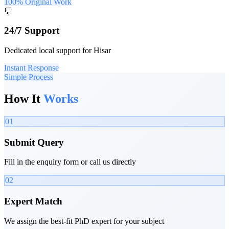
100% Original Work
💬
24/7 Support
Dedicated local support for Hisar
Instant Response
Simple Process
How It
Works
01
Submit Query
Fill in the enquiry form or call us directly
02
Expert Match
We assign the best-fit PhD expert for your subject