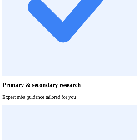
Primary & secondary research
Expert
mba
guidance tailored for you